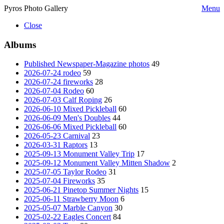
Pyros Photo Gallery
Menu
Close
Albums
Published Newspaper-Magazine photos
49
2026-07-24 rodeo
59
2026-07-24 fireworks
28
2026-07-04 Rodeo
60
2026-07-03 Calf Roping
26
2026-06-10 Mixed Pickleball
60
2026-06-09 Men's Doubles
44
2026-06-06 Mixed Pickleball
60
2026-05-23 Carnival
23
2026-03-31 Raptors
13
2025-09-13 Monument Valley Trip
17
2025-09-12 Monument Valley Mitten Shadow
2
2025-07-05 Taylor Rodeo
31
2025-07-04 Fireworks
35
2025-06-21 Pinetop Summer Nights
15
2025-06-11 Strawberry Moon
6
2025-05-07 Marble Canyon
30
2025-02-22 Eagles Concert
84