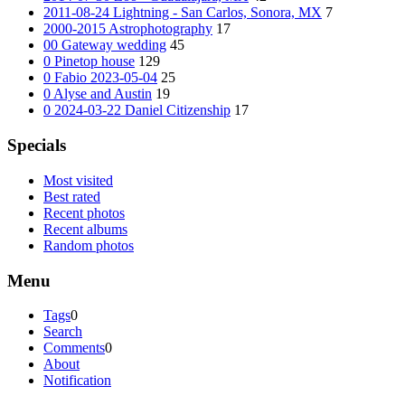
2011-08-24 Lightning - San Carlos, Sonora, MX
7
2000-2015 Astrophotography
17
00 Gateway wedding
45
0 Pinetop house
129
0 Fabio 2023-05-04
25
0 Alyse and Austin
19
0 2024-03-22 Daniel Citizenship
17
Specials
Most visited
Best rated
Recent photos
Recent albums
Random photos
Menu
Tags
0
Search
Comments
0
About
Notification