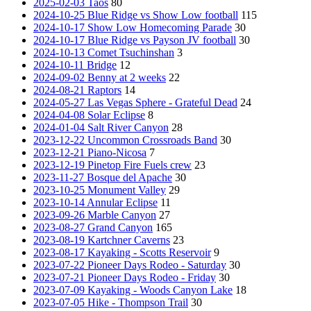
2025-02-03 Taos
80
2024-10-25 Blue Ridge vs Show Low football
115
2024-10-17 Show Low Homecoming Parade
30
2024-10-17 Blue Ridge vs Payson JV football
30
2024-10-13 Comet Tsuchinshan
3
2024-10-11 Bridge
12
2024-09-02 Benny at 2 weeks
22
2024-08-21 Raptors
14
2024-05-27 Las Vegas Sphere - Grateful Dead
24
2024-04-08 Solar Eclipse
8
2024-01-04 Salt River Canyon
28
2023-12-22 Uncommon Crossroads Band
30
2023-12-21 Piano-Nicosa
7
2023-12-19 Pinetop Fire Fuels crew
23
2023-11-27 Bosque del Apache
30
2023-10-25 Monument Valley
29
2023-10-14 Annular Eclipse
11
2023-09-26 Marble Canyon
27
2023-08-27 Grand Canyon
165
2023-08-19 Kartchner Caverns
23
2023-08-17 Kayaking - Scotts Reservoir
9
2023-07-22 Pioneer Days Rodeo - Saturday
30
2023-07-21 Pioneer Days Rodeo - Friday
30
2023-07-09 Kayaking - Woods Canyon Lake
18
2023-07-05 Hike - Thompson Trail
30