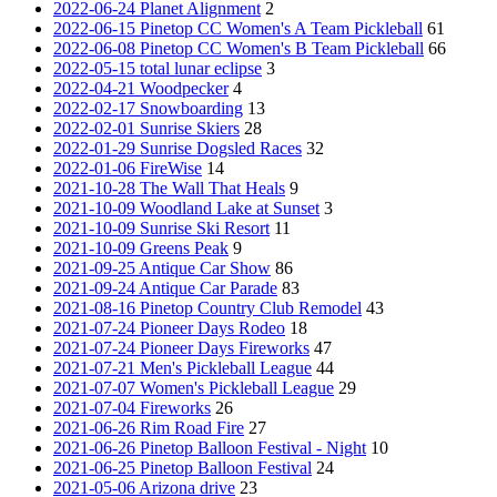
2022-06-24 Planet Alignment
2
2022-06-15 Pinetop CC Women's A Team Pickleball
61
2022-06-08 Pinetop CC Women's B Team Pickleball
66
2022-05-15 total lunar eclipse
3
2022-04-21 Woodpecker
4
2022-02-17 Snowboarding
13
2022-02-01 Sunrise Skiers
28
2022-01-29 Sunrise Dogsled Races
32
2022-01-06 FireWise
14
2021-10-28 The Wall That Heals
9
2021-10-09 Woodland Lake at Sunset
3
2021-10-09 Sunrise Ski Resort
11
2021-10-09 Greens Peak
9
2021-09-25 Antique Car Show
86
2021-09-24 Antique Car Parade
83
2021-08-16 Pinetop Country Club Remodel
43
2021-07-24 Pioneer Days Rodeo
18
2021-07-24 Pioneer Days Fireworks
47
2021-07-21 Men's Pickleball League
44
2021-07-07 Women's Pickleball League
29
2021-07-04 Fireworks
26
2021-06-26 Rim Road Fire
27
2021-06-26 Pinetop Balloon Festival - Night
10
2021-06-25 Pinetop Balloon Festival
24
2021-05-06 Arizona drive
23