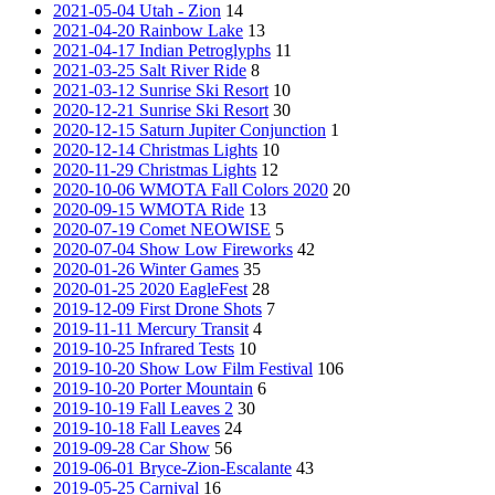
2021-05-04 Utah - Zion
14
2021-04-20 Rainbow Lake
13
2021-04-17 Indian Petroglyphs
11
2021-03-25 Salt River Ride
8
2021-03-12 Sunrise Ski Resort
10
2020-12-21 Sunrise Ski Resort
30
2020-12-15 Saturn Jupiter Conjunction
1
2020-12-14 Christmas Lights
10
2020-11-29 Christmas Lights
12
2020-10-06 WMOTA Fall Colors 2020
20
2020-09-15 WMOTA Ride
13
2020-07-19 Comet NEOWISE
5
2020-07-04 Show Low Fireworks
42
2020-01-26 Winter Games
35
2020-01-25 2020 EagleFest
28
2019-12-09 First Drone Shots
7
2019-11-11 Mercury Transit
4
2019-10-25 Infrared Tests
10
2019-10-20 Show Low Film Festival
106
2019-10-20 Porter Mountain
6
2019-10-19 Fall Leaves 2
30
2019-10-18 Fall Leaves
24
2019-09-28 Car Show
56
2019-06-01 Bryce-Zion-Escalante
43
2019-05-25 Carnival
16