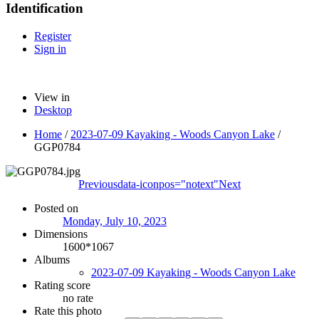
Identification
Register
Sign in
View in
Desktop
Home
/
2023-07-09 Kayaking - Woods Canyon Lake
/
GGP0784
Previous
data-iconpos="notext"
Next
Posted on
Monday, July 10, 2023
Dimensions
1600*1067
Albums
2023-07-09 Kayaking - Woods Canyon Lake
Rating score
no rate
Rate this photo