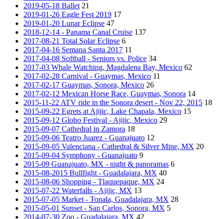
2019-05-18 Ballet
21
2019-01-26 Eagle Fest 2019
17
2019-01-20 Lunar Eclipse
47
2018-12-14 - Panama Canal Cruise
137
2017-08-21 Total Solar Eclipse
6
2017-04-16 Semana Santa 2017
11
2017-04-08 Softball - Seniors vs. Police
34
2017-03 Whale Watching, Magdalena Bay, Mexico
62
2017-02-28 Carnival - Guaymas, Mexico
11
2017-02-17 Guaymas, Sonora, Mexico
26
2017-02-12 Mexican Horse Race, Guaymas, Sonora
14
2015-11-22 ATV ride in the Sonora desert - Nov 22, 2015
18
2015-09-22 Egrets at Ajijic, Lake Chapala, Mexico
15
2015-09-12 Globo Festival - Ajijic, Mexico
29
2015-09-07 Cathedral in Zamora
18
2015-09-06 Teatro Juarez - Guanajuato
12
2015-09-05 Valenciana - Cathedral & Silver Mine, MX
20
2015-09-04 Symphony - Guanajuato
9
2015-09 Guanajuato, MX - night & panoramas
6
2015-08-2015 Bullfight - Guadalajara, MX
40
2015-08-06 Shopping - Tlaquepaque, MX
24
2015-07-22 Waterfalls - Ajijic, MX
13
2015-07-05 Market - Tonala, Guadalajara, MX
28
2015-05-01 Sunset - San Carlos, Sonora, MX
5
2014-07-30 Zoo - Guadalajara, MX
42