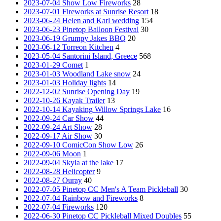
2023-07-04 Show Low Fireworks
28
2023-07-01 Fireworks at Sunrise Resort
18
2023-06-24 Helen and Karl wedding
154
2023-06-23 Pinetop Balloon Festival
30
2023-06-19 Grumpy Jakes BBQ
20
2023-06-12 Torreon Kitchen
4
2023-05-04 Santorini Island, Greece
568
2023-01-29 Comet
1
2023-01-03 Woodland Lake snow
24
2023-01-03 Holiday lights
14
2022-12-02 Sunrise Opening Day
19
2022-10-26 Kayak Trailer
13
2022-10-14 Kayaking Willow Springs Lake
16
2022-09-24 Car Show
44
2022-09-24 Art Show
28
2022-09-17 Air Show
30
2022-09-10 ComicCon Show Low
26
2022-09-06 Moon
1
2022-09-04 Skyla at the lake
17
2022-08-28 Helicopter
9
2022-08-27 Ouray
40
2022-07-05 Pinetop CC Men's A Team Pickleball
30
2022-07-04 Rainbow and Fireworks
8
2022-07-04 Fireworks
120
2022-06-30 Pinetop CC Pickleball Mixed Doubles
55