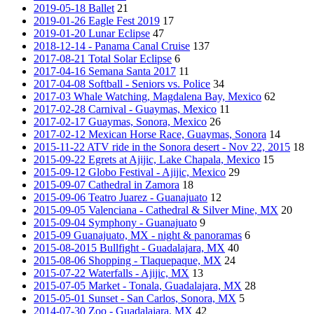
2019-05-18 Ballet
21
2019-01-26 Eagle Fest 2019
17
2019-01-20 Lunar Eclipse
47
2018-12-14 - Panama Canal Cruise
137
2017-08-21 Total Solar Eclipse
6
2017-04-16 Semana Santa 2017
11
2017-04-08 Softball - Seniors vs. Police
34
2017-03 Whale Watching, Magdalena Bay, Mexico
62
2017-02-28 Carnival - Guaymas, Mexico
11
2017-02-17 Guaymas, Sonora, Mexico
26
2017-02-12 Mexican Horse Race, Guaymas, Sonora
14
2015-11-22 ATV ride in the Sonora desert - Nov 22, 2015
18
2015-09-22 Egrets at Ajijic, Lake Chapala, Mexico
15
2015-09-12 Globo Festival - Ajijic, Mexico
29
2015-09-07 Cathedral in Zamora
18
2015-09-06 Teatro Juarez - Guanajuato
12
2015-09-05 Valenciana - Cathedral & Silver Mine, MX
20
2015-09-04 Symphony - Guanajuato
9
2015-09 Guanajuato, MX - night & panoramas
6
2015-08-2015 Bullfight - Guadalajara, MX
40
2015-08-06 Shopping - Tlaquepaque, MX
24
2015-07-22 Waterfalls - Ajijic, MX
13
2015-07-05 Market - Tonala, Guadalajara, MX
28
2015-05-01 Sunset - San Carlos, Sonora, MX
5
2014-07-30 Zoo - Guadalajara, MX
42