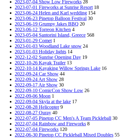
2023-07-04 Show Low Fireworks
28
2023-07-01 Fireworks at Sunrise Resort
18
2023-06-24 Helen and Karl wedding
154
2023-06-23 Pinetop Balloon Festival
30
2023-06-19 Grumpy Jakes BBQ
20
2023-06-12 Torreon Kitchen
4
2023-05-04 Santorini Island, Greece
568
2023-01-29 Comet
1
2023-01-03 Woodland Lake snow
24
2023-01-03 Holiday lights
14
2022-12-02 Sunrise Opening Day
19
2022-10-26 Kayak Trailer
13
2022-10-14 Kayaking Willow Springs Lake
16
2022-09-24 Car Show
44
2022-09-24 Art Show
28
2022-09-17 Air Show
30
2022-09-10 ComicCon Show Low
26
2022-09-06 Moon
1
2022-09-04 Skyla at the lake
17
2022-08-28 Helicopter
9
2022-08-27 Ouray
40
2022-07-05 Pinetop CC Men's A Team Pickleball
30
2022-07-04 Rainbow and Fireworks
8
2022-07-04 Fireworks
120
2022-06-30 Pinetop CC Pickleball Mixed Doubles
55