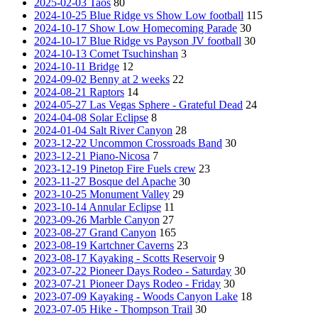
2025-02-03 Taos
80
2024-10-25 Blue Ridge vs Show Low football
115
2024-10-17 Show Low Homecoming Parade
30
2024-10-17 Blue Ridge vs Payson JV football
30
2024-10-13 Comet Tsuchinshan
3
2024-10-11 Bridge
12
2024-09-02 Benny at 2 weeks
22
2024-08-21 Raptors
14
2024-05-27 Las Vegas Sphere - Grateful Dead
24
2024-04-08 Solar Eclipse
8
2024-01-04 Salt River Canyon
28
2023-12-22 Uncommon Crossroads Band
30
2023-12-21 Piano-Nicosa
7
2023-12-19 Pinetop Fire Fuels crew
23
2023-11-27 Bosque del Apache
30
2023-10-25 Monument Valley
29
2023-10-14 Annular Eclipse
11
2023-09-26 Marble Canyon
27
2023-08-27 Grand Canyon
165
2023-08-19 Kartchner Caverns
23
2023-08-17 Kayaking - Scotts Reservoir
9
2023-07-22 Pioneer Days Rodeo - Saturday
30
2023-07-21 Pioneer Days Rodeo - Friday
30
2023-07-09 Kayaking - Woods Canyon Lake
18
2023-07-05 Hike - Thompson Trail
30