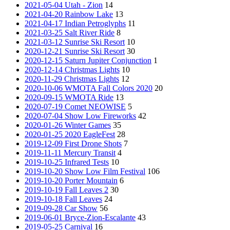
2021-05-04 Utah - Zion
14
2021-04-20 Rainbow Lake
13
2021-04-17 Indian Petroglyphs
11
2021-03-25 Salt River Ride
8
2021-03-12 Sunrise Ski Resort
10
2020-12-21 Sunrise Ski Resort
30
2020-12-15 Saturn Jupiter Conjunction
1
2020-12-14 Christmas Lights
10
2020-11-29 Christmas Lights
12
2020-10-06 WMOTA Fall Colors 2020
20
2020-09-15 WMOTA Ride
13
2020-07-19 Comet NEOWISE
5
2020-07-04 Show Low Fireworks
42
2020-01-26 Winter Games
35
2020-01-25 2020 EagleFest
28
2019-12-09 First Drone Shots
7
2019-11-11 Mercury Transit
4
2019-10-25 Infrared Tests
10
2019-10-20 Show Low Film Festival
106
2019-10-20 Porter Mountain
6
2019-10-19 Fall Leaves 2
30
2019-10-18 Fall Leaves
24
2019-09-28 Car Show
56
2019-06-01 Bryce-Zion-Escalante
43
2019-05-25 Carnival
16