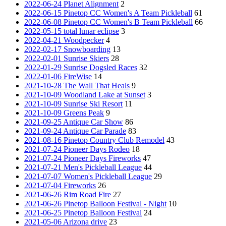
2022-06-24 Planet Alignment
2
2022-06-15 Pinetop CC Women's A Team Pickleball
61
2022-06-08 Pinetop CC Women's B Team Pickleball
66
2022-05-15 total lunar eclipse
3
2022-04-21 Woodpecker
4
2022-02-17 Snowboarding
13
2022-02-01 Sunrise Skiers
28
2022-01-29 Sunrise Dogsled Races
32
2022-01-06 FireWise
14
2021-10-28 The Wall That Heals
9
2021-10-09 Woodland Lake at Sunset
3
2021-10-09 Sunrise Ski Resort
11
2021-10-09 Greens Peak
9
2021-09-25 Antique Car Show
86
2021-09-24 Antique Car Parade
83
2021-08-16 Pinetop Country Club Remodel
43
2021-07-24 Pioneer Days Rodeo
18
2021-07-24 Pioneer Days Fireworks
47
2021-07-21 Men's Pickleball League
44
2021-07-07 Women's Pickleball League
29
2021-07-04 Fireworks
26
2021-06-26 Rim Road Fire
27
2021-06-26 Pinetop Balloon Festival - Night
10
2021-06-25 Pinetop Balloon Festival
24
2021-05-06 Arizona drive
23