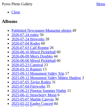
Pyros Photo Gallery
Menu
Close
Albums
Published Newspaper-Magazine photos
49
2026-07-24 rodeo
59
2026-07-24 fireworks
28
2026-07-04 Rodeo
60
2026-07-03 Calf Roping
26
2026-06-10 Mixed Pickleball
60
2026-06-09 Men's Doubles
44
2026-06-06 Mixed Pickleball
60
2026-05-23 Carnival
23
2026-03-31 Raptors
13
2025-09-13 Monument Valley Trip
17
2025-09-12 Monument Valley Mitten Shadow
2
2025-07-05 Taylor Rodeo
31
2025-07-04 Fireworks
35
2025-06-21 Pinetop Summer Nights
15
2025-06-11 Strawberry Moon
6
2025-05-07 Marble Canyon
30
2025-02-22 Eagles Concert
84