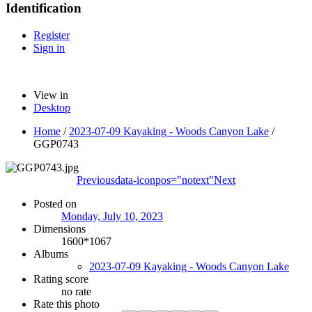
Identification
Register
Sign in
View in
Desktop
Home
/
2023-07-09 Kayaking - Woods Canyon Lake
/
GGP0743
Previous
data-iconpos="notext"
Next
Posted on
Monday, July 10, 2023
Dimensions
1600*1067
Albums
2023-07-09 Kayaking - Woods Canyon Lake
Rating score
no rate
Rate this photo