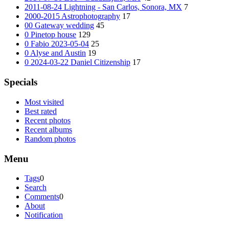
2011-08-24 Lightning - San Carlos, Sonora, MX
7
2000-2015 Astrophotography
17
00 Gateway wedding
45
0 Pinetop house
129
0 Fabio 2023-05-04
25
0 Alyse and Austin
19
0 2024-03-22 Daniel Citizenship
17
Specials
Most visited
Best rated
Recent photos
Recent albums
Random photos
Menu
Tags
0
Search
Comments
0
About
Notification