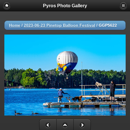
Pyros Photo Gallery
Home
/
2023-06-23 Pinetop Balloon Festival
/
GGP5622