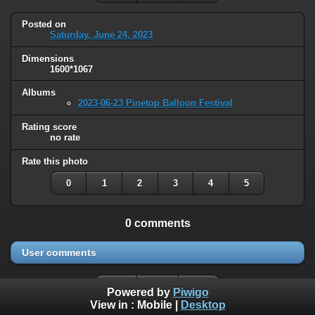
Posted on
Saturday, June 24, 2023
Dimensions
1600*1067
Albums
2023-06-23 Pinetop Balloon Festival
Rating score
no rate
Rate this photo
0
1
2
3
4
5
0 comments
User comments
Powered by
Piwigo
View in :
Mobile
|
Desktop