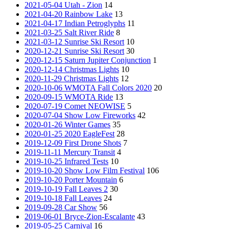
2021-05-04 Utah - Zion
14
2021-04-20 Rainbow Lake
13
2021-04-17 Indian Petroglyphs
11
2021-03-25 Salt River Ride
8
2021-03-12 Sunrise Ski Resort
10
2020-12-21 Sunrise Ski Resort
30
2020-12-15 Saturn Jupiter Conjunction
1
2020-12-14 Christmas Lights
10
2020-11-29 Christmas Lights
12
2020-10-06 WMOTA Fall Colors 2020
20
2020-09-15 WMOTA Ride
13
2020-07-19 Comet NEOWISE
5
2020-07-04 Show Low Fireworks
42
2020-01-26 Winter Games
35
2020-01-25 2020 EagleFest
28
2019-12-09 First Drone Shots
7
2019-11-11 Mercury Transit
4
2019-10-25 Infrared Tests
10
2019-10-20 Show Low Film Festival
106
2019-10-20 Porter Mountain
6
2019-10-19 Fall Leaves 2
30
2019-10-18 Fall Leaves
24
2019-09-28 Car Show
56
2019-06-01 Bryce-Zion-Escalante
43
2019-05-25 Carnival
16