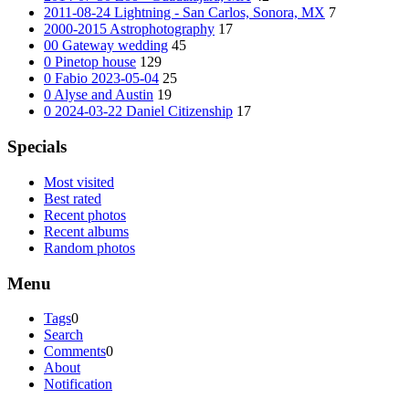
2011-08-24 Lightning - San Carlos, Sonora, MX
7
2000-2015 Astrophotography
17
00 Gateway wedding
45
0 Pinetop house
129
0 Fabio 2023-05-04
25
0 Alyse and Austin
19
0 2024-03-22 Daniel Citizenship
17
Specials
Most visited
Best rated
Recent photos
Recent albums
Random photos
Menu
Tags
0
Search
Comments
0
About
Notification