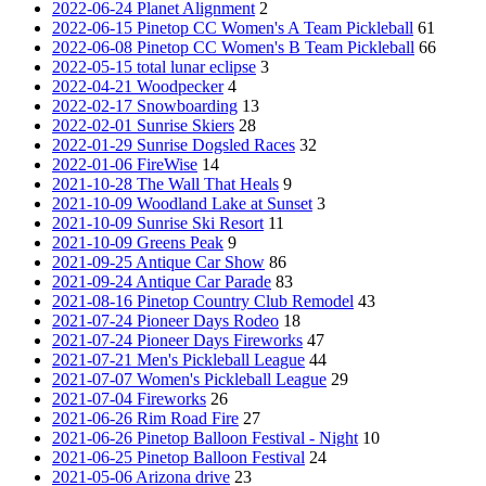
2022-06-24 Planet Alignment
2
2022-06-15 Pinetop CC Women's A Team Pickleball
61
2022-06-08 Pinetop CC Women's B Team Pickleball
66
2022-05-15 total lunar eclipse
3
2022-04-21 Woodpecker
4
2022-02-17 Snowboarding
13
2022-02-01 Sunrise Skiers
28
2022-01-29 Sunrise Dogsled Races
32
2022-01-06 FireWise
14
2021-10-28 The Wall That Heals
9
2021-10-09 Woodland Lake at Sunset
3
2021-10-09 Sunrise Ski Resort
11
2021-10-09 Greens Peak
9
2021-09-25 Antique Car Show
86
2021-09-24 Antique Car Parade
83
2021-08-16 Pinetop Country Club Remodel
43
2021-07-24 Pioneer Days Rodeo
18
2021-07-24 Pioneer Days Fireworks
47
2021-07-21 Men's Pickleball League
44
2021-07-07 Women's Pickleball League
29
2021-07-04 Fireworks
26
2021-06-26 Rim Road Fire
27
2021-06-26 Pinetop Balloon Festival - Night
10
2021-06-25 Pinetop Balloon Festival
24
2021-05-06 Arizona drive
23