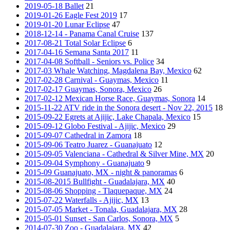
2019-05-18 Ballet
21
2019-01-26 Eagle Fest 2019
17
2019-01-20 Lunar Eclipse
47
2018-12-14 - Panama Canal Cruise
137
2017-08-21 Total Solar Eclipse
6
2017-04-16 Semana Santa 2017
11
2017-04-08 Softball - Seniors vs. Police
34
2017-03 Whale Watching, Magdalena Bay, Mexico
62
2017-02-28 Carnival - Guaymas, Mexico
11
2017-02-17 Guaymas, Sonora, Mexico
26
2017-02-12 Mexican Horse Race, Guaymas, Sonora
14
2015-11-22 ATV ride in the Sonora desert - Nov 22, 2015
18
2015-09-22 Egrets at Ajijic, Lake Chapala, Mexico
15
2015-09-12 Globo Festival - Ajijic, Mexico
29
2015-09-07 Cathedral in Zamora
18
2015-09-06 Teatro Juarez - Guanajuato
12
2015-09-05 Valenciana - Cathedral & Silver Mine, MX
20
2015-09-04 Symphony - Guanajuato
9
2015-09 Guanajuato, MX - night & panoramas
6
2015-08-2015 Bullfight - Guadalajara, MX
40
2015-08-06 Shopping - Tlaquepaque, MX
24
2015-07-22 Waterfalls - Ajijic, MX
13
2015-07-05 Market - Tonala, Guadalajara, MX
28
2015-05-01 Sunset - San Carlos, Sonora, MX
5
2014-07-30 Zoo - Guadalajara, MX
42