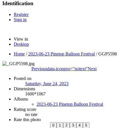
Identification
Register
Sign in
View in
Desktop
Home
/
2023-06-23 Pinetop Balloon Festival
/
GGP5598
Previous
data-iconpos="notext"
Next
Posted on
Saturday, June 24, 2023
Dimensions
1600*1067
Albums
2023-06-23 Pinetop Balloon Festival
Rating score
no rate
Rate this photo