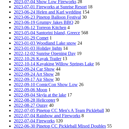
2023-07-04 Show Low Fireworks
28
2023-07-01 Fireworks at Sunrise Resort
18
2023-06-24 Helen and Karl wedding
154
2023-06-23 Pinetop Balloon Festival
30
2023-06-19 Grumpy Jakes BBQ
20
2023-06-12 Torreon Kitchen
4
2023-05-04 Santorini Island, Greece
568
2023-01-29 Comet
1
2023-01-03 Woodland Lake snow
24
2023-01-03 Holiday lights
14
2022-12-02 Sunrise Opening Day
19
2022-10-26 Kayak Trailer
13
2022-10-14 Kayaking Willow Springs Lake
16
2022-09-24 Car Show
44
2022-09-24 Art Show
28
2022-09-17 Air Show
30
2022-09-10 ComicCon Show Low
26
2022-09-06 Moon
1
2022-09-04 Skyla at the lake
17
2022-08-28 Helicopter
9
2022-08-27 Ouray
40
2022-07-05 Pinetop CC Men's A Team Pickleball
30
2022-07-04 Rainbow and Fireworks
8
2022-07-04 Fireworks
120
2022-06-30 Pinetop CC Pickleball Mixed Doubles
55