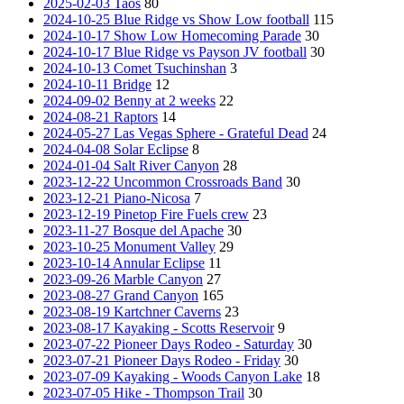
2025-02-03 Taos
80
2024-10-25 Blue Ridge vs Show Low football
115
2024-10-17 Show Low Homecoming Parade
30
2024-10-17 Blue Ridge vs Payson JV football
30
2024-10-13 Comet Tsuchinshan
3
2024-10-11 Bridge
12
2024-09-02 Benny at 2 weeks
22
2024-08-21 Raptors
14
2024-05-27 Las Vegas Sphere - Grateful Dead
24
2024-04-08 Solar Eclipse
8
2024-01-04 Salt River Canyon
28
2023-12-22 Uncommon Crossroads Band
30
2023-12-21 Piano-Nicosa
7
2023-12-19 Pinetop Fire Fuels crew
23
2023-11-27 Bosque del Apache
30
2023-10-25 Monument Valley
29
2023-10-14 Annular Eclipse
11
2023-09-26 Marble Canyon
27
2023-08-27 Grand Canyon
165
2023-08-19 Kartchner Caverns
23
2023-08-17 Kayaking - Scotts Reservoir
9
2023-07-22 Pioneer Days Rodeo - Saturday
30
2023-07-21 Pioneer Days Rodeo - Friday
30
2023-07-09 Kayaking - Woods Canyon Lake
18
2023-07-05 Hike - Thompson Trail
30