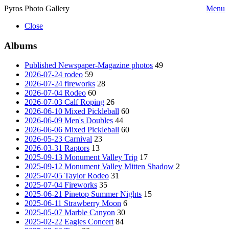
Pyros Photo Gallery
Menu
Close
Albums
Published Newspaper-Magazine photos
49
2026-07-24 rodeo
59
2026-07-24 fireworks
28
2026-07-04 Rodeo
60
2026-07-03 Calf Roping
26
2026-06-10 Mixed Pickleball
60
2026-06-09 Men's Doubles
44
2026-06-06 Mixed Pickleball
60
2026-05-23 Carnival
23
2026-03-31 Raptors
13
2025-09-13 Monument Valley Trip
17
2025-09-12 Monument Valley Mitten Shadow
2
2025-07-05 Taylor Rodeo
31
2025-07-04 Fireworks
35
2025-06-21 Pinetop Summer Nights
15
2025-06-11 Strawberry Moon
6
2025-05-07 Marble Canyon
30
2025-02-22 Eagles Concert
84