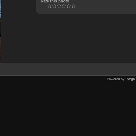
Rate this photo
Powered by
Piwigo