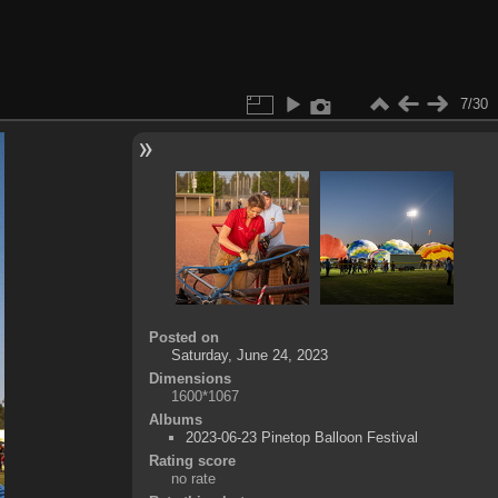
7/30
Posted on
Saturday, June 24, 2023
Dimensions
1600*1067
Albums
2023-06-23 Pinetop Balloon Festival
Rating score
no rate