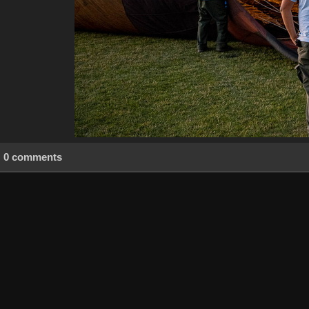
0 comments