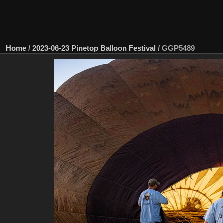
Home
/
2023-06-23 Pinetop Balloon Festival
/
GGP5489