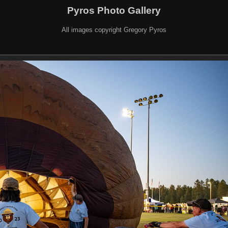
Pyros Photo Gallery
All images copyright Gregory Pyros