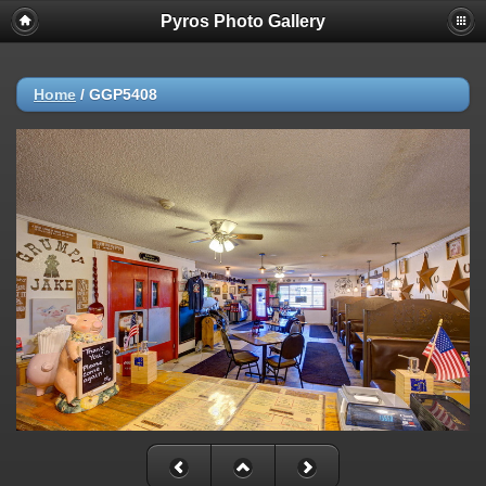
Pyros Photo Gallery
Home
/
GGP5408