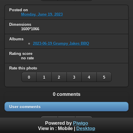
Posted on
Monday, June 19, 2023
Dimensions
1600*1066
Albums
2023-06-19 Grumpy Jakes BBQ
Rating score
no rate
Rate this photo
0
1
2
3
4
5
0 comments
User comments
Powered by
Piwigo
View in :
Mobile
|
Desktop