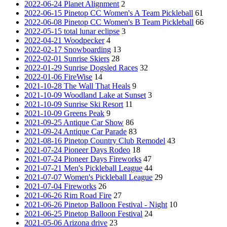
2022-06-24 Planet Alignment
2
2022-06-15 Pinetop CC Women's A Team Pickleball
61
2022-06-08 Pinetop CC Women's B Team Pickleball
66
2022-05-15 total lunar eclipse
3
2022-04-21 Woodpecker
4
2022-02-17 Snowboarding
13
2022-02-01 Sunrise Skiers
28
2022-01-29 Sunrise Dogsled Races
32
2022-01-06 FireWise
14
2021-10-28 The Wall That Heals
9
2021-10-09 Woodland Lake at Sunset
3
2021-10-09 Sunrise Ski Resort
11
2021-10-09 Greens Peak
9
2021-09-25 Antique Car Show
86
2021-09-24 Antique Car Parade
83
2021-08-16 Pinetop Country Club Remodel
43
2021-07-24 Pioneer Days Rodeo
18
2021-07-24 Pioneer Days Fireworks
47
2021-07-21 Men's Pickleball League
44
2021-07-07 Women's Pickleball League
29
2021-07-04 Fireworks
26
2021-06-26 Rim Road Fire
27
2021-06-26 Pinetop Balloon Festival - Night
10
2021-06-25 Pinetop Balloon Festival
24
2021-05-06 Arizona drive
23