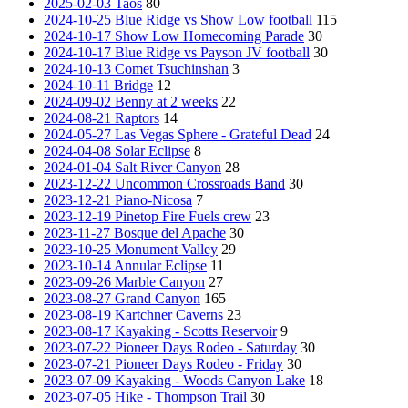
2025-02-03 Taos
80
2024-10-25 Blue Ridge vs Show Low football
115
2024-10-17 Show Low Homecoming Parade
30
2024-10-17 Blue Ridge vs Payson JV football
30
2024-10-13 Comet Tsuchinshan
3
2024-10-11 Bridge
12
2024-09-02 Benny at 2 weeks
22
2024-08-21 Raptors
14
2024-05-27 Las Vegas Sphere - Grateful Dead
24
2024-04-08 Solar Eclipse
8
2024-01-04 Salt River Canyon
28
2023-12-22 Uncommon Crossroads Band
30
2023-12-21 Piano-Nicosa
7
2023-12-19 Pinetop Fire Fuels crew
23
2023-11-27 Bosque del Apache
30
2023-10-25 Monument Valley
29
2023-10-14 Annular Eclipse
11
2023-09-26 Marble Canyon
27
2023-08-27 Grand Canyon
165
2023-08-19 Kartchner Caverns
23
2023-08-17 Kayaking - Scotts Reservoir
9
2023-07-22 Pioneer Days Rodeo - Saturday
30
2023-07-21 Pioneer Days Rodeo - Friday
30
2023-07-09 Kayaking - Woods Canyon Lake
18
2023-07-05 Hike - Thompson Trail
30