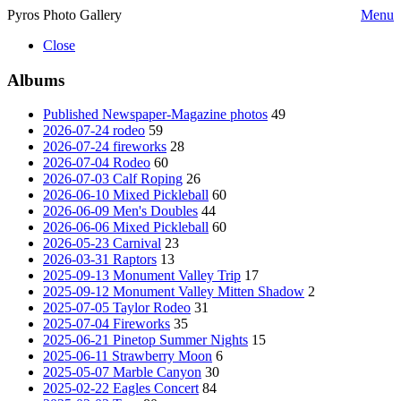
Pyros Photo Gallery
Menu
Close
Albums
Published Newspaper-Magazine photos
49
2026-07-24 rodeo
59
2026-07-24 fireworks
28
2026-07-04 Rodeo
60
2026-07-03 Calf Roping
26
2026-06-10 Mixed Pickleball
60
2026-06-09 Men's Doubles
44
2026-06-06 Mixed Pickleball
60
2026-05-23 Carnival
23
2026-03-31 Raptors
13
2025-09-13 Monument Valley Trip
17
2025-09-12 Monument Valley Mitten Shadow
2
2025-07-05 Taylor Rodeo
31
2025-07-04 Fireworks
35
2025-06-21 Pinetop Summer Nights
15
2025-06-11 Strawberry Moon
6
2025-05-07 Marble Canyon
30
2025-02-22 Eagles Concert
84