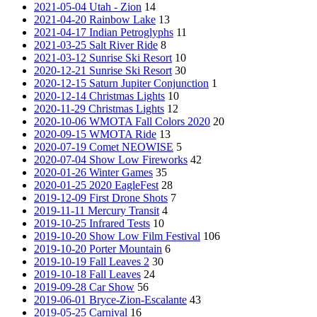
2021-05-04 Utah - Zion
14
2021-04-20 Rainbow Lake
13
2021-04-17 Indian Petroglyphs
11
2021-03-25 Salt River Ride
8
2021-03-12 Sunrise Ski Resort
10
2020-12-21 Sunrise Ski Resort
30
2020-12-15 Saturn Jupiter Conjunction
1
2020-12-14 Christmas Lights
10
2020-11-29 Christmas Lights
12
2020-10-06 WMOTA Fall Colors 2020
20
2020-09-15 WMOTA Ride
13
2020-07-19 Comet NEOWISE
5
2020-07-04 Show Low Fireworks
42
2020-01-26 Winter Games
35
2020-01-25 2020 EagleFest
28
2019-12-09 First Drone Shots
7
2019-11-11 Mercury Transit
4
2019-10-25 Infrared Tests
10
2019-10-20 Show Low Film Festival
106
2019-10-20 Porter Mountain
6
2019-10-19 Fall Leaves 2
30
2019-10-18 Fall Leaves
24
2019-09-28 Car Show
56
2019-06-01 Bryce-Zion-Escalante
43
2019-05-25 Carnival
16