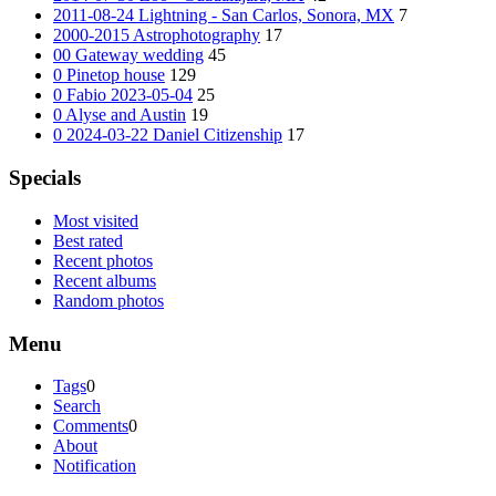
2011-08-24 Lightning - San Carlos, Sonora, MX
7
2000-2015 Astrophotography
17
00 Gateway wedding
45
0 Pinetop house
129
0 Fabio 2023-05-04
25
0 Alyse and Austin
19
0 2024-03-22 Daniel Citizenship
17
Specials
Most visited
Best rated
Recent photos
Recent albums
Random photos
Menu
Tags
0
Search
Comments
0
About
Notification