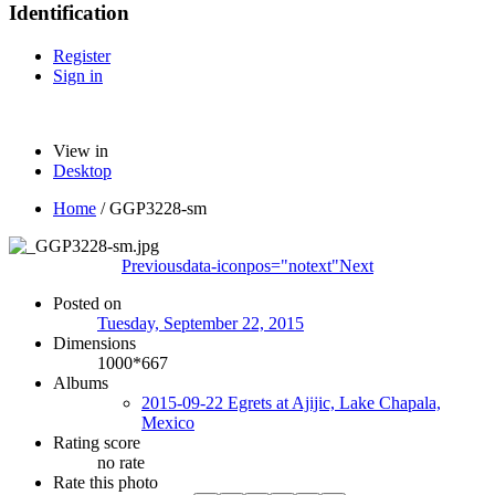
Identification
Register
Sign in
View in
Desktop
Home
/
GGP3228-sm
Previous
data-iconpos="notext"
Next
Posted on
Tuesday, September 22, 2015
Dimensions
1000*667
Albums
2015-09-22 Egrets at Ajijic, Lake Chapala,
Mexico
Rating score
no rate
Rate this photo