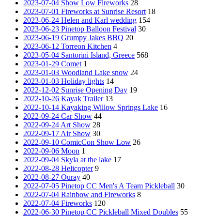
2023-07-04 Show Low Fireworks
28
2023-07-01 Fireworks at Sunrise Resort
18
2023-06-24 Helen and Karl wedding
154
2023-06-23 Pinetop Balloon Festival
30
2023-06-19 Grumpy Jakes BBQ
20
2023-06-12 Torreon Kitchen
4
2023-05-04 Santorini Island, Greece
568
2023-01-29 Comet
1
2023-01-03 Woodland Lake snow
24
2023-01-03 Holiday lights
14
2022-12-02 Sunrise Opening Day
19
2022-10-26 Kayak Trailer
13
2022-10-14 Kayaking Willow Springs Lake
16
2022-09-24 Car Show
44
2022-09-24 Art Show
28
2022-09-17 Air Show
30
2022-09-10 ComicCon Show Low
26
2022-09-06 Moon
1
2022-09-04 Skyla at the lake
17
2022-08-28 Helicopter
9
2022-08-27 Ouray
40
2022-07-05 Pinetop CC Men's A Team Pickleball
30
2022-07-04 Rainbow and Fireworks
8
2022-07-04 Fireworks
120
2022-06-30 Pinetop CC Pickleball Mixed Doubles
55