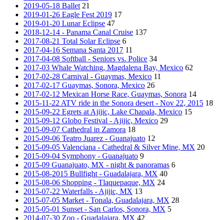
2019-05-18 Ballet
21
2019-01-26 Eagle Fest 2019
17
2019-01-20 Lunar Eclipse
47
2018-12-14 - Panama Canal Cruise
137
2017-08-21 Total Solar Eclipse
6
2017-04-16 Semana Santa 2017
11
2017-04-08 Softball - Seniors vs. Police
34
2017-03 Whale Watching, Magdalena Bay, Mexico
62
2017-02-28 Carnival - Guaymas, Mexico
11
2017-02-17 Guaymas, Sonora, Mexico
26
2017-02-12 Mexican Horse Race, Guaymas, Sonora
14
2015-11-22 ATV ride in the Sonora desert - Nov 22, 2015
18
2015-09-22 Egrets at Ajijic, Lake Chapala, Mexico
15
2015-09-12 Globo Festival - Ajijic, Mexico
29
2015-09-07 Cathedral in Zamora
18
2015-09-06 Teatro Juarez - Guanajuato
12
2015-09-05 Valenciana - Cathedral & Silver Mine, MX
20
2015-09-04 Symphony - Guanajuato
9
2015-09 Guanajuato, MX - night & panoramas
6
2015-08-2015 Bullfight - Guadalajara, MX
40
2015-08-06 Shopping - Tlaquepaque, MX
24
2015-07-22 Waterfalls - Ajijic, MX
13
2015-07-05 Market - Tonala, Guadalajara, MX
28
2015-05-01 Sunset - San Carlos, Sonora, MX
5
2014-07-30 Zoo - Guadalajara, MX
42