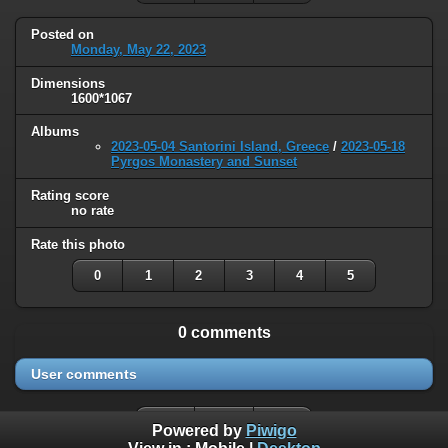
Posted on
Monday, May 22, 2023
Dimensions
1600*1067
Albums
2023-05-04 Santorini Island, Greece
/
2023-05-18
Pyrgos Monastery and Sunset
Rating score
no rate
Rate this photo
0
1
2
3
4
5
0 comments
User comments
Powered by
Piwigo