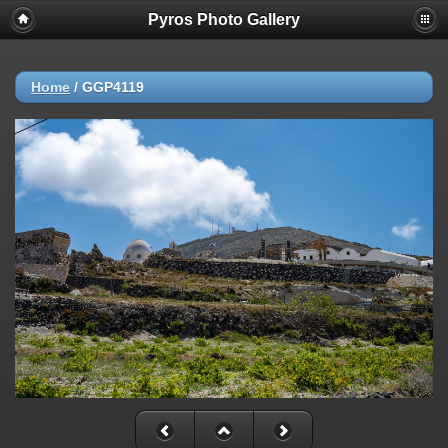
Pyros Photo Gallery
Home
/
GGP4119