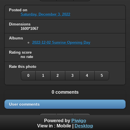
Posted on
Saturday, December 3, 2022
Dimensions
1600*1067
Albums
2022-12-02 Sunrise Opening Day
Rating score
no rate
Rate this photo
0
1
2
3
4
5
0 comments
User comments
Powered by
Piwigo
View in :
Mobile
|
Desktop