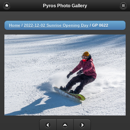
Pyros Photo Gallery
Home
/
2022-12-02 Sunrise Opening Day
/
GP 0622