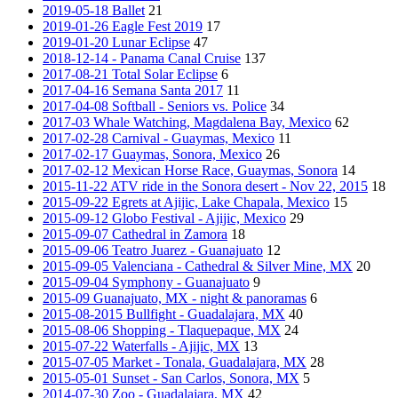
2019-05-18 Ballet
21
2019-01-26 Eagle Fest 2019
17
2019-01-20 Lunar Eclipse
47
2018-12-14 - Panama Canal Cruise
137
2017-08-21 Total Solar Eclipse
6
2017-04-16 Semana Santa 2017
11
2017-04-08 Softball - Seniors vs. Police
34
2017-03 Whale Watching, Magdalena Bay, Mexico
62
2017-02-28 Carnival - Guaymas, Mexico
11
2017-02-17 Guaymas, Sonora, Mexico
26
2017-02-12 Mexican Horse Race, Guaymas, Sonora
14
2015-11-22 ATV ride in the Sonora desert - Nov 22, 2015
18
2015-09-22 Egrets at Ajijic, Lake Chapala, Mexico
15
2015-09-12 Globo Festival - Ajijic, Mexico
29
2015-09-07 Cathedral in Zamora
18
2015-09-06 Teatro Juarez - Guanajuato
12
2015-09-05 Valenciana - Cathedral & Silver Mine, MX
20
2015-09-04 Symphony - Guanajuato
9
2015-09 Guanajuato, MX - night & panoramas
6
2015-08-2015 Bullfight - Guadalajara, MX
40
2015-08-06 Shopping - Tlaquepaque, MX
24
2015-07-22 Waterfalls - Ajijic, MX
13
2015-07-05 Market - Tonala, Guadalajara, MX
28
2015-05-01 Sunset - San Carlos, Sonora, MX
5
2014-07-30 Zoo - Guadalajara, MX
42