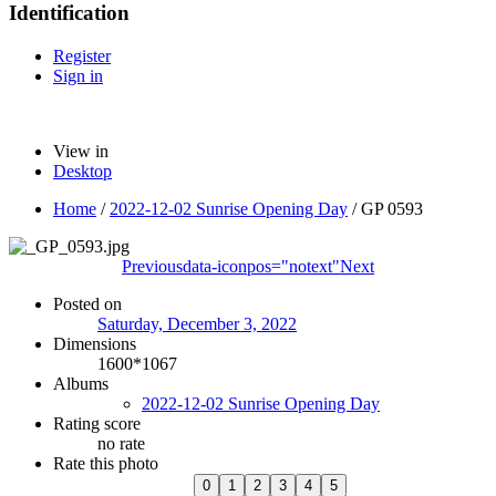
Identification
Register
Sign in
View in
Desktop
Home
/
2022-12-02 Sunrise Opening Day
/
GP 0593
Previous
data-iconpos="notext"
Next
Posted on
Saturday, December 3, 2022
Dimensions
1600*1067
Albums
2022-12-02 Sunrise Opening Day
Rating score
no rate
Rate this photo