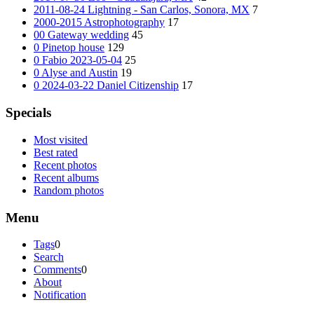
2011-08-24 Lightning - San Carlos, Sonora, MX
7
2000-2015 Astrophotography
17
00 Gateway wedding
45
0 Pinetop house
129
0 Fabio 2023-05-04
25
0 Alyse and Austin
19
0 2024-03-22 Daniel Citizenship
17
Specials
Most visited
Best rated
Recent photos
Recent albums
Random photos
Menu
Tags
0
Search
Comments
0
About
Notification