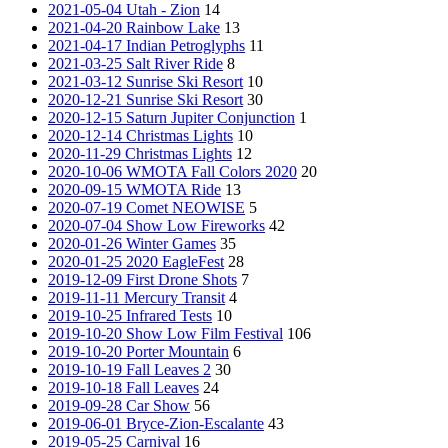
2021-05-04 Utah - Zion
14
2021-04-20 Rainbow Lake
13
2021-04-17 Indian Petroglyphs
11
2021-03-25 Salt River Ride
8
2021-03-12 Sunrise Ski Resort
10
2020-12-21 Sunrise Ski Resort
30
2020-12-15 Saturn Jupiter Conjunction
1
2020-12-14 Christmas Lights
10
2020-11-29 Christmas Lights
12
2020-10-06 WMOTA Fall Colors 2020
20
2020-09-15 WMOTA Ride
13
2020-07-19 Comet NEOWISE
5
2020-07-04 Show Low Fireworks
42
2020-01-26 Winter Games
35
2020-01-25 2020 EagleFest
28
2019-12-09 First Drone Shots
7
2019-11-11 Mercury Transit
4
2019-10-25 Infrared Tests
10
2019-10-20 Show Low Film Festival
106
2019-10-20 Porter Mountain
6
2019-10-19 Fall Leaves 2
30
2019-10-18 Fall Leaves
24
2019-09-28 Car Show
56
2019-06-01 Bryce-Zion-Escalante
43
2019-05-25 Carnival
16