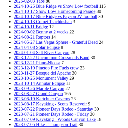
2025-02-03 Taos
80
2024-10-25 Blue Ridge vs Show Low football
115
2024-10-17 Show Low Homecoming Parade
30
2024-10-17 Blue Ridge vs Payson JV football
30
2024-10-13 Comet Tsuchinshan
3
2024-10-11 Bridge
12
2024-09-02 Benny at 2 weeks
22
2024-08-21 Raptors
14
2024-05-27 Las Vegas Sphere - Grateful Dead
24
2024-04-08 Solar Eclipse
8
2024-01-04 Salt River Canyon
28
2023-12-22 Uncommon Crossroads Band
30
2023-12-21 Piano-Nicosa
7
2023-12-19 Pinetop Fire Fuels crew
23
2023-11-27 Bosque del Apache
30
2023-10-25 Monument Valley
29
2023-10-14 Annular Eclipse
11
2023-09-26 Marble Canyon
27
2023-08-27 Grand Canyon
165
2023-08-19 Kartchner Caverns
23
2023-08-17 Kayaking - Scotts Reservoir
9
2023-07-22 Pioneer Days Rodeo - Saturday
30
2023-07-21 Pioneer Days Rodeo - Friday
30
2023-07-09 Kayaking - Woods Canyon Lake
18
2023-07-05 Hike - Thompson Trail
30