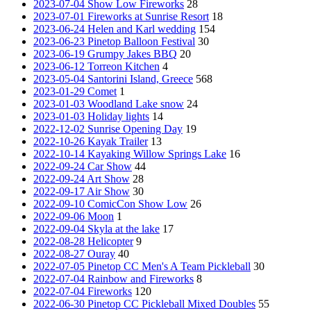
2023-07-04 Show Low Fireworks
28
2023-07-01 Fireworks at Sunrise Resort
18
2023-06-24 Helen and Karl wedding
154
2023-06-23 Pinetop Balloon Festival
30
2023-06-19 Grumpy Jakes BBQ
20
2023-06-12 Torreon Kitchen
4
2023-05-04 Santorini Island, Greece
568
2023-01-29 Comet
1
2023-01-03 Woodland Lake snow
24
2023-01-03 Holiday lights
14
2022-12-02 Sunrise Opening Day
19
2022-10-26 Kayak Trailer
13
2022-10-14 Kayaking Willow Springs Lake
16
2022-09-24 Car Show
44
2022-09-24 Art Show
28
2022-09-17 Air Show
30
2022-09-10 ComicCon Show Low
26
2022-09-06 Moon
1
2022-09-04 Skyla at the lake
17
2022-08-28 Helicopter
9
2022-08-27 Ouray
40
2022-07-05 Pinetop CC Men's A Team Pickleball
30
2022-07-04 Rainbow and Fireworks
8
2022-07-04 Fireworks
120
2022-06-30 Pinetop CC Pickleball Mixed Doubles
55