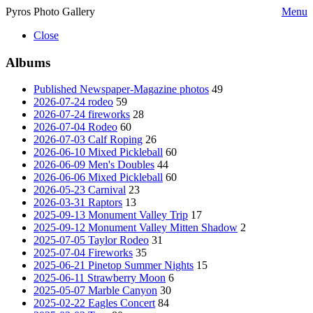
Pyros Photo Gallery
Menu
Close
Albums
Published Newspaper-Magazine photos
49
2026-07-24 rodeo
59
2026-07-24 fireworks
28
2026-07-04 Rodeo
60
2026-07-03 Calf Roping
26
2026-06-10 Mixed Pickleball
60
2026-06-09 Men's Doubles
44
2026-06-06 Mixed Pickleball
60
2026-05-23 Carnival
23
2026-03-31 Raptors
13
2025-09-13 Monument Valley Trip
17
2025-09-12 Monument Valley Mitten Shadow
2
2025-07-05 Taylor Rodeo
31
2025-07-04 Fireworks
35
2025-06-21 Pinetop Summer Nights
15
2025-06-11 Strawberry Moon
6
2025-05-07 Marble Canyon
30
2025-02-22 Eagles Concert
84