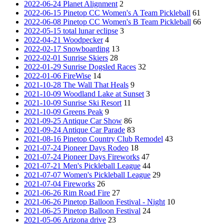
2022-06-24 Planet Alignment
2
2022-06-15 Pinetop CC Women's A Team Pickleball
61
2022-06-08 Pinetop CC Women's B Team Pickleball
66
2022-05-15 total lunar eclipse
3
2022-04-21 Woodpecker
4
2022-02-17 Snowboarding
13
2022-02-01 Sunrise Skiers
28
2022-01-29 Sunrise Dogsled Races
32
2022-01-06 FireWise
14
2021-10-28 The Wall That Heals
9
2021-10-09 Woodland Lake at Sunset
3
2021-10-09 Sunrise Ski Resort
11
2021-10-09 Greens Peak
9
2021-09-25 Antique Car Show
86
2021-09-24 Antique Car Parade
83
2021-08-16 Pinetop Country Club Remodel
43
2021-07-24 Pioneer Days Rodeo
18
2021-07-24 Pioneer Days Fireworks
47
2021-07-21 Men's Pickleball League
44
2021-07-07 Women's Pickleball League
29
2021-07-04 Fireworks
26
2021-06-26 Rim Road Fire
27
2021-06-26 Pinetop Balloon Festival - Night
10
2021-06-25 Pinetop Balloon Festival
24
2021-05-06 Arizona drive
23