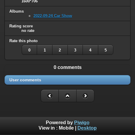
1600*706
Albums
2022-09-24 Car Show
Rating score
no rate
Rate this photo
0
1
2
3
4
5
0 comments
User comments
Powered by
Piwigo
View in :
Mobile
|
Desktop