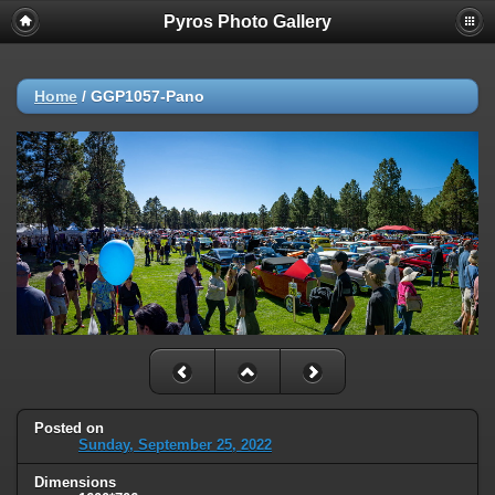
Pyros Photo Gallery
Home
/
GGP1057-Pano
Posted on
Sunday, September 25, 2022
Dimensions