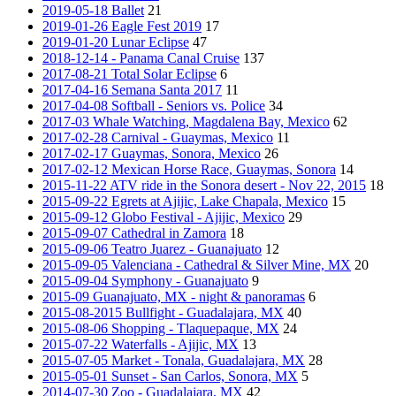
2019-05-18 Ballet
21
2019-01-26 Eagle Fest 2019
17
2019-01-20 Lunar Eclipse
47
2018-12-14 - Panama Canal Cruise
137
2017-08-21 Total Solar Eclipse
6
2017-04-16 Semana Santa 2017
11
2017-04-08 Softball - Seniors vs. Police
34
2017-03 Whale Watching, Magdalena Bay, Mexico
62
2017-02-28 Carnival - Guaymas, Mexico
11
2017-02-17 Guaymas, Sonora, Mexico
26
2017-02-12 Mexican Horse Race, Guaymas, Sonora
14
2015-11-22 ATV ride in the Sonora desert - Nov 22, 2015
18
2015-09-22 Egrets at Ajijic, Lake Chapala, Mexico
15
2015-09-12 Globo Festival - Ajijic, Mexico
29
2015-09-07 Cathedral in Zamora
18
2015-09-06 Teatro Juarez - Guanajuato
12
2015-09-05 Valenciana - Cathedral & Silver Mine, MX
20
2015-09-04 Symphony - Guanajuato
9
2015-09 Guanajuato, MX - night & panoramas
6
2015-08-2015 Bullfight - Guadalajara, MX
40
2015-08-06 Shopping - Tlaquepaque, MX
24
2015-07-22 Waterfalls - Ajijic, MX
13
2015-07-05 Market - Tonala, Guadalajara, MX
28
2015-05-01 Sunset - San Carlos, Sonora, MX
5
2014-07-30 Zoo - Guadalajara, MX
42