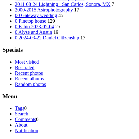
2011-08-24 Lightning - San Carlos, Sonora, MX
7
2000-2015 Astrophotography
17
00 Gateway wedding
45
0 Pinetop house
129
0 Fabio 2023-05-04
25
0 Alyse and Austin
19
0 2024-03-22 Daniel Citizenship
17
Specials
Most visited
Best rated
Recent photos
Recent albums
Random photos
Menu
Tags
0
Search
Comments
0
About
Notification