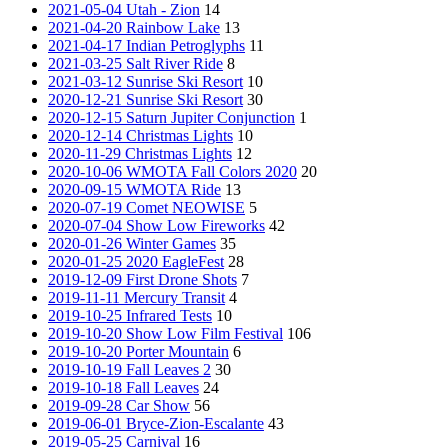
2021-05-04 Utah - Zion
14
2021-04-20 Rainbow Lake
13
2021-04-17 Indian Petroglyphs
11
2021-03-25 Salt River Ride
8
2021-03-12 Sunrise Ski Resort
10
2020-12-21 Sunrise Ski Resort
30
2020-12-15 Saturn Jupiter Conjunction
1
2020-12-14 Christmas Lights
10
2020-11-29 Christmas Lights
12
2020-10-06 WMOTA Fall Colors 2020
20
2020-09-15 WMOTA Ride
13
2020-07-19 Comet NEOWISE
5
2020-07-04 Show Low Fireworks
42
2020-01-26 Winter Games
35
2020-01-25 2020 EagleFest
28
2019-12-09 First Drone Shots
7
2019-11-11 Mercury Transit
4
2019-10-25 Infrared Tests
10
2019-10-20 Show Low Film Festival
106
2019-10-20 Porter Mountain
6
2019-10-19 Fall Leaves 2
30
2019-10-18 Fall Leaves
24
2019-09-28 Car Show
56
2019-06-01 Bryce-Zion-Escalante
43
2019-05-25 Carnival
16