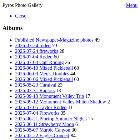
Pyros Photo Gallery
Menu
Close
Albums
Published Newspaper-Magazine photos
49
2026-07-24 rodeo
59
2026-07-24 fireworks
28
2026-07-04 Rodeo
60
2026-07-03 Calf Roping
26
2026-06-10 Mixed Pickleball
60
2026-06-09 Men's Doubles
44
2026-06-06 Mixed Pickleball
60
2026-05-23 Carnival
23
2026-03-31 Raptors
13
2025-09-13 Monument Valley Trip
17
2025-09-12 Monument Valley Mitten Shadow
2
2025-07-05 Taylor Rodeo
31
2025-07-04 Fireworks
35
2025-06-21 Pinetop Summer Nights
15
2025-06-11 Strawberry Moon
6
2025-05-07 Marble Canyon
30
2025-02-22 Eagles Concert
84