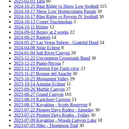
2025-02-03 Taos
80
2024-10-25 Blue Ridge vs Show Low football
115
2024-10-17 Show Low Homecoming Parade
30
2024-10-17 Blue Ridge vs Payson JV football
30
2024-10-13 Comet Tsuchinshan
3
2024-10-11 Bridge
12
2024-09-02 Benny at 2 weeks
22
2024-08-21 Raptors
14
2024-05-27 Las Vegas Sphere - Grateful Dead
24
2024-04-08 Solar Eclipse
8
2024-01-04 Salt River Canyon
28
2023-12-22 Uncommon Crossroads Band
30
2023-12-21 Piano-Nicosa
7
2023-12-19 Pinetop Fire Fuels crew
23
2023-11-27 Bosque del Apache
30
2023-10-25 Monument Valley
29
2023-10-14 Annular Eclipse
11
2023-09-26 Marble Canyon
27
2023-08-27 Grand Canyon
165
2023-08-19 Kartchner Caverns
23
2023-08-17 Kayaking - Scotts Reservoir
9
2023-07-22 Pioneer Days Rodeo - Saturday
30
2023-07-21 Pioneer Days Rodeo - Friday
30
2023-07-09 Kayaking - Woods Canyon Lake
18
2023-07-05 Hike - Thompson Trail
30