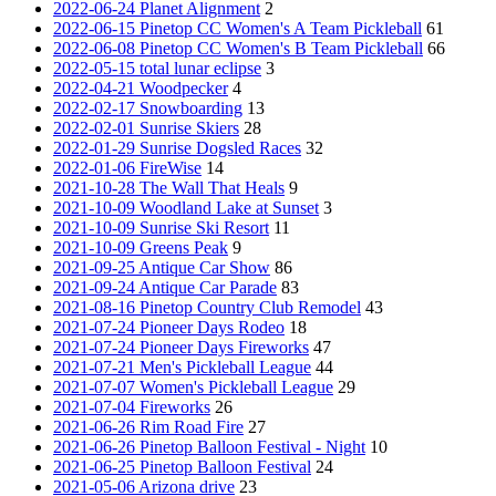
2022-06-24 Planet Alignment
2
2022-06-15 Pinetop CC Women's A Team Pickleball
61
2022-06-08 Pinetop CC Women's B Team Pickleball
66
2022-05-15 total lunar eclipse
3
2022-04-21 Woodpecker
4
2022-02-17 Snowboarding
13
2022-02-01 Sunrise Skiers
28
2022-01-29 Sunrise Dogsled Races
32
2022-01-06 FireWise
14
2021-10-28 The Wall That Heals
9
2021-10-09 Woodland Lake at Sunset
3
2021-10-09 Sunrise Ski Resort
11
2021-10-09 Greens Peak
9
2021-09-25 Antique Car Show
86
2021-09-24 Antique Car Parade
83
2021-08-16 Pinetop Country Club Remodel
43
2021-07-24 Pioneer Days Rodeo
18
2021-07-24 Pioneer Days Fireworks
47
2021-07-21 Men's Pickleball League
44
2021-07-07 Women's Pickleball League
29
2021-07-04 Fireworks
26
2021-06-26 Rim Road Fire
27
2021-06-26 Pinetop Balloon Festival - Night
10
2021-06-25 Pinetop Balloon Festival
24
2021-05-06 Arizona drive
23