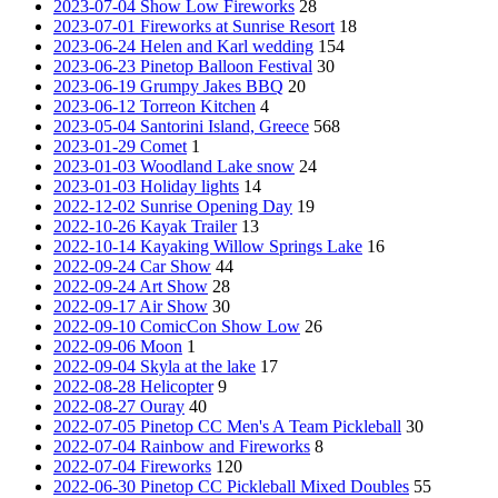
2023-07-04 Show Low Fireworks
28
2023-07-01 Fireworks at Sunrise Resort
18
2023-06-24 Helen and Karl wedding
154
2023-06-23 Pinetop Balloon Festival
30
2023-06-19 Grumpy Jakes BBQ
20
2023-06-12 Torreon Kitchen
4
2023-05-04 Santorini Island, Greece
568
2023-01-29 Comet
1
2023-01-03 Woodland Lake snow
24
2023-01-03 Holiday lights
14
2022-12-02 Sunrise Opening Day
19
2022-10-26 Kayak Trailer
13
2022-10-14 Kayaking Willow Springs Lake
16
2022-09-24 Car Show
44
2022-09-24 Art Show
28
2022-09-17 Air Show
30
2022-09-10 ComicCon Show Low
26
2022-09-06 Moon
1
2022-09-04 Skyla at the lake
17
2022-08-28 Helicopter
9
2022-08-27 Ouray
40
2022-07-05 Pinetop CC Men's A Team Pickleball
30
2022-07-04 Rainbow and Fireworks
8
2022-07-04 Fireworks
120
2022-06-30 Pinetop CC Pickleball Mixed Doubles
55