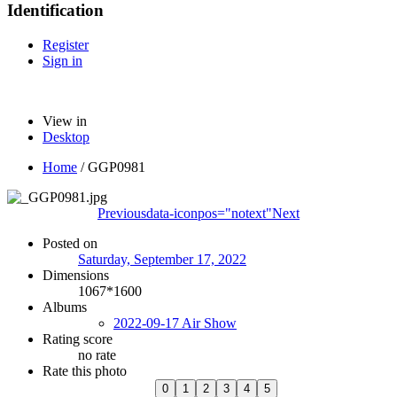
Identification
Register
Sign in
View in
Desktop
Home
/
GGP0981
Previous
data-iconpos="notext"
Next
Posted on
Saturday, September 17, 2022
Dimensions
1067*1600
Albums
2022-09-17 Air Show
Rating score
no rate
Rate this photo