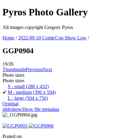
Pyros Photo Gallery
All images copyright Gregory Pyros
Home
/
2022-09-10 ComicCon Show Low
/
GGP0904
19/26
Thumbnails
Previous
Next
Photo sizes
Photo sizes
S - small
(288 x 432)
✔
M - medium
(396 x 594)
L - large
(504 x 756)
Original
slideshow
Show file metadata
Posted on