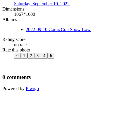
Saturday, September 10, 2022
Dimensions
1067*1600
Albums
2022-09-10 ComicCon Show Low
Rating score
no rate
Rate this photo
0 comments
Powered by
Piwigo