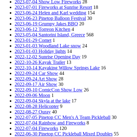
2023-07-04 Show Low Fireworks
28
2023-07-01 Fireworks at Sunrise Resort
18
2023-06-24 Helen and Karl wedding
154
2023-06-23 Pinetop Balloon Festival
30
2023-06-19 Grumpy Jakes BBQ
20
2023-06-12 Torreon Kitchen
4
2023-05-04 Santorini Island, Greece
568
2023-01-29 Comet
1
2023-01-03 Woodland Lake snow
24
2023-01-03 Holiday lights
14
2022-12-02 Sunrise Opening Day
19
2022-10-26 Kayak Trailer
13
2022-10-14 Kayaking Willow Springs Lake
16
2022-09-24 Car Show
44
2022-09-24 Art Show
28
2022-09-17 Air Show
30
2022-09-10 ComicCon Show Low
26
2022-09-06 Moon
1
2022-09-04 Skyla at the lake
17
2022-08-28 Helicopter
9
2022-08-27 Ouray
40
2022-07-05 Pinetop CC Men's A Team Pickleball
30
2022-07-04 Rainbow and Fireworks
8
2022-07-04 Fireworks
120
2022-06-30 Pinetop CC Pickleball Mixed Doubles
55