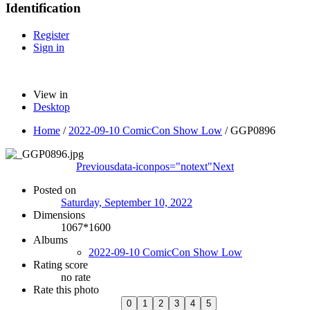
Identification
Register
Sign in
View in
Desktop
Home
/
2022-09-10 ComicCon Show Low
/
GGP0896
Previous
data-iconpos="notext"
Next
Posted on
Saturday, September 10, 2022
Dimensions
1067*1600
Albums
2022-09-10 ComicCon Show Low
Rating score
no rate
Rate this photo