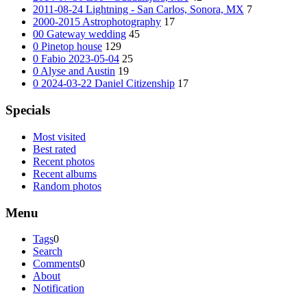
2011-08-24 Lightning - San Carlos, Sonora, MX
7
2000-2015 Astrophotography
17
00 Gateway wedding
45
0 Pinetop house
129
0 Fabio 2023-05-04
25
0 Alyse and Austin
19
0 2024-03-22 Daniel Citizenship
17
Specials
Most visited
Best rated
Recent photos
Recent albums
Random photos
Menu
Tags
0
Search
Comments
0
About
Notification