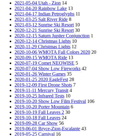
2021-05-04 Utah - Zion
14
2021-04-20 Rainbow Lake
13
2021-04-17 Indian Petroglyphs
11
2021-03-25 Salt River Ride
8
2021-03-12 Sunrise Ski Resort
10
2020-12-21 Sunrise Ski Resort
30
2020-12-15 Saturn Jupiter Conjunction
1
2020-12-14 Christmas Lights
10
2020-11-29 Christmas Lights
12
2020-10-06 WMOTA Fall Colors 2020
20
2020-09-15 WMOTA Ride
13
2020-07-19 Comet NEOWISE
5
2020-07-04 Show Low Fireworks
42
2020-01-26 Winter Games
35
2020-01-25 2020 EagleFest
28
2019-12-09 First Drone Shots
7
2019-11-11 Mercury Transit
4
2019-10-25 Infrared Tests
10
2019-10-20 Show Low Film Festival
106
2019-10-20 Porter Mountain
6
2019-10-19 Fall Leaves 2
30
2019-10-18 Fall Leaves
24
2019-09-28 Car Show
56
2019-06-01 Bryce-Zion-Escalante
43
2019-05-25 Carnival
16