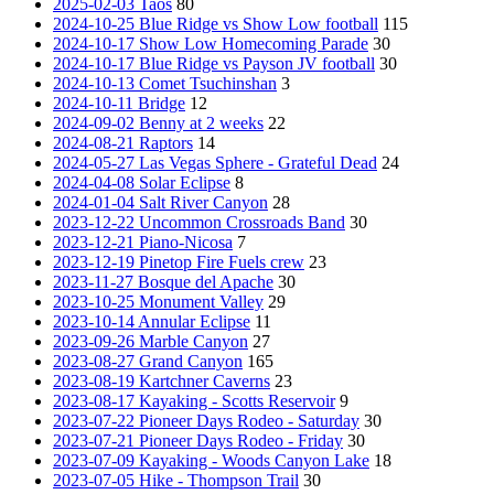
2025-02-03 Taos
80
2024-10-25 Blue Ridge vs Show Low football
115
2024-10-17 Show Low Homecoming Parade
30
2024-10-17 Blue Ridge vs Payson JV football
30
2024-10-13 Comet Tsuchinshan
3
2024-10-11 Bridge
12
2024-09-02 Benny at 2 weeks
22
2024-08-21 Raptors
14
2024-05-27 Las Vegas Sphere - Grateful Dead
24
2024-04-08 Solar Eclipse
8
2024-01-04 Salt River Canyon
28
2023-12-22 Uncommon Crossroads Band
30
2023-12-21 Piano-Nicosa
7
2023-12-19 Pinetop Fire Fuels crew
23
2023-11-27 Bosque del Apache
30
2023-10-25 Monument Valley
29
2023-10-14 Annular Eclipse
11
2023-09-26 Marble Canyon
27
2023-08-27 Grand Canyon
165
2023-08-19 Kartchner Caverns
23
2023-08-17 Kayaking - Scotts Reservoir
9
2023-07-22 Pioneer Days Rodeo - Saturday
30
2023-07-21 Pioneer Days Rodeo - Friday
30
2023-07-09 Kayaking - Woods Canyon Lake
18
2023-07-05 Hike - Thompson Trail
30