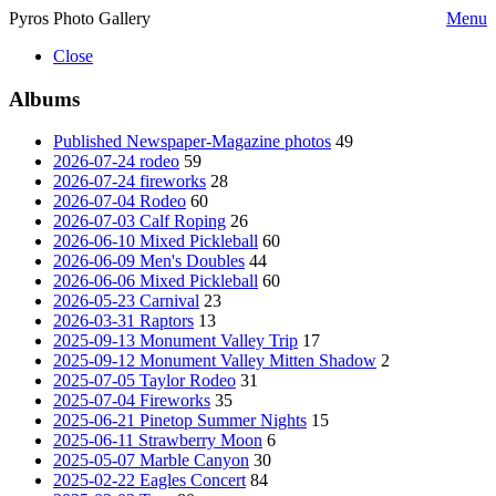
Pyros Photo Gallery
Menu
Close
Albums
Published Newspaper-Magazine photos
49
2026-07-24 rodeo
59
2026-07-24 fireworks
28
2026-07-04 Rodeo
60
2026-07-03 Calf Roping
26
2026-06-10 Mixed Pickleball
60
2026-06-09 Men's Doubles
44
2026-06-06 Mixed Pickleball
60
2026-05-23 Carnival
23
2026-03-31 Raptors
13
2025-09-13 Monument Valley Trip
17
2025-09-12 Monument Valley Mitten Shadow
2
2025-07-05 Taylor Rodeo
31
2025-07-04 Fireworks
35
2025-06-21 Pinetop Summer Nights
15
2025-06-11 Strawberry Moon
6
2025-05-07 Marble Canyon
30
2025-02-22 Eagles Concert
84