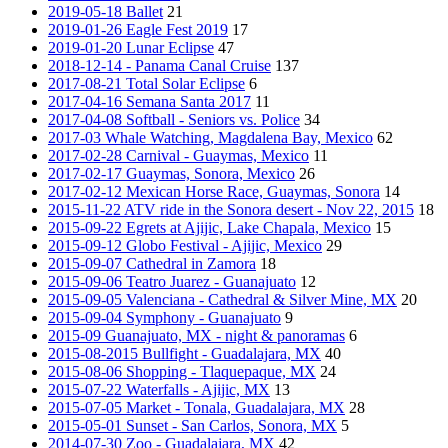
2019-05-18 Ballet
21
2019-01-26 Eagle Fest 2019
17
2019-01-20 Lunar Eclipse
47
2018-12-14 - Panama Canal Cruise
137
2017-08-21 Total Solar Eclipse
6
2017-04-16 Semana Santa 2017
11
2017-04-08 Softball - Seniors vs. Police
34
2017-03 Whale Watching, Magdalena Bay, Mexico
62
2017-02-28 Carnival - Guaymas, Mexico
11
2017-02-17 Guaymas, Sonora, Mexico
26
2017-02-12 Mexican Horse Race, Guaymas, Sonora
14
2015-11-22 ATV ride in the Sonora desert - Nov 22, 2015
18
2015-09-22 Egrets at Ajijic, Lake Chapala, Mexico
15
2015-09-12 Globo Festival - Ajijic, Mexico
29
2015-09-07 Cathedral in Zamora
18
2015-09-06 Teatro Juarez - Guanajuato
12
2015-09-05 Valenciana - Cathedral & Silver Mine, MX
20
2015-09-04 Symphony - Guanajuato
9
2015-09 Guanajuato, MX - night & panoramas
6
2015-08-2015 Bullfight - Guadalajara, MX
40
2015-08-06 Shopping - Tlaquepaque, MX
24
2015-07-22 Waterfalls - Ajijic, MX
13
2015-07-05 Market - Tonala, Guadalajara, MX
28
2015-05-01 Sunset - San Carlos, Sonora, MX
5
2014-07-30 Zoo - Guadalajara, MX
42