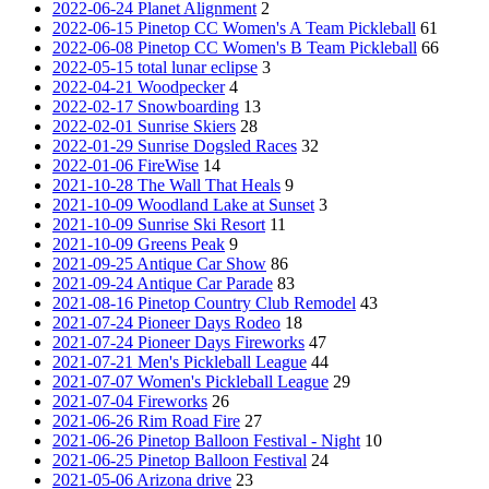
2022-06-24 Planet Alignment
2
2022-06-15 Pinetop CC Women's A Team Pickleball
61
2022-06-08 Pinetop CC Women's B Team Pickleball
66
2022-05-15 total lunar eclipse
3
2022-04-21 Woodpecker
4
2022-02-17 Snowboarding
13
2022-02-01 Sunrise Skiers
28
2022-01-29 Sunrise Dogsled Races
32
2022-01-06 FireWise
14
2021-10-28 The Wall That Heals
9
2021-10-09 Woodland Lake at Sunset
3
2021-10-09 Sunrise Ski Resort
11
2021-10-09 Greens Peak
9
2021-09-25 Antique Car Show
86
2021-09-24 Antique Car Parade
83
2021-08-16 Pinetop Country Club Remodel
43
2021-07-24 Pioneer Days Rodeo
18
2021-07-24 Pioneer Days Fireworks
47
2021-07-21 Men's Pickleball League
44
2021-07-07 Women's Pickleball League
29
2021-07-04 Fireworks
26
2021-06-26 Rim Road Fire
27
2021-06-26 Pinetop Balloon Festival - Night
10
2021-06-25 Pinetop Balloon Festival
24
2021-05-06 Arizona drive
23