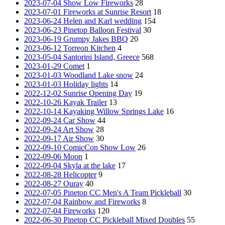
2023-07-04 Show Low Fireworks
28
2023-07-01 Fireworks at Sunrise Resort
18
2023-06-24 Helen and Karl wedding
154
2023-06-23 Pinetop Balloon Festival
30
2023-06-19 Grumpy Jakes BBQ
20
2023-06-12 Torreon Kitchen
4
2023-05-04 Santorini Island, Greece
568
2023-01-29 Comet
1
2023-01-03 Woodland Lake snow
24
2023-01-03 Holiday lights
14
2022-12-02 Sunrise Opening Day
19
2022-10-26 Kayak Trailer
13
2022-10-14 Kayaking Willow Springs Lake
16
2022-09-24 Car Show
44
2022-09-24 Art Show
28
2022-09-17 Air Show
30
2022-09-10 ComicCon Show Low
26
2022-09-06 Moon
1
2022-09-04 Skyla at the lake
17
2022-08-28 Helicopter
9
2022-08-27 Ouray
40
2022-07-05 Pinetop CC Men's A Team Pickleball
30
2022-07-04 Rainbow and Fireworks
8
2022-07-04 Fireworks
120
2022-06-30 Pinetop CC Pickleball Mixed Doubles
55