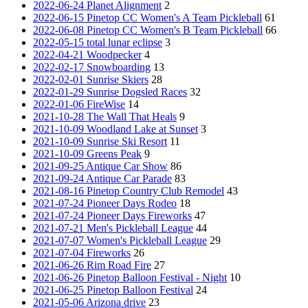
2022-06-24 Planet Alignment
2
2022-06-15 Pinetop CC Women's A Team Pickleball
61
2022-06-08 Pinetop CC Women's B Team Pickleball
66
2022-05-15 total lunar eclipse
3
2022-04-21 Woodpecker
4
2022-02-17 Snowboarding
13
2022-02-01 Sunrise Skiers
28
2022-01-29 Sunrise Dogsled Races
32
2022-01-06 FireWise
14
2021-10-28 The Wall That Heals
9
2021-10-09 Woodland Lake at Sunset
3
2021-10-09 Sunrise Ski Resort
11
2021-10-09 Greens Peak
9
2021-09-25 Antique Car Show
86
2021-09-24 Antique Car Parade
83
2021-08-16 Pinetop Country Club Remodel
43
2021-07-24 Pioneer Days Rodeo
18
2021-07-24 Pioneer Days Fireworks
47
2021-07-21 Men's Pickleball League
44
2021-07-07 Women's Pickleball League
29
2021-07-04 Fireworks
26
2021-06-26 Rim Road Fire
27
2021-06-26 Pinetop Balloon Festival - Night
10
2021-06-25 Pinetop Balloon Festival
24
2021-05-06 Arizona drive
23