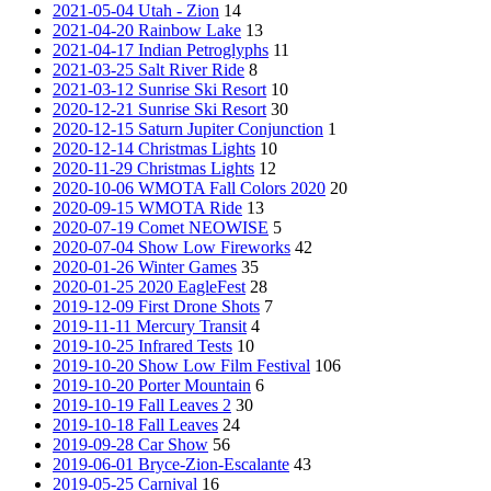
2021-05-04 Utah - Zion
14
2021-04-20 Rainbow Lake
13
2021-04-17 Indian Petroglyphs
11
2021-03-25 Salt River Ride
8
2021-03-12 Sunrise Ski Resort
10
2020-12-21 Sunrise Ski Resort
30
2020-12-15 Saturn Jupiter Conjunction
1
2020-12-14 Christmas Lights
10
2020-11-29 Christmas Lights
12
2020-10-06 WMOTA Fall Colors 2020
20
2020-09-15 WMOTA Ride
13
2020-07-19 Comet NEOWISE
5
2020-07-04 Show Low Fireworks
42
2020-01-26 Winter Games
35
2020-01-25 2020 EagleFest
28
2019-12-09 First Drone Shots
7
2019-11-11 Mercury Transit
4
2019-10-25 Infrared Tests
10
2019-10-20 Show Low Film Festival
106
2019-10-20 Porter Mountain
6
2019-10-19 Fall Leaves 2
30
2019-10-18 Fall Leaves
24
2019-09-28 Car Show
56
2019-06-01 Bryce-Zion-Escalante
43
2019-05-25 Carnival
16