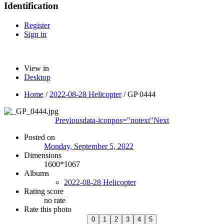
Identification
Register
Sign in
View in
Desktop
Home
/
2022-08-28 Helicopter
/
GP 0444
Previous
data-iconpos="notext"
Next
Posted on
Monday, September 5, 2022
Dimensions
1600*1067
Albums
2022-08-28 Helicopter
Rating score
no rate
Rate this photo