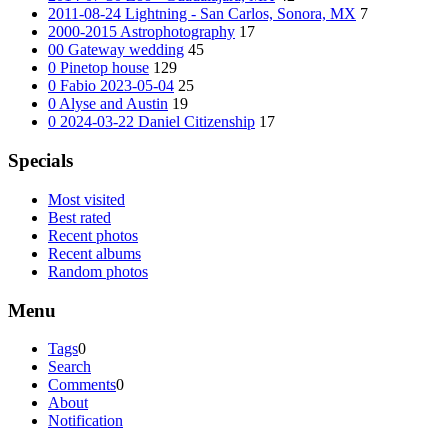
2011-08-24 Lightning - San Carlos, Sonora, MX
7
2000-2015 Astrophotography
17
00 Gateway wedding
45
0 Pinetop house
129
0 Fabio 2023-05-04
25
0 Alyse and Austin
19
0 2024-03-22 Daniel Citizenship
17
Specials
Most visited
Best rated
Recent photos
Recent albums
Random photos
Menu
Tags
0
Search
Comments
0
About
Notification