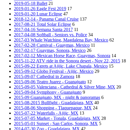
2019-05-18 Ballet
21
2019-01-26 Eagle Fest 2019
17
2019-01-20 Lunar Eclipse
47
2018-12-14 - Panama Canal Cruise
137
2017-08-21 Total Solar Eclipse
6
2017-04-16 Semana Santa 2017
11
2017-04-08 Softball - Seniors vs. Police
34
2017-03 Whale Watching, Magdalena Bay, Mexico
62
2017-02-28 Carnival - Guaymas, Mexico
11
2017-02-17 Guaymas, Sonora, Mexico
26
2017-02-12 Mexican Horse Race, Guaymas, Sonora
14
2015-11-22 ATV ride in the Sonora desert - Nov 22, 2015
18
2015-09-22 Egrets at Ajijic, Lake Chapala, Mexico
15
2015-09-12 Globo Festival - Ajijic, Mexico
29
2015-09-07 Cathedral in Zamora
18
2015-09-06 Teatro Juarez - Guanajuato
12
2015-09-05 Valenciana - Cathedral & Silver Mine, MX
20
2015-09-04 Symphony - Guanajuato
9
2015-09 Guanajuato, MX - night & panoramas
6
2015-08-2015 Bullfight - Guadalajara, MX
40
2015-08-06 Shopping - Tlaquepaque, MX
24
2015-07-22 Waterfalls - Ajijic, MX
13
2015-07-05 Market - Tonala, Guadalajara, MX
28
2015-05-01 Sunset - San Carlos, Sonora, MX
5
2014-07-30 Zoo - Guadalajara, MX
42