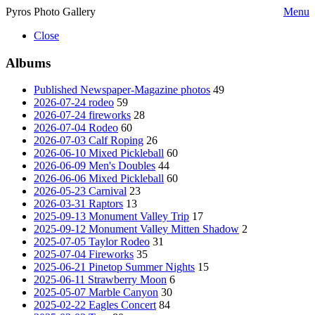
Pyros Photo Gallery
Menu
Close
Albums
Published Newspaper-Magazine photos
49
2026-07-24 rodeo
59
2026-07-24 fireworks
28
2026-07-04 Rodeo
60
2026-07-03 Calf Roping
26
2026-06-10 Mixed Pickleball
60
2026-06-09 Men's Doubles
44
2026-06-06 Mixed Pickleball
60
2026-05-23 Carnival
23
2026-03-31 Raptors
13
2025-09-13 Monument Valley Trip
17
2025-09-12 Monument Valley Mitten Shadow
2
2025-07-05 Taylor Rodeo
31
2025-07-04 Fireworks
35
2025-06-21 Pinetop Summer Nights
15
2025-06-11 Strawberry Moon
6
2025-05-07 Marble Canyon
30
2025-02-22 Eagles Concert
84