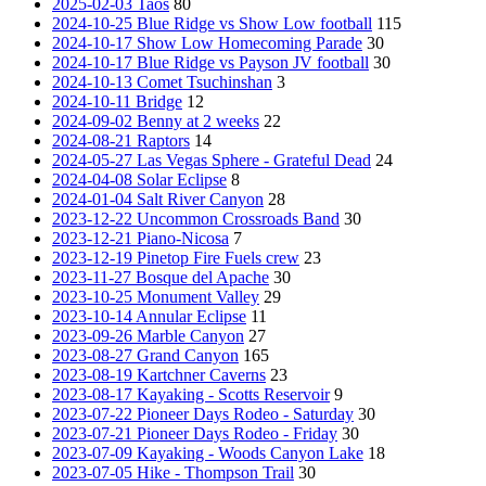
2025-02-03 Taos
80
2024-10-25 Blue Ridge vs Show Low football
115
2024-10-17 Show Low Homecoming Parade
30
2024-10-17 Blue Ridge vs Payson JV football
30
2024-10-13 Comet Tsuchinshan
3
2024-10-11 Bridge
12
2024-09-02 Benny at 2 weeks
22
2024-08-21 Raptors
14
2024-05-27 Las Vegas Sphere - Grateful Dead
24
2024-04-08 Solar Eclipse
8
2024-01-04 Salt River Canyon
28
2023-12-22 Uncommon Crossroads Band
30
2023-12-21 Piano-Nicosa
7
2023-12-19 Pinetop Fire Fuels crew
23
2023-11-27 Bosque del Apache
30
2023-10-25 Monument Valley
29
2023-10-14 Annular Eclipse
11
2023-09-26 Marble Canyon
27
2023-08-27 Grand Canyon
165
2023-08-19 Kartchner Caverns
23
2023-08-17 Kayaking - Scotts Reservoir
9
2023-07-22 Pioneer Days Rodeo - Saturday
30
2023-07-21 Pioneer Days Rodeo - Friday
30
2023-07-09 Kayaking - Woods Canyon Lake
18
2023-07-05 Hike - Thompson Trail
30