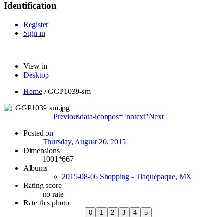
Identification
Register
Sign in
View in
Desktop
Home
/
GGP1039-sm
Previous
data-iconpos="notext"
Next
Posted on
Thursday, August 20, 2015
Dimensions
1001*667
Albums
2015-08-06 Shopping - Tlaquepaque, MX
Rating score
no rate
Rate this photo