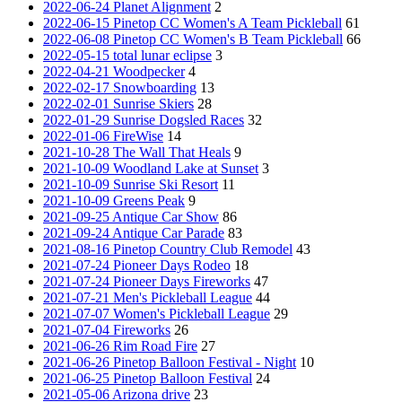
2022-06-24 Planet Alignment
2
2022-06-15 Pinetop CC Women's A Team Pickleball
61
2022-06-08 Pinetop CC Women's B Team Pickleball
66
2022-05-15 total lunar eclipse
3
2022-04-21 Woodpecker
4
2022-02-17 Snowboarding
13
2022-02-01 Sunrise Skiers
28
2022-01-29 Sunrise Dogsled Races
32
2022-01-06 FireWise
14
2021-10-28 The Wall That Heals
9
2021-10-09 Woodland Lake at Sunset
3
2021-10-09 Sunrise Ski Resort
11
2021-10-09 Greens Peak
9
2021-09-25 Antique Car Show
86
2021-09-24 Antique Car Parade
83
2021-08-16 Pinetop Country Club Remodel
43
2021-07-24 Pioneer Days Rodeo
18
2021-07-24 Pioneer Days Fireworks
47
2021-07-21 Men's Pickleball League
44
2021-07-07 Women's Pickleball League
29
2021-07-04 Fireworks
26
2021-06-26 Rim Road Fire
27
2021-06-26 Pinetop Balloon Festival - Night
10
2021-06-25 Pinetop Balloon Festival
24
2021-05-06 Arizona drive
23