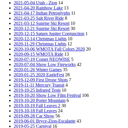
2021-05-04 Utah - Zion
14
2021-04-20 Rainbow Lake
13
2021-04-17 Indian Petroglyphs
11
2021-03-25 Salt River Ride
8
2021-03-12 Sunrise Ski Resort
10
2020-12-21 Sunrise Ski Resort
30
2020-12-15 Saturn Jupiter Conjunction
1
2020-12-14 Christmas Lights
10
2020-11-29 Christmas Lights
12
2020-10-06 WMOTA Fall Colors 2020
20
2020-09-15 WMOTA Ride
13
2020-07-19 Comet NEOWISE
5
2020-07-04 Show Low Fireworks
42
2020-01-26 Winter Games
35
2020-01-25 2020 EagleFest
28
2019-12-09 First Drone Shots
7
2019-11-11 Mercury Transit
4
2019-10-25 Infrared Tests
10
2019-10-20 Show Low Film Festival
106
2019-10-20 Porter Mountain
6
2019-10-19 Fall Leaves 2
30
2019-10-18 Fall Leaves
24
2019-09-28 Car Show
56
2019-06-01 Bryce-Zion-Escalante
43
2019-05-25 Carnival
16