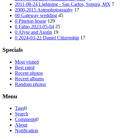
2011-08-24 Lightning - San Carlos, Sonora, MX
7
2000-2015 Astrophotography
17
00 Gateway wedding
45
0 Pinetop house
129
0 Fabio 2023-05-04
25
0 Alyse and Austin
19
0 2024-03-22 Daniel Citizenship
17
Specials
Most visited
Best rated
Recent photos
Recent albums
Random photos
Menu
Tags
0
Search
Comments
0
About
Notification