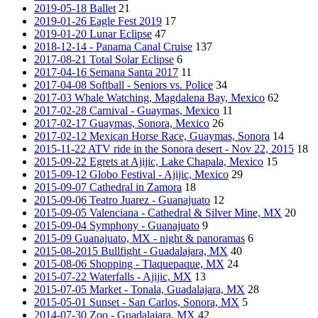
2019-05-18 Ballet
21
2019-01-26 Eagle Fest 2019
17
2019-01-20 Lunar Eclipse
47
2018-12-14 - Panama Canal Cruise
137
2017-08-21 Total Solar Eclipse
6
2017-04-16 Semana Santa 2017
11
2017-04-08 Softball - Seniors vs. Police
34
2017-03 Whale Watching, Magdalena Bay, Mexico
62
2017-02-28 Carnival - Guaymas, Mexico
11
2017-02-17 Guaymas, Sonora, Mexico
26
2017-02-12 Mexican Horse Race, Guaymas, Sonora
14
2015-11-22 ATV ride in the Sonora desert - Nov 22, 2015
18
2015-09-22 Egrets at Ajijic, Lake Chapala, Mexico
15
2015-09-12 Globo Festival - Ajijic, Mexico
29
2015-09-07 Cathedral in Zamora
18
2015-09-06 Teatro Juarez - Guanajuato
12
2015-09-05 Valenciana - Cathedral & Silver Mine, MX
20
2015-09-04 Symphony - Guanajuato
9
2015-09 Guanajuato, MX - night & panoramas
6
2015-08-2015 Bullfight - Guadalajara, MX
40
2015-08-06 Shopping - Tlaquepaque, MX
24
2015-07-22 Waterfalls - Ajijic, MX
13
2015-07-05 Market - Tonala, Guadalajara, MX
28
2015-05-01 Sunset - San Carlos, Sonora, MX
5
2014-07-30 Zoo - Guadalajara, MX
42