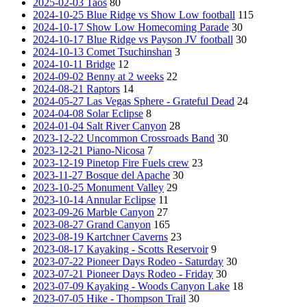
2025-02-03 Taos
80
2024-10-25 Blue Ridge vs Show Low football
115
2024-10-17 Show Low Homecoming Parade
30
2024-10-17 Blue Ridge vs Payson JV football
30
2024-10-13 Comet Tsuchinshan
3
2024-10-11 Bridge
12
2024-09-02 Benny at 2 weeks
22
2024-08-21 Raptors
14
2024-05-27 Las Vegas Sphere - Grateful Dead
24
2024-04-08 Solar Eclipse
8
2024-01-04 Salt River Canyon
28
2023-12-22 Uncommon Crossroads Band
30
2023-12-21 Piano-Nicosa
7
2023-12-19 Pinetop Fire Fuels crew
23
2023-11-27 Bosque del Apache
30
2023-10-25 Monument Valley
29
2023-10-14 Annular Eclipse
11
2023-09-26 Marble Canyon
27
2023-08-27 Grand Canyon
165
2023-08-19 Kartchner Caverns
23
2023-08-17 Kayaking - Scotts Reservoir
9
2023-07-22 Pioneer Days Rodeo - Saturday
30
2023-07-21 Pioneer Days Rodeo - Friday
30
2023-07-09 Kayaking - Woods Canyon Lake
18
2023-07-05 Hike - Thompson Trail
30