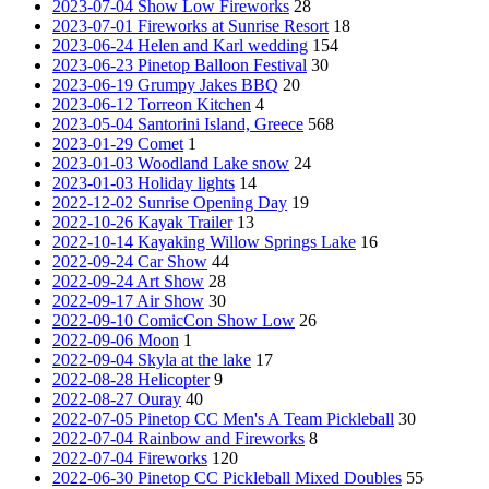
2023-07-04 Show Low Fireworks
28
2023-07-01 Fireworks at Sunrise Resort
18
2023-06-24 Helen and Karl wedding
154
2023-06-23 Pinetop Balloon Festival
30
2023-06-19 Grumpy Jakes BBQ
20
2023-06-12 Torreon Kitchen
4
2023-05-04 Santorini Island, Greece
568
2023-01-29 Comet
1
2023-01-03 Woodland Lake snow
24
2023-01-03 Holiday lights
14
2022-12-02 Sunrise Opening Day
19
2022-10-26 Kayak Trailer
13
2022-10-14 Kayaking Willow Springs Lake
16
2022-09-24 Car Show
44
2022-09-24 Art Show
28
2022-09-17 Air Show
30
2022-09-10 ComicCon Show Low
26
2022-09-06 Moon
1
2022-09-04 Skyla at the lake
17
2022-08-28 Helicopter
9
2022-08-27 Ouray
40
2022-07-05 Pinetop CC Men's A Team Pickleball
30
2022-07-04 Rainbow and Fireworks
8
2022-07-04 Fireworks
120
2022-06-30 Pinetop CC Pickleball Mixed Doubles
55