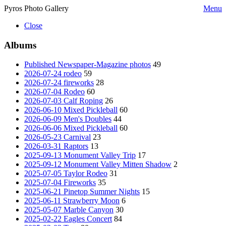
Pyros Photo Gallery
Menu
Close
Albums
Published Newspaper-Magazine photos
49
2026-07-24 rodeo
59
2026-07-24 fireworks
28
2026-07-04 Rodeo
60
2026-07-03 Calf Roping
26
2026-06-10 Mixed Pickleball
60
2026-06-09 Men's Doubles
44
2026-06-06 Mixed Pickleball
60
2026-05-23 Carnival
23
2026-03-31 Raptors
13
2025-09-13 Monument Valley Trip
17
2025-09-12 Monument Valley Mitten Shadow
2
2025-07-05 Taylor Rodeo
31
2025-07-04 Fireworks
35
2025-06-21 Pinetop Summer Nights
15
2025-06-11 Strawberry Moon
6
2025-05-07 Marble Canyon
30
2025-02-22 Eagles Concert
84