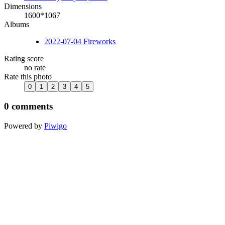
Dimensions
1600*1067
Albums
2022-07-04 Fireworks
Rating score
no rate
Rate this photo
0 comments
Powered by
Piwigo