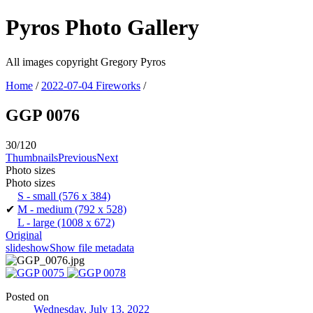
Pyros Photo Gallery
All images copyright Gregory Pyros
Home
/
2022-07-04 Fireworks
/
GGP 0076
30/120
Thumbnails
Previous
Next
Photo sizes
Photo sizes
S - small
(576 x 384)
✔
M - medium
(792 x 528)
L - large
(1008 x 672)
Original
slideshow
Show file metadata
Posted on
Wednesday, July 13, 2022