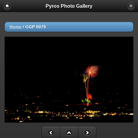
Pyros Photo Gallery
Home
/
GGP 0075