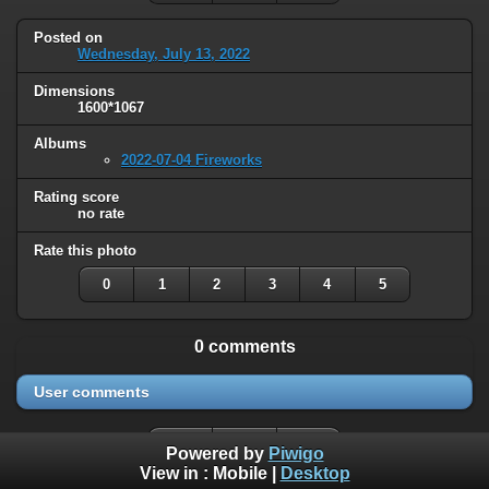
Posted on
Wednesday, July 13, 2022
Dimensions
1600*1067
Albums
2022-07-04 Fireworks
Rating score
no rate
Rate this photo
0
1
2
3
4
5
0 comments
User comments
Powered by
Piwigo
View in :
Mobile
|
Desktop