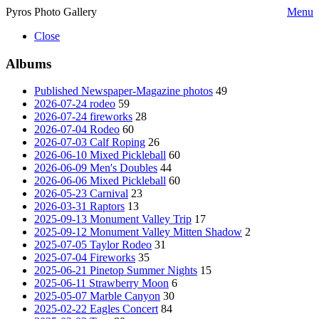
Pyros Photo Gallery
Menu
Close
Albums
Published Newspaper-Magazine photos
49
2026-07-24 rodeo
59
2026-07-24 fireworks
28
2026-07-04 Rodeo
60
2026-07-03 Calf Roping
26
2026-06-10 Mixed Pickleball
60
2026-06-09 Men's Doubles
44
2026-06-06 Mixed Pickleball
60
2026-05-23 Carnival
23
2026-03-31 Raptors
13
2025-09-13 Monument Valley Trip
17
2025-09-12 Monument Valley Mitten Shadow
2
2025-07-05 Taylor Rodeo
31
2025-07-04 Fireworks
35
2025-06-21 Pinetop Summer Nights
15
2025-06-11 Strawberry Moon
6
2025-05-07 Marble Canyon
30
2025-02-22 Eagles Concert
84