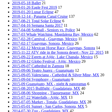
2019-05-18 Ballet
21
2019-01-26 Eagle Fest 2019
17
2019-01-20 Lunar Eclipse
47
2018-12-14 - Panama Canal Cruise
137
2017-08-21 Total Solar Eclipse
6
2017-04-16 Semana Santa 2017
11
2017-04-08 Softball - Seniors vs. Police
34
2017-03 Whale Watching, Magdalena Bay, Mexico
62
2017-02-28 Carnival - Guaymas, Mexico
11
2017-02-17 Guaymas, Sonora, Mexico
26
2017-02-12 Mexican Horse Race, Guaymas, Sonora
14
2015-11-22 ATV ride in the Sonora desert - Nov 22, 2015
18
2015-09-22 Egrets at Ajijic, Lake Chapala, Mexico
15
2015-09-12 Globo Festival - Ajijic, Mexico
29
2015-09-07 Cathedral in Zamora
18
2015-09-06 Teatro Juarez - Guanajuato
12
2015-09-05 Valenciana - Cathedral & Silver Mine, MX
20
2015-09-04 Symphony - Guanajuato
9
2015-09 Guanajuato, MX - night & panoramas
6
2015-08-2015 Bullfight - Guadalajara, MX
40
2015-08-06 Shopping - Tlaquepaque, MX
24
2015-07-22 Waterfalls - Ajijic, MX
13
2015-07-05 Market - Tonala, Guadalajara, MX
28
2015-05-01 Sunset - San Carlos, Sonora, MX
5
2014-07-30 Zoo - Guadalajara, MX
42