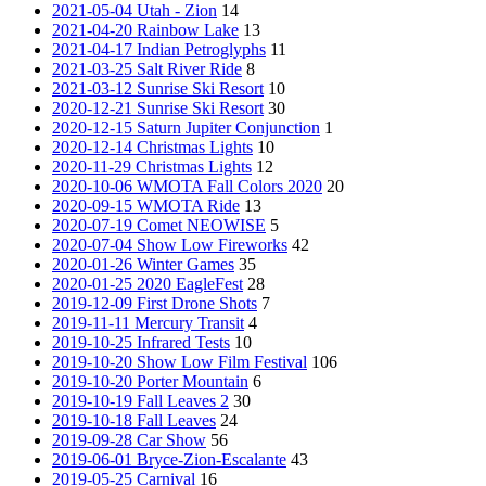
2021-05-04 Utah - Zion
14
2021-04-20 Rainbow Lake
13
2021-04-17 Indian Petroglyphs
11
2021-03-25 Salt River Ride
8
2021-03-12 Sunrise Ski Resort
10
2020-12-21 Sunrise Ski Resort
30
2020-12-15 Saturn Jupiter Conjunction
1
2020-12-14 Christmas Lights
10
2020-11-29 Christmas Lights
12
2020-10-06 WMOTA Fall Colors 2020
20
2020-09-15 WMOTA Ride
13
2020-07-19 Comet NEOWISE
5
2020-07-04 Show Low Fireworks
42
2020-01-26 Winter Games
35
2020-01-25 2020 EagleFest
28
2019-12-09 First Drone Shots
7
2019-11-11 Mercury Transit
4
2019-10-25 Infrared Tests
10
2019-10-20 Show Low Film Festival
106
2019-10-20 Porter Mountain
6
2019-10-19 Fall Leaves 2
30
2019-10-18 Fall Leaves
24
2019-09-28 Car Show
56
2019-06-01 Bryce-Zion-Escalante
43
2019-05-25 Carnival
16