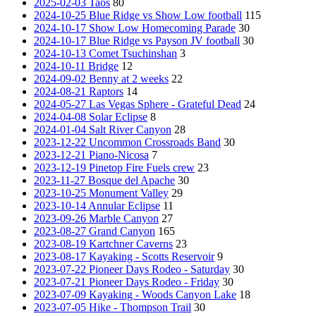
2025-02-03 Taos
80
2024-10-25 Blue Ridge vs Show Low football
115
2024-10-17 Show Low Homecoming Parade
30
2024-10-17 Blue Ridge vs Payson JV football
30
2024-10-13 Comet Tsuchinshan
3
2024-10-11 Bridge
12
2024-09-02 Benny at 2 weeks
22
2024-08-21 Raptors
14
2024-05-27 Las Vegas Sphere - Grateful Dead
24
2024-04-08 Solar Eclipse
8
2024-01-04 Salt River Canyon
28
2023-12-22 Uncommon Crossroads Band
30
2023-12-21 Piano-Nicosa
7
2023-12-19 Pinetop Fire Fuels crew
23
2023-11-27 Bosque del Apache
30
2023-10-25 Monument Valley
29
2023-10-14 Annular Eclipse
11
2023-09-26 Marble Canyon
27
2023-08-27 Grand Canyon
165
2023-08-19 Kartchner Caverns
23
2023-08-17 Kayaking - Scotts Reservoir
9
2023-07-22 Pioneer Days Rodeo - Saturday
30
2023-07-21 Pioneer Days Rodeo - Friday
30
2023-07-09 Kayaking - Woods Canyon Lake
18
2023-07-05 Hike - Thompson Trail
30