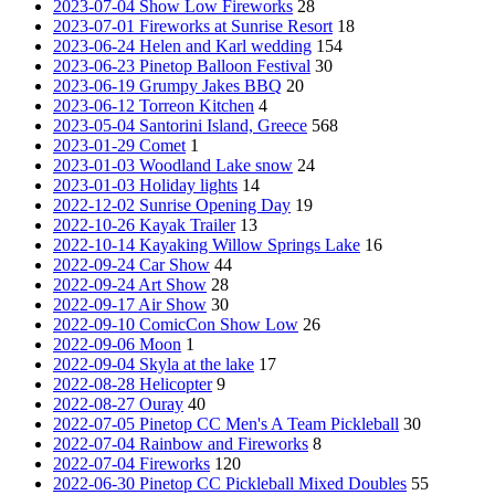
2023-07-04 Show Low Fireworks
28
2023-07-01 Fireworks at Sunrise Resort
18
2023-06-24 Helen and Karl wedding
154
2023-06-23 Pinetop Balloon Festival
30
2023-06-19 Grumpy Jakes BBQ
20
2023-06-12 Torreon Kitchen
4
2023-05-04 Santorini Island, Greece
568
2023-01-29 Comet
1
2023-01-03 Woodland Lake snow
24
2023-01-03 Holiday lights
14
2022-12-02 Sunrise Opening Day
19
2022-10-26 Kayak Trailer
13
2022-10-14 Kayaking Willow Springs Lake
16
2022-09-24 Car Show
44
2022-09-24 Art Show
28
2022-09-17 Air Show
30
2022-09-10 ComicCon Show Low
26
2022-09-06 Moon
1
2022-09-04 Skyla at the lake
17
2022-08-28 Helicopter
9
2022-08-27 Ouray
40
2022-07-05 Pinetop CC Men's A Team Pickleball
30
2022-07-04 Rainbow and Fireworks
8
2022-07-04 Fireworks
120
2022-06-30 Pinetop CC Pickleball Mixed Doubles
55