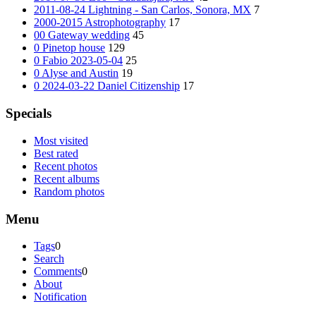
2011-08-24 Lightning - San Carlos, Sonora, MX
7
2000-2015 Astrophotography
17
00 Gateway wedding
45
0 Pinetop house
129
0 Fabio 2023-05-04
25
0 Alyse and Austin
19
0 2024-03-22 Daniel Citizenship
17
Specials
Most visited
Best rated
Recent photos
Recent albums
Random photos
Menu
Tags
0
Search
Comments
0
About
Notification