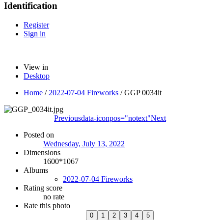
Identification
Register
Sign in
View in
Desktop
Home
/
2022-07-04 Fireworks
/
GGP 0034it
Previous
data-iconpos="notext"
Next
Posted on
Wednesday, July 13, 2022
Dimensions
1600*1067
Albums
2022-07-04 Fireworks
Rating score
no rate
Rate this photo