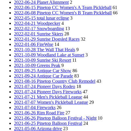
2022-06-24 Planet Alignment
2
2022-06-15 Pinetop CC Women's A Team Pickleball
61
2022-06-08 Pinetop CC Women's B Team Pickleball
66
2022-05-15 total lunar eclipse
3
2022-04-21 Woodpecker
4
2022-02-17 Snowboarding
13
2022-02-01 Sunrise Skiers
28
2022-01-29 Sunrise Dogsled Races
32
2022-01-06 FireWise
14
2021-10-28 The Wall That Heals
9
2021-10-09 Woodland Lake at Sunset
3
2021-10-09 Sunrise Ski Resort
11
2021-10-09 Greens Peak
9
2021-09-25 Antique Car Show
86
2021-09-24 Antique Car Parade
83
2021-08-16 Pinetop Country Club Remodel
43
2021-07-24 Pioneer Days Rodeo
18
2021-07-24 Pioneer Days Fireworks
47
2021-07-21 Men's Pickleball League
44
2021-07-07 Women's Pickleball League
29
2021-07-04 Fireworks
26
2021-06-26 Rim Road Fire
27
2021-06-26 Pinetop Balloon Festival - Night
10
2021-06-25 Pinetop Balloon Festival
24
2021-05-06 Arizona drive
23