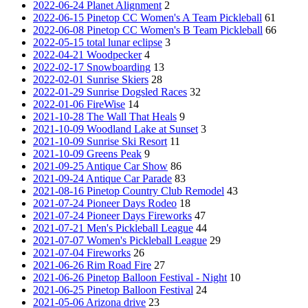
2022-06-24 Planet Alignment
2
2022-06-15 Pinetop CC Women's A Team Pickleball
61
2022-06-08 Pinetop CC Women's B Team Pickleball
66
2022-05-15 total lunar eclipse
3
2022-04-21 Woodpecker
4
2022-02-17 Snowboarding
13
2022-02-01 Sunrise Skiers
28
2022-01-29 Sunrise Dogsled Races
32
2022-01-06 FireWise
14
2021-10-28 The Wall That Heals
9
2021-10-09 Woodland Lake at Sunset
3
2021-10-09 Sunrise Ski Resort
11
2021-10-09 Greens Peak
9
2021-09-25 Antique Car Show
86
2021-09-24 Antique Car Parade
83
2021-08-16 Pinetop Country Club Remodel
43
2021-07-24 Pioneer Days Rodeo
18
2021-07-24 Pioneer Days Fireworks
47
2021-07-21 Men's Pickleball League
44
2021-07-07 Women's Pickleball League
29
2021-07-04 Fireworks
26
2021-06-26 Rim Road Fire
27
2021-06-26 Pinetop Balloon Festival - Night
10
2021-06-25 Pinetop Balloon Festival
24
2021-05-06 Arizona drive
23