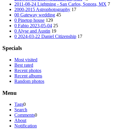
2011-08-24 Lightning - San Carlos, Sonora, MX
7
2000-2015 Astrophotography
17
00 Gateway wedding
45
0 Pinetop house
129
0 Fabio 2023-05-04
25
0 Alyse and Austin
19
0 2024-03-22 Daniel Citizenship
17
Specials
Most visited
Best rated
Recent photos
Recent albums
Random photos
Menu
Tags
0
Search
Comments
0
About
Notification