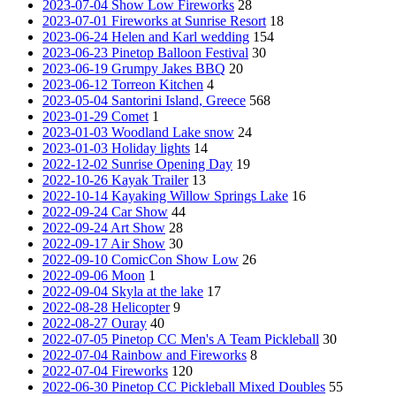
2023-07-04 Show Low Fireworks
28
2023-07-01 Fireworks at Sunrise Resort
18
2023-06-24 Helen and Karl wedding
154
2023-06-23 Pinetop Balloon Festival
30
2023-06-19 Grumpy Jakes BBQ
20
2023-06-12 Torreon Kitchen
4
2023-05-04 Santorini Island, Greece
568
2023-01-29 Comet
1
2023-01-03 Woodland Lake snow
24
2023-01-03 Holiday lights
14
2022-12-02 Sunrise Opening Day
19
2022-10-26 Kayak Trailer
13
2022-10-14 Kayaking Willow Springs Lake
16
2022-09-24 Car Show
44
2022-09-24 Art Show
28
2022-09-17 Air Show
30
2022-09-10 ComicCon Show Low
26
2022-09-06 Moon
1
2022-09-04 Skyla at the lake
17
2022-08-28 Helicopter
9
2022-08-27 Ouray
40
2022-07-05 Pinetop CC Men's A Team Pickleball
30
2022-07-04 Rainbow and Fireworks
8
2022-07-04 Fireworks
120
2022-06-30 Pinetop CC Pickleball Mixed Doubles
55