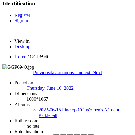
Identification
Register
Sign in
View in
Desktop
Home
/
GGP6940
Previous
data-iconpos="notext"
Next
Posted on
Thursday, June 16, 2022
Dimensions
1600*1067
Albums
2022-06-15 Pinetop CC Women's A Team
Pickleball
Rating score
no rate
Rate this photo