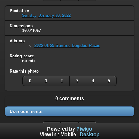
Posted on
Sunday, January 30, 2022
Dimensions
1600*1067
Albums
2022-01-29 Sunrise Dogsled Races
Rating score
no rate
Rate this photo
0
1
2
3
4
5
0 comments
User comments
Powered by
Piwigo
View in :
Mobile
|
Desktop