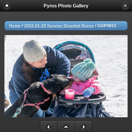
Pyros Photo Gallery
Home
/
2022-01-29 Sunrise Dogsled Races
/
GGP4813