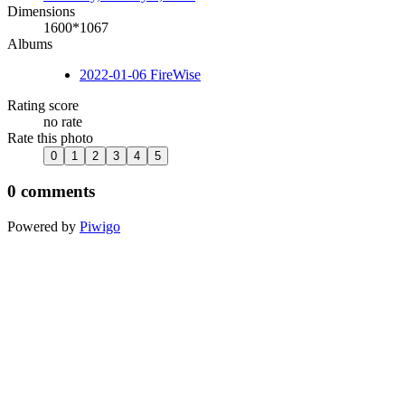
Dimensions
1600*1067
Albums
2022-01-06 FireWise
Rating score
no rate
Rate this photo
0 comments
Powered by
Piwigo