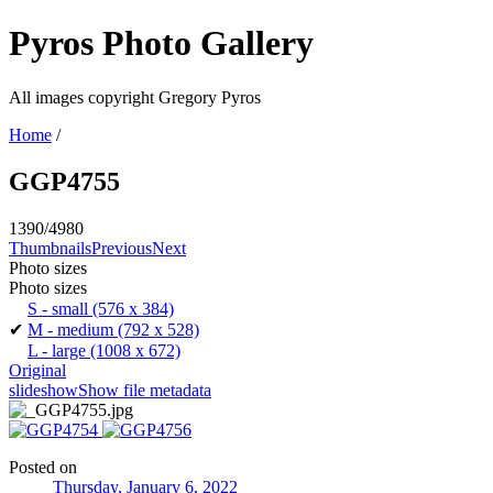
Pyros Photo Gallery
All images copyright Gregory Pyros
Home
/
GGP4755
1390/4980
Thumbnails
Previous
Next
Photo sizes
Photo sizes
S - small
(576 x 384)
✔
M - medium
(792 x 528)
L - large
(1008 x 672)
Original
slideshow
Show file metadata
Posted on
Thursday, January 6, 2022