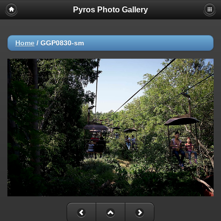
Pyros Photo Gallery
Home
/
GGP0830-sm