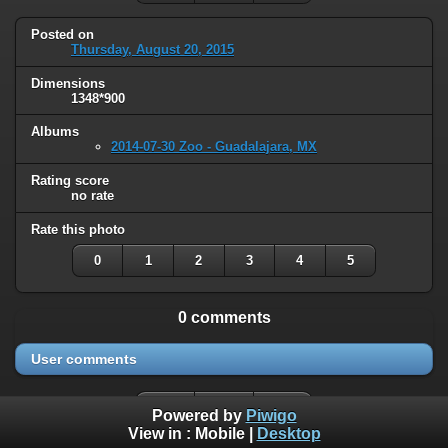
Posted on
Thursday, August 20, 2015
Dimensions
1348*900
Albums
2014-07-30 Zoo - Guadalajara, MX
Rating score
no rate
Rate this photo
0
1
2
3
4
5
0 comments
User comments
Powered by
Piwigo
View in :
Mobile
|
Desktop