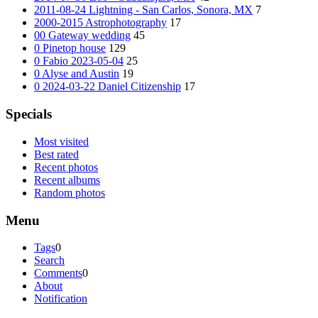
2011-08-24 Lightning - San Carlos, Sonora, MX
7
2000-2015 Astrophotography
17
00 Gateway wedding
45
0 Pinetop house
129
0 Fabio 2023-05-04
25
0 Alyse and Austin
19
0 2024-03-22 Daniel Citizenship
17
Specials
Most visited
Best rated
Recent photos
Recent albums
Random photos
Menu
Tags
0
Search
Comments
0
About
Notification