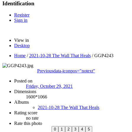
Identification
Register
Sign in
View in
Desktop
Home
/
2021-10-28 The Wall That Heals
/
GGP4243
Previous
data-iconpos="notext"
Posted on
Friday, October 29, 2021
Dimensions
1600*1066
Albums
2021-10-28 The Wall That Heals
Rating score
no rate
Rate this photo