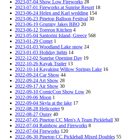
2023-07-04 Show Low Fireworks
28
2023-07-01 Fireworks at Sunrise Resort
18
2023-06-24 Helen and Karl wedding
154
2023-06-23 Pinetop Balloon Festival
30
2023-06-19 Grumpy Jakes BBQ
20
2023-06-12 Torreon Kitchen
4
2023-05-04 Santorini Island, Greece
568
2023-01-29 Comet
1
2023-01-03 Woodland Lake snow
24
2023-01-03 Holiday lights
14
2022-12-02 Sunrise Opening Day
19
2022-10-26 Kayak Trailer
13
2022-10-14 Kayaking Willow Springs Lake
16
2022-09-24 Car Show
44
2022-09-24 Art Show
28
2022-09-17 Air Show
30
2022-09-10 ComicCon Show Low
26
2022-09-06 Moon
1
2022-09-04 Skyla at the lake
17
2022-08-28 Helicopter
9
2022-08-27 Ouray
40
2022-07-05 Pinetop CC Men's A Team Pickleball
30
2022-07-04 Rainbow and Fireworks
8
2022-07-04 Fireworks
120
2022-06-30 Pinetop CC Pickleball Mixed Doubles
55