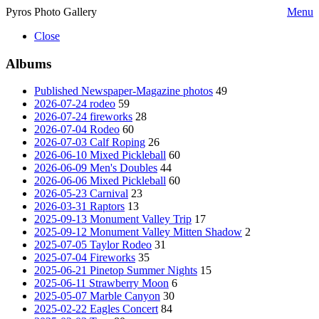
Pyros Photo Gallery
Menu
Close
Albums
Published Newspaper-Magazine photos
49
2026-07-24 rodeo
59
2026-07-24 fireworks
28
2026-07-04 Rodeo
60
2026-07-03 Calf Roping
26
2026-06-10 Mixed Pickleball
60
2026-06-09 Men's Doubles
44
2026-06-06 Mixed Pickleball
60
2026-05-23 Carnival
23
2026-03-31 Raptors
13
2025-09-13 Monument Valley Trip
17
2025-09-12 Monument Valley Mitten Shadow
2
2025-07-05 Taylor Rodeo
31
2025-07-04 Fireworks
35
2025-06-21 Pinetop Summer Nights
15
2025-06-11 Strawberry Moon
6
2025-05-07 Marble Canyon
30
2025-02-22 Eagles Concert
84