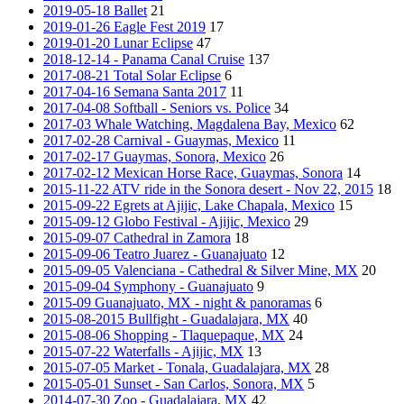
2019-05-18 Ballet
21
2019-01-26 Eagle Fest 2019
17
2019-01-20 Lunar Eclipse
47
2018-12-14 - Panama Canal Cruise
137
2017-08-21 Total Solar Eclipse
6
2017-04-16 Semana Santa 2017
11
2017-04-08 Softball - Seniors vs. Police
34
2017-03 Whale Watching, Magdalena Bay, Mexico
62
2017-02-28 Carnival - Guaymas, Mexico
11
2017-02-17 Guaymas, Sonora, Mexico
26
2017-02-12 Mexican Horse Race, Guaymas, Sonora
14
2015-11-22 ATV ride in the Sonora desert - Nov 22, 2015
18
2015-09-22 Egrets at Ajijic, Lake Chapala, Mexico
15
2015-09-12 Globo Festival - Ajijic, Mexico
29
2015-09-07 Cathedral in Zamora
18
2015-09-06 Teatro Juarez - Guanajuato
12
2015-09-05 Valenciana - Cathedral & Silver Mine, MX
20
2015-09-04 Symphony - Guanajuato
9
2015-09 Guanajuato, MX - night & panoramas
6
2015-08-2015 Bullfight - Guadalajara, MX
40
2015-08-06 Shopping - Tlaquepaque, MX
24
2015-07-22 Waterfalls - Ajijic, MX
13
2015-07-05 Market - Tonala, Guadalajara, MX
28
2015-05-01 Sunset - San Carlos, Sonora, MX
5
2014-07-30 Zoo - Guadalajara, MX
42