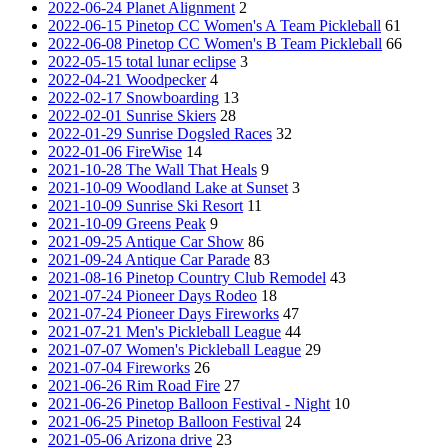
2022-06-24 Planet Alignment
2
2022-06-15 Pinetop CC Women's A Team Pickleball
61
2022-06-08 Pinetop CC Women's B Team Pickleball
66
2022-05-15 total lunar eclipse
3
2022-04-21 Woodpecker
4
2022-02-17 Snowboarding
13
2022-02-01 Sunrise Skiers
28
2022-01-29 Sunrise Dogsled Races
32
2022-01-06 FireWise
14
2021-10-28 The Wall That Heals
9
2021-10-09 Woodland Lake at Sunset
3
2021-10-09 Sunrise Ski Resort
11
2021-10-09 Greens Peak
9
2021-09-25 Antique Car Show
86
2021-09-24 Antique Car Parade
83
2021-08-16 Pinetop Country Club Remodel
43
2021-07-24 Pioneer Days Rodeo
18
2021-07-24 Pioneer Days Fireworks
47
2021-07-21 Men's Pickleball League
44
2021-07-07 Women's Pickleball League
29
2021-07-04 Fireworks
26
2021-06-26 Rim Road Fire
27
2021-06-26 Pinetop Balloon Festival - Night
10
2021-06-25 Pinetop Balloon Festival
24
2021-05-06 Arizona drive
23