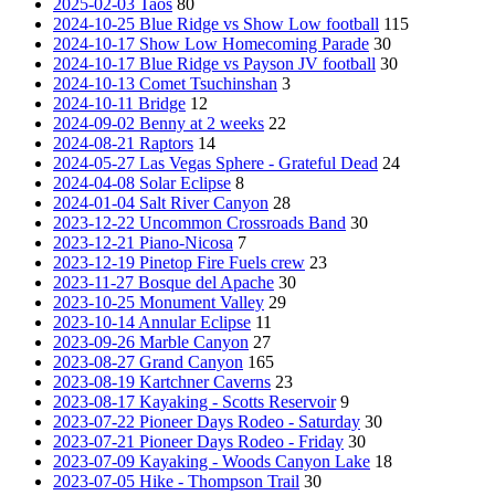
2025-02-03 Taos
80
2024-10-25 Blue Ridge vs Show Low football
115
2024-10-17 Show Low Homecoming Parade
30
2024-10-17 Blue Ridge vs Payson JV football
30
2024-10-13 Comet Tsuchinshan
3
2024-10-11 Bridge
12
2024-09-02 Benny at 2 weeks
22
2024-08-21 Raptors
14
2024-05-27 Las Vegas Sphere - Grateful Dead
24
2024-04-08 Solar Eclipse
8
2024-01-04 Salt River Canyon
28
2023-12-22 Uncommon Crossroads Band
30
2023-12-21 Piano-Nicosa
7
2023-12-19 Pinetop Fire Fuels crew
23
2023-11-27 Bosque del Apache
30
2023-10-25 Monument Valley
29
2023-10-14 Annular Eclipse
11
2023-09-26 Marble Canyon
27
2023-08-27 Grand Canyon
165
2023-08-19 Kartchner Caverns
23
2023-08-17 Kayaking - Scotts Reservoir
9
2023-07-22 Pioneer Days Rodeo - Saturday
30
2023-07-21 Pioneer Days Rodeo - Friday
30
2023-07-09 Kayaking - Woods Canyon Lake
18
2023-07-05 Hike - Thompson Trail
30