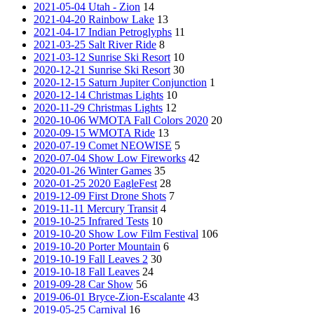
2021-05-04 Utah - Zion
14
2021-04-20 Rainbow Lake
13
2021-04-17 Indian Petroglyphs
11
2021-03-25 Salt River Ride
8
2021-03-12 Sunrise Ski Resort
10
2020-12-21 Sunrise Ski Resort
30
2020-12-15 Saturn Jupiter Conjunction
1
2020-12-14 Christmas Lights
10
2020-11-29 Christmas Lights
12
2020-10-06 WMOTA Fall Colors 2020
20
2020-09-15 WMOTA Ride
13
2020-07-19 Comet NEOWISE
5
2020-07-04 Show Low Fireworks
42
2020-01-26 Winter Games
35
2020-01-25 2020 EagleFest
28
2019-12-09 First Drone Shots
7
2019-11-11 Mercury Transit
4
2019-10-25 Infrared Tests
10
2019-10-20 Show Low Film Festival
106
2019-10-20 Porter Mountain
6
2019-10-19 Fall Leaves 2
30
2019-10-18 Fall Leaves
24
2019-09-28 Car Show
56
2019-06-01 Bryce-Zion-Escalante
43
2019-05-25 Carnival
16