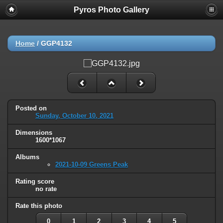
Pyros Photo Gallery
Home
/
GGP4132
Posted on
Sunday, October 10, 2021
Dimensions
1600*1067
Albums
2021-10-09 Greens Peak
Rating score
no rate
Rate this photo
0
1
2
3
4
5