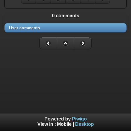
0 comments
User comments
Powered by
Piwigo
View in :
Mobile
|
Desktop