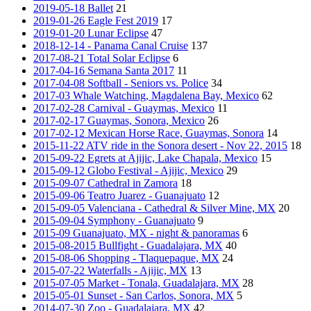
2019-05-18 Ballet
21
2019-01-26 Eagle Fest 2019
17
2019-01-20 Lunar Eclipse
47
2018-12-14 - Panama Canal Cruise
137
2017-08-21 Total Solar Eclipse
6
2017-04-16 Semana Santa 2017
11
2017-04-08 Softball - Seniors vs. Police
34
2017-03 Whale Watching, Magdalena Bay, Mexico
62
2017-02-28 Carnival - Guaymas, Mexico
11
2017-02-17 Guaymas, Sonora, Mexico
26
2017-02-12 Mexican Horse Race, Guaymas, Sonora
14
2015-11-22 ATV ride in the Sonora desert - Nov 22, 2015
18
2015-09-22 Egrets at Ajijic, Lake Chapala, Mexico
15
2015-09-12 Globo Festival - Ajijic, Mexico
29
2015-09-07 Cathedral in Zamora
18
2015-09-06 Teatro Juarez - Guanajuato
12
2015-09-05 Valenciana - Cathedral & Silver Mine, MX
20
2015-09-04 Symphony - Guanajuato
9
2015-09 Guanajuato, MX - night & panoramas
6
2015-08-2015 Bullfight - Guadalajara, MX
40
2015-08-06 Shopping - Tlaquepaque, MX
24
2015-07-22 Waterfalls - Ajijic, MX
13
2015-07-05 Market - Tonala, Guadalajara, MX
28
2015-05-01 Sunset - San Carlos, Sonora, MX
5
2014-07-30 Zoo - Guadalajara, MX
42