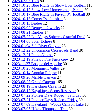
2025-02-03 Taos
80
2024-10-25 Blue Ridge vs Show Low football
115
2024-10-17 Show Low Homecoming Parade
30
2024-10-17 Blue Ridge vs Payson JV football
30
2024-10-13 Comet Tsuchinshan
3
2024-10-11 Bridge
12
2024-09-02 Benny at 2 weeks
22
2024-08-21 Raptors
14
2024-05-27 Las Vegas Sphere - Grateful Dead
24
2024-04-08 Solar Eclipse
8
2024-01-04 Salt River Canyon
28
2023-12-22 Uncommon Crossroads Band
30
2023-12-21 Piano-Nicosa
7
2023-12-19 Pinetop Fire Fuels crew
23
2023-11-27 Bosque del Apache
30
2023-10-25 Monument Valley
29
2023-10-14 Annular Eclipse
11
2023-09-26 Marble Canyon
27
2023-08-27 Grand Canyon
165
2023-08-19 Kartchner Caverns
23
2023-08-17 Kayaking - Scotts Reservoir
9
2023-07-22 Pioneer Days Rodeo - Saturday
30
2023-07-21 Pioneer Days Rodeo - Friday
30
2023-07-09 Kayaking - Woods Canyon Lake
18
2023-07-05 Hike - Thompson Trail
30