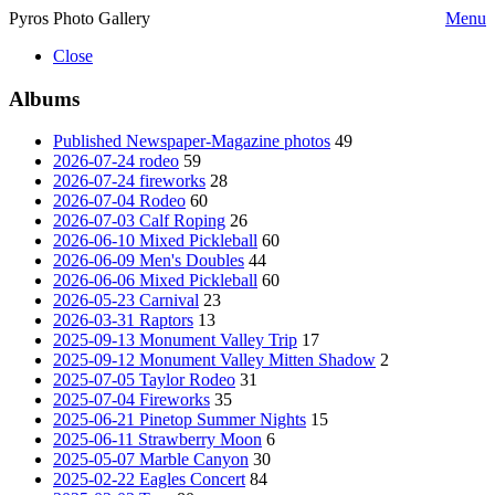
Pyros Photo Gallery
Menu
Close
Albums
Published Newspaper-Magazine photos
49
2026-07-24 rodeo
59
2026-07-24 fireworks
28
2026-07-04 Rodeo
60
2026-07-03 Calf Roping
26
2026-06-10 Mixed Pickleball
60
2026-06-09 Men's Doubles
44
2026-06-06 Mixed Pickleball
60
2026-05-23 Carnival
23
2026-03-31 Raptors
13
2025-09-13 Monument Valley Trip
17
2025-09-12 Monument Valley Mitten Shadow
2
2025-07-05 Taylor Rodeo
31
2025-07-04 Fireworks
35
2025-06-21 Pinetop Summer Nights
15
2025-06-11 Strawberry Moon
6
2025-05-07 Marble Canyon
30
2025-02-22 Eagles Concert
84