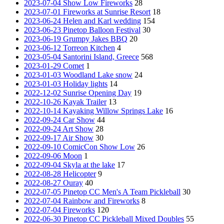
2023-07-04 Show Low Fireworks
28
2023-07-01 Fireworks at Sunrise Resort
18
2023-06-24 Helen and Karl wedding
154
2023-06-23 Pinetop Balloon Festival
30
2023-06-19 Grumpy Jakes BBQ
20
2023-06-12 Torreon Kitchen
4
2023-05-04 Santorini Island, Greece
568
2023-01-29 Comet
1
2023-01-03 Woodland Lake snow
24
2023-01-03 Holiday lights
14
2022-12-02 Sunrise Opening Day
19
2022-10-26 Kayak Trailer
13
2022-10-14 Kayaking Willow Springs Lake
16
2022-09-24 Car Show
44
2022-09-24 Art Show
28
2022-09-17 Air Show
30
2022-09-10 ComicCon Show Low
26
2022-09-06 Moon
1
2022-09-04 Skyla at the lake
17
2022-08-28 Helicopter
9
2022-08-27 Ouray
40
2022-07-05 Pinetop CC Men's A Team Pickleball
30
2022-07-04 Rainbow and Fireworks
8
2022-07-04 Fireworks
120
2022-06-30 Pinetop CC Pickleball Mixed Doubles
55