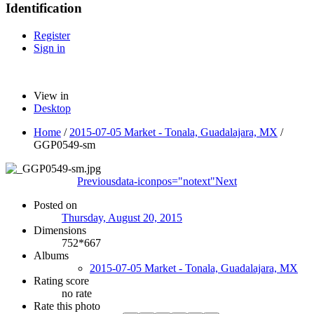
Identification
Register
Sign in
View in
Desktop
Home
/
2015-07-05 Market - Tonala, Guadalajara, MX
/
GGP0549-sm
Previous
data-iconpos="notext"
Next
Posted on
Thursday, August 20, 2015
Dimensions
752*667
Albums
2015-07-05 Market - Tonala, Guadalajara, MX
Rating score
no rate
Rate this photo