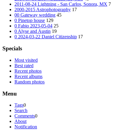
2011-08-24 Lightning - San Carlos, Sonora, MX
7
2000-2015 Astrophotography
17
00 Gateway wedding
45
0 Pinetop house
129
0 Fabio 2023-05-04
25
0 Alyse and Austin
19
0 2024-03-22 Daniel Citizenship
17
Specials
Most visited
Best rated
Recent photos
Recent albums
Random photos
Menu
Tags
0
Search
Comments
0
About
Notification