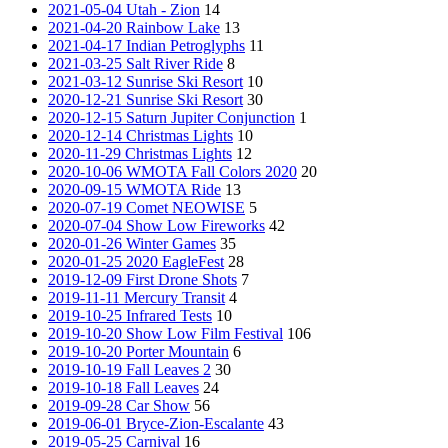
2021-05-04 Utah - Zion
14
2021-04-20 Rainbow Lake
13
2021-04-17 Indian Petroglyphs
11
2021-03-25 Salt River Ride
8
2021-03-12 Sunrise Ski Resort
10
2020-12-21 Sunrise Ski Resort
30
2020-12-15 Saturn Jupiter Conjunction
1
2020-12-14 Christmas Lights
10
2020-11-29 Christmas Lights
12
2020-10-06 WMOTA Fall Colors 2020
20
2020-09-15 WMOTA Ride
13
2020-07-19 Comet NEOWISE
5
2020-07-04 Show Low Fireworks
42
2020-01-26 Winter Games
35
2020-01-25 2020 EagleFest
28
2019-12-09 First Drone Shots
7
2019-11-11 Mercury Transit
4
2019-10-25 Infrared Tests
10
2019-10-20 Show Low Film Festival
106
2019-10-20 Porter Mountain
6
2019-10-19 Fall Leaves 2
30
2019-10-18 Fall Leaves
24
2019-09-28 Car Show
56
2019-06-01 Bryce-Zion-Escalante
43
2019-05-25 Carnival
16