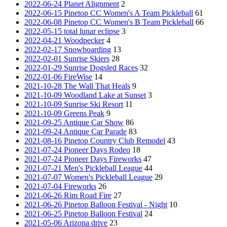
2022-06-24 Planet Alignment
2
2022-06-15 Pinetop CC Women's A Team Pickleball
61
2022-06-08 Pinetop CC Women's B Team Pickleball
66
2022-05-15 total lunar eclipse
3
2022-04-21 Woodpecker
4
2022-02-17 Snowboarding
13
2022-02-01 Sunrise Skiers
28
2022-01-29 Sunrise Dogsled Races
32
2022-01-06 FireWise
14
2021-10-28 The Wall That Heals
9
2021-10-09 Woodland Lake at Sunset
3
2021-10-09 Sunrise Ski Resort
11
2021-10-09 Greens Peak
9
2021-09-25 Antique Car Show
86
2021-09-24 Antique Car Parade
83
2021-08-16 Pinetop Country Club Remodel
43
2021-07-24 Pioneer Days Rodeo
18
2021-07-24 Pioneer Days Fireworks
47
2021-07-21 Men's Pickleball League
44
2021-07-07 Women's Pickleball League
29
2021-07-04 Fireworks
26
2021-06-26 Rim Road Fire
27
2021-06-26 Pinetop Balloon Festival - Night
10
2021-06-25 Pinetop Balloon Festival
24
2021-05-06 Arizona drive
23