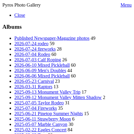
Pyros Photo Gallery
Menu
Close
Albums
Published Newspaper-Magazine photos
49
2026-07-24 rodeo
59
2026-07-24 fireworks
28
2026-07-04 Rodeo
60
2026-07-03 Calf Roping
26
2026-06-10 Mixed Pickleball
60
2026-06-09 Men's Doubles
44
2026-06-06 Mixed Pickleball
60
2026-05-23 Carnival
23
2026-03-31 Raptors
13
2025-09-13 Monument Valley Trip
17
2025-09-12 Monument Valley Mitten Shadow
2
2025-07-05 Taylor Rodeo
31
2025-07-04 Fireworks
35
2025-06-21 Pinetop Summer Nights
15
2025-06-11 Strawberry Moon
6
2025-05-07 Marble Canyon
30
2025-02-22 Eagles Concert
84