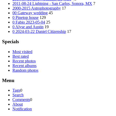
2011-08-24 Lightning - San Carlos, Sonora, MX
7
2000-2015 Astrophotography
17
00 Gateway wedding
45
0 Pinetop house
129
0 Fabio 2023-05-04
25
0 Alyse and Austin
19
0 2024-03-22 Daniel Citizenship
17
Specials
Most visited
Best rated
Recent photos
Recent albums
Random photos
Menu
Tags
0
Search
Comments
0
About
Notification