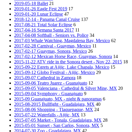
2019-05-18 Ballet
21
2019-01-26 Eagle Fest 2019
17
2019-01-20 Lunar Eclipse
47
2018-12-14 - Panama Canal Cruise
137
2017-08-21 Total Solar Eclipse
6
2017-04-16 Semana Santa 2017
11
2017-04-08 Softball - Seniors vs. Police
34
2017-03 Whale Watching, Magdalena Bay, Mexico
62
2017-02-28 Carnival - Guaymas, Mexico
11
2017-02-17 Guaymas, Sonora, Mexico
26
2017-02-12 Mexican Horse Race, Guaymas, Sonora
14
2015-11-22 ATV ride in the Sonora desert - Nov 22, 2015
18
2015-09-22 Egrets at Ajijic, Lake Chapala, Mexico
15
2015-09-12 Globo Festival - Ajijic, Mexico
29
2015-09-07 Cathedral in Zamora
18
2015-09-06 Teatro Juarez - Guanajuato
12
2015-09-05 Valenciana - Cathedral & Silver Mine, MX
20
2015-09-04 Symphony - Guanajuato
9
2015-09 Guanajuato, MX - night & panoramas
6
2015-08-2015 Bullfight - Guadalajara, MX
40
2015-08-06 Shopping - Tlaquepaque, MX
24
2015-07-22 Waterfalls - Ajijic, MX
13
2015-07-05 Market - Tonala, Guadalajara, MX
28
2015-05-01 Sunset - San Carlos, Sonora, MX
5
2014-07-30 Zoo - Guadalajara, MX
42