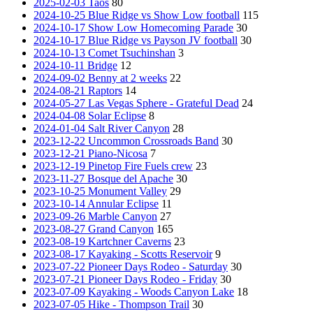
2025-02-03 Taos
80
2024-10-25 Blue Ridge vs Show Low football
115
2024-10-17 Show Low Homecoming Parade
30
2024-10-17 Blue Ridge vs Payson JV football
30
2024-10-13 Comet Tsuchinshan
3
2024-10-11 Bridge
12
2024-09-02 Benny at 2 weeks
22
2024-08-21 Raptors
14
2024-05-27 Las Vegas Sphere - Grateful Dead
24
2024-04-08 Solar Eclipse
8
2024-01-04 Salt River Canyon
28
2023-12-22 Uncommon Crossroads Band
30
2023-12-21 Piano-Nicosa
7
2023-12-19 Pinetop Fire Fuels crew
23
2023-11-27 Bosque del Apache
30
2023-10-25 Monument Valley
29
2023-10-14 Annular Eclipse
11
2023-09-26 Marble Canyon
27
2023-08-27 Grand Canyon
165
2023-08-19 Kartchner Caverns
23
2023-08-17 Kayaking - Scotts Reservoir
9
2023-07-22 Pioneer Days Rodeo - Saturday
30
2023-07-21 Pioneer Days Rodeo - Friday
30
2023-07-09 Kayaking - Woods Canyon Lake
18
2023-07-05 Hike - Thompson Trail
30