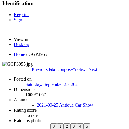
Identification
Register
Sign in
View in
Desktop
Home
/
GGP3955
Previous
data-iconpos="notext"
Next
Posted on
Saturday, September 25, 2021
Dimensions
1600*1067
Albums
2021-09-25 Antique Car Show
Rating score
no rate
Rate this photo