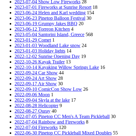
2023-07-04 Show Low Fireworks
28
2023-07-01 Fireworks at Sunrise Resort
18
2023-06-24 Helen and Karl wedding
154
2023-06-23 Pinetop Balloon Festival
30
2023-06-19 Grumpy Jakes BBQ
20
2023-06-12 Torreon Kitchen
4
2023-05-04 Santorini Island, Greece
568
2023-01-29 Comet
1
2023-01-03 Woodland Lake snow
24
2023-01-03 Holiday lights
14
2022-12-02 Sunrise Opening Day
19
2022-10-26 Kayak Trailer
13
2022-10-14 Kayaking Willow Springs Lake
16
2022-09-24 Car Show
44
2022-09-24 Art Show
28
2022-09-17 Air Show
30
2022-09-10 ComicCon Show Low
26
2022-09-06 Moon
1
2022-09-04 Skyla at the lake
17
2022-08-28 Helicopter
9
2022-08-27 Ouray
40
2022-07-05 Pinetop CC Men's A Team Pickleball
30
2022-07-04 Rainbow and Fireworks
8
2022-07-04 Fireworks
120
2022-06-30 Pinetop CC Pickleball Mixed Doubles
55