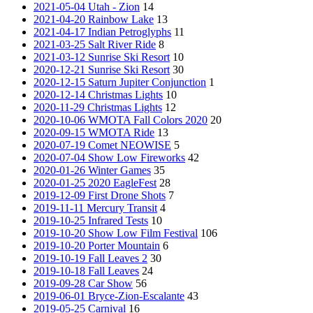
2021-05-04 Utah - Zion
14
2021-04-20 Rainbow Lake
13
2021-04-17 Indian Petroglyphs
11
2021-03-25 Salt River Ride
8
2021-03-12 Sunrise Ski Resort
10
2020-12-21 Sunrise Ski Resort
30
2020-12-15 Saturn Jupiter Conjunction
1
2020-12-14 Christmas Lights
10
2020-11-29 Christmas Lights
12
2020-10-06 WMOTA Fall Colors 2020
20
2020-09-15 WMOTA Ride
13
2020-07-19 Comet NEOWISE
5
2020-07-04 Show Low Fireworks
42
2020-01-26 Winter Games
35
2020-01-25 2020 EagleFest
28
2019-12-09 First Drone Shots
7
2019-11-11 Mercury Transit
4
2019-10-25 Infrared Tests
10
2019-10-20 Show Low Film Festival
106
2019-10-20 Porter Mountain
6
2019-10-19 Fall Leaves 2
30
2019-10-18 Fall Leaves
24
2019-09-28 Car Show
56
2019-06-01 Bryce-Zion-Escalante
43
2019-05-25 Carnival
16