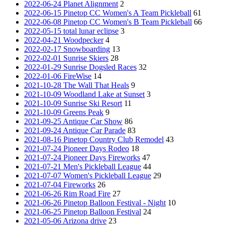
2022-06-24 Planet Alignment
2
2022-06-15 Pinetop CC Women's A Team Pickleball
61
2022-06-08 Pinetop CC Women's B Team Pickleball
66
2022-05-15 total lunar eclipse
3
2022-04-21 Woodpecker
4
2022-02-17 Snowboarding
13
2022-02-01 Sunrise Skiers
28
2022-01-29 Sunrise Dogsled Races
32
2022-01-06 FireWise
14
2021-10-28 The Wall That Heals
9
2021-10-09 Woodland Lake at Sunset
3
2021-10-09 Sunrise Ski Resort
11
2021-10-09 Greens Peak
9
2021-09-25 Antique Car Show
86
2021-09-24 Antique Car Parade
83
2021-08-16 Pinetop Country Club Remodel
43
2021-07-24 Pioneer Days Rodeo
18
2021-07-24 Pioneer Days Fireworks
47
2021-07-21 Men's Pickleball League
44
2021-07-07 Women's Pickleball League
29
2021-07-04 Fireworks
26
2021-06-26 Rim Road Fire
27
2021-06-26 Pinetop Balloon Festival - Night
10
2021-06-25 Pinetop Balloon Festival
24
2021-05-06 Arizona drive
23