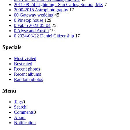
2011-08-24 Lightning - San Carlos, Sonora, MX
7
2000-2015 Astrophotography
17
00 Gateway wedding
45
0 Pinetop house
129
0 Fabio 2023-05-04
25
0 Alyse and Austin
19
0 2024-03-22 Daniel Citizenship
17
Specials
Most visited
Best rated
Recent photos
Recent albums
Random photos
Menu
Tags
0
Search
Comments
0
About
Notification