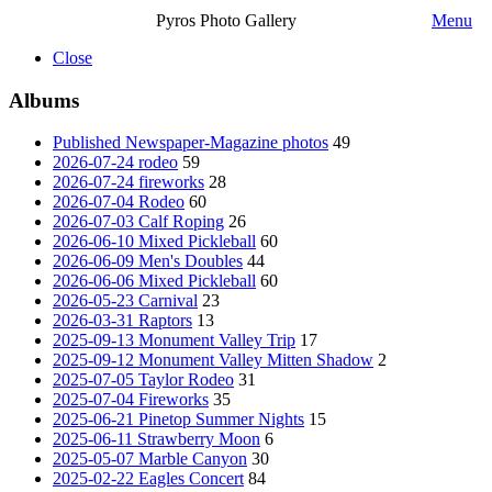
Pyros Photo Gallery
Menu
Close
Albums
Published Newspaper-Magazine photos
49
2026-07-24 rodeo
59
2026-07-24 fireworks
28
2026-07-04 Rodeo
60
2026-07-03 Calf Roping
26
2026-06-10 Mixed Pickleball
60
2026-06-09 Men's Doubles
44
2026-06-06 Mixed Pickleball
60
2026-05-23 Carnival
23
2026-03-31 Raptors
13
2025-09-13 Monument Valley Trip
17
2025-09-12 Monument Valley Mitten Shadow
2
2025-07-05 Taylor Rodeo
31
2025-07-04 Fireworks
35
2025-06-21 Pinetop Summer Nights
15
2025-06-11 Strawberry Moon
6
2025-05-07 Marble Canyon
30
2025-02-22 Eagles Concert
84