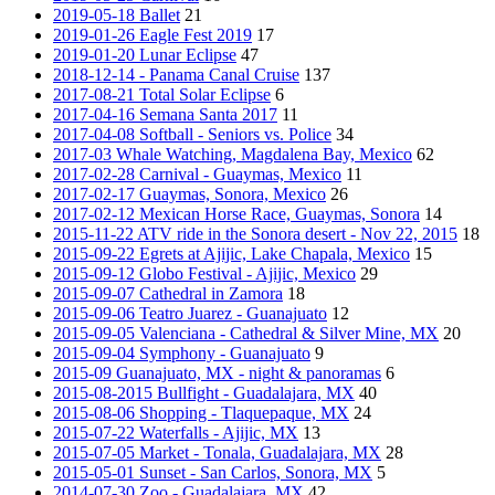
2019-05-18 Ballet
21
2019-01-26 Eagle Fest 2019
17
2019-01-20 Lunar Eclipse
47
2018-12-14 - Panama Canal Cruise
137
2017-08-21 Total Solar Eclipse
6
2017-04-16 Semana Santa 2017
11
2017-04-08 Softball - Seniors vs. Police
34
2017-03 Whale Watching, Magdalena Bay, Mexico
62
2017-02-28 Carnival - Guaymas, Mexico
11
2017-02-17 Guaymas, Sonora, Mexico
26
2017-02-12 Mexican Horse Race, Guaymas, Sonora
14
2015-11-22 ATV ride in the Sonora desert - Nov 22, 2015
18
2015-09-22 Egrets at Ajijic, Lake Chapala, Mexico
15
2015-09-12 Globo Festival - Ajijic, Mexico
29
2015-09-07 Cathedral in Zamora
18
2015-09-06 Teatro Juarez - Guanajuato
12
2015-09-05 Valenciana - Cathedral & Silver Mine, MX
20
2015-09-04 Symphony - Guanajuato
9
2015-09 Guanajuato, MX - night & panoramas
6
2015-08-2015 Bullfight - Guadalajara, MX
40
2015-08-06 Shopping - Tlaquepaque, MX
24
2015-07-22 Waterfalls - Ajijic, MX
13
2015-07-05 Market - Tonala, Guadalajara, MX
28
2015-05-01 Sunset - San Carlos, Sonora, MX
5
2014-07-30 Zoo - Guadalajara, MX
42