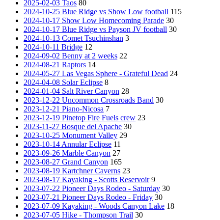
2025-02-03 Taos
80
2024-10-25 Blue Ridge vs Show Low football
115
2024-10-17 Show Low Homecoming Parade
30
2024-10-17 Blue Ridge vs Payson JV football
30
2024-10-13 Comet Tsuchinshan
3
2024-10-11 Bridge
12
2024-09-02 Benny at 2 weeks
22
2024-08-21 Raptors
14
2024-05-27 Las Vegas Sphere - Grateful Dead
24
2024-04-08 Solar Eclipse
8
2024-01-04 Salt River Canyon
28
2023-12-22 Uncommon Crossroads Band
30
2023-12-21 Piano-Nicosa
7
2023-12-19 Pinetop Fire Fuels crew
23
2023-11-27 Bosque del Apache
30
2023-10-25 Monument Valley
29
2023-10-14 Annular Eclipse
11
2023-09-26 Marble Canyon
27
2023-08-27 Grand Canyon
165
2023-08-19 Kartchner Caverns
23
2023-08-17 Kayaking - Scotts Reservoir
9
2023-07-22 Pioneer Days Rodeo - Saturday
30
2023-07-21 Pioneer Days Rodeo - Friday
30
2023-07-09 Kayaking - Woods Canyon Lake
18
2023-07-05 Hike - Thompson Trail
30