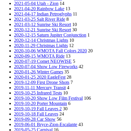
2021-05-04 Utah - Zion
14
2021-04-20 Rainbow Lake
13
2021-04-17 Indian Petroglyphs
11
2021-03-25 Salt River Ride
8
2021-03-12 Sunrise Ski Resort
10
2020-12-21 Sunrise Ski Resort
30
2020-12-15 Saturn Jupiter Conjunction
1
2020-12-14 Christmas Lights
10
2020-11-29 Christmas Lights
12
2020-10-06 WMOTA Fall Colors 2020
20
2020-09-15 WMOTA Ride
13
2020-07-19 Comet NEOWISE
5
2020-07-04 Show Low Fireworks
42
2020-01-26 Winter Games
35
2020-01-25 2020 EagleFest
28
2019-12-09 First Drone Shots
7
2019-11-11 Mercury Transit
4
2019-10-25 Infrared Tests
10
2019-10-20 Show Low Film Festival
106
2019-10-20 Porter Mountain
6
2019-10-19 Fall Leaves 2
30
2019-10-18 Fall Leaves
24
2019-09-28 Car Show
56
2019-06-01 Bryce-Zion-Escalante
43
2019-05-25 Carnival
16