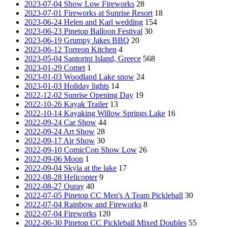
2023-07-04 Show Low Fireworks
28
2023-07-01 Fireworks at Sunrise Resort
18
2023-06-24 Helen and Karl wedding
154
2023-06-23 Pinetop Balloon Festival
30
2023-06-19 Grumpy Jakes BBQ
20
2023-06-12 Torreon Kitchen
4
2023-05-04 Santorini Island, Greece
568
2023-01-29 Comet
1
2023-01-03 Woodland Lake snow
24
2023-01-03 Holiday lights
14
2022-12-02 Sunrise Opening Day
19
2022-10-26 Kayak Trailer
13
2022-10-14 Kayaking Willow Springs Lake
16
2022-09-24 Car Show
44
2022-09-24 Art Show
28
2022-09-17 Air Show
30
2022-09-10 ComicCon Show Low
26
2022-09-06 Moon
1
2022-09-04 Skyla at the lake
17
2022-08-28 Helicopter
9
2022-08-27 Ouray
40
2022-07-05 Pinetop CC Men's A Team Pickleball
30
2022-07-04 Rainbow and Fireworks
8
2022-07-04 Fireworks
120
2022-06-30 Pinetop CC Pickleball Mixed Doubles
55