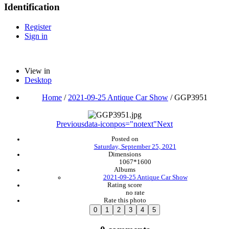
Identification
Register
Sign in
View in
Desktop
Home
/
2021-09-25 Antique Car Show
/
GGP3951
Previous
data-iconpos="notext"
Next
Posted on
Saturday, September 25, 2021
Dimensions
1067*1600
Albums
2021-09-25 Antique Car Show
Rating score
no rate
Rate this photo