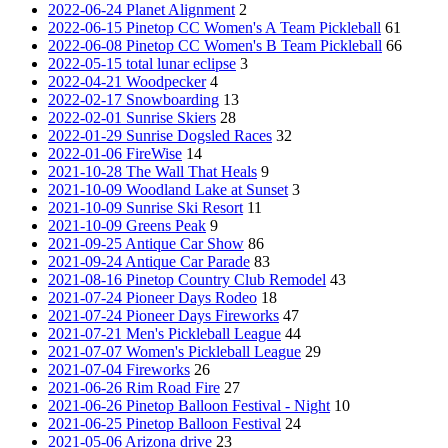
2022-06-24 Planet Alignment
2
2022-06-15 Pinetop CC Women's A Team Pickleball
61
2022-06-08 Pinetop CC Women's B Team Pickleball
66
2022-05-15 total lunar eclipse
3
2022-04-21 Woodpecker
4
2022-02-17 Snowboarding
13
2022-02-01 Sunrise Skiers
28
2022-01-29 Sunrise Dogsled Races
32
2022-01-06 FireWise
14
2021-10-28 The Wall That Heals
9
2021-10-09 Woodland Lake at Sunset
3
2021-10-09 Sunrise Ski Resort
11
2021-10-09 Greens Peak
9
2021-09-25 Antique Car Show
86
2021-09-24 Antique Car Parade
83
2021-08-16 Pinetop Country Club Remodel
43
2021-07-24 Pioneer Days Rodeo
18
2021-07-24 Pioneer Days Fireworks
47
2021-07-21 Men's Pickleball League
44
2021-07-07 Women's Pickleball League
29
2021-07-04 Fireworks
26
2021-06-26 Rim Road Fire
27
2021-06-26 Pinetop Balloon Festival - Night
10
2021-06-25 Pinetop Balloon Festival
24
2021-05-06 Arizona drive
23