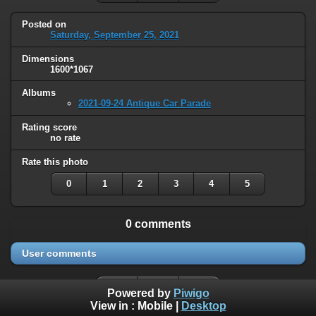
Posted on
Saturday, September 25, 2021
Dimensions
1600*1067
Albums
2021-09-24 Antique Car Parade
Rating score
no rate
Rate this photo
0
1
2
3
4
5
0 comments
User comments
Powered by
Piwigo
View in :
Mobile
|
Desktop