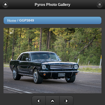
Pyros Photo Gallery
Home
/
GGP3849