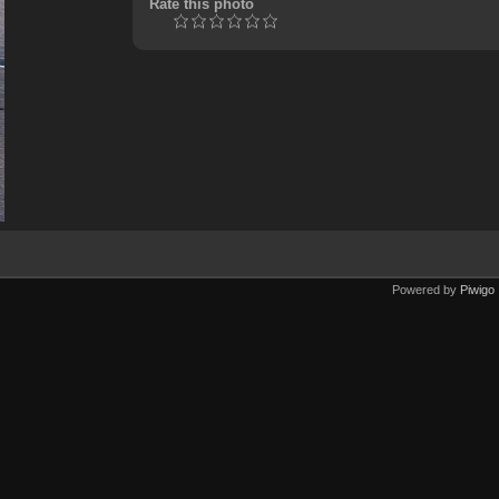
Rate this photo
Powered by
Piwigo