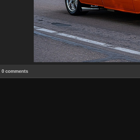
0 comments