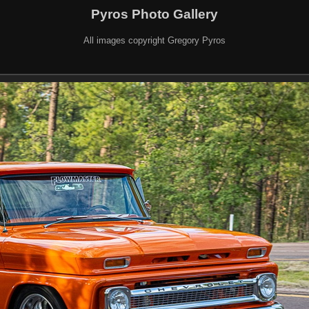
Pyros Photo Gallery
All images copyright Gregory Pyros