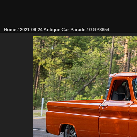
Home
/
2021-09-24 Antique Car Parade
/
GGP3654