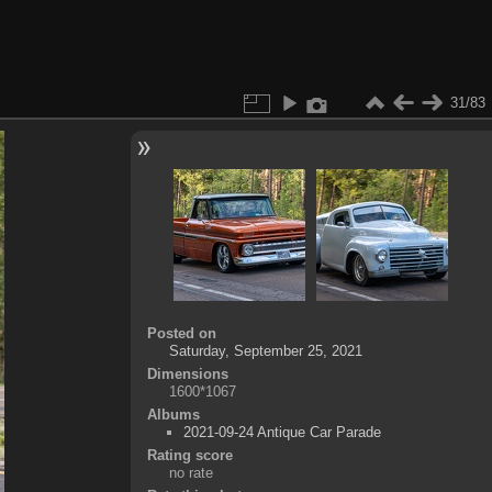
31/83
Posted on
Saturday, September 25, 2021
Dimensions
1600*1067
Albums
2021-09-24 Antique Car Parade
Rating score
no rate