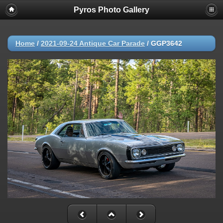
Pyros Photo Gallery
Home
/
2021-09-24 Antique Car Parade
/
GGP3642