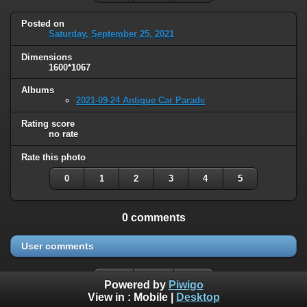
Posted on
Saturday, September 25, 2021
Dimensions
1600*1067
Albums
2021-09-24 Antique Car Parade
Rating score
no rate
Rate this photo
0
1
2
3
4
5
0 comments
User comments
Powered by
Piwigo
View in :
Mobile
|
Desktop