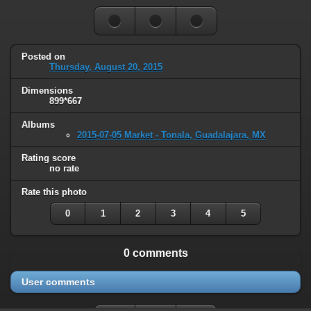
Posted on
Thursday, August 20, 2015
Dimensions
899*667
Albums
2015-07-05 Market - Tonala, Guadalajara, MX
Rating score
no rate
Rate this photo
0
1
2
3
4
5
0 comments
User comments