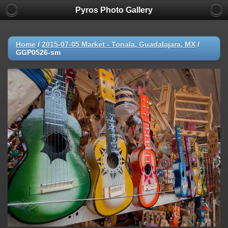
Pyros Photo Gallery
Home
/
2015-07-05 Market - Tonala, Guadalajara, MX
/
GGP0526-sm