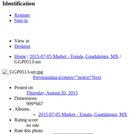
Identification
Register
Sign in
View in
Desktop
Home
/
2015-07-05 Market - Tonala, Guadalajara, MX
/
GGP0513-sm
Previous
data-iconpos="notext"
Next
Posted on
Thursday, August 20, 2015
Dimensions
999*667
Albums
2015-07-05 Market - Tonala, Guadalajara, MX
Rating score
no rate
Rate this photo