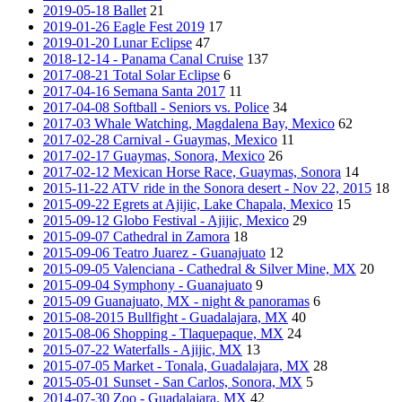
2019-05-18 Ballet
21
2019-01-26 Eagle Fest 2019
17
2019-01-20 Lunar Eclipse
47
2018-12-14 - Panama Canal Cruise
137
2017-08-21 Total Solar Eclipse
6
2017-04-16 Semana Santa 2017
11
2017-04-08 Softball - Seniors vs. Police
34
2017-03 Whale Watching, Magdalena Bay, Mexico
62
2017-02-28 Carnival - Guaymas, Mexico
11
2017-02-17 Guaymas, Sonora, Mexico
26
2017-02-12 Mexican Horse Race, Guaymas, Sonora
14
2015-11-22 ATV ride in the Sonora desert - Nov 22, 2015
18
2015-09-22 Egrets at Ajijic, Lake Chapala, Mexico
15
2015-09-12 Globo Festival - Ajijic, Mexico
29
2015-09-07 Cathedral in Zamora
18
2015-09-06 Teatro Juarez - Guanajuato
12
2015-09-05 Valenciana - Cathedral & Silver Mine, MX
20
2015-09-04 Symphony - Guanajuato
9
2015-09 Guanajuato, MX - night & panoramas
6
2015-08-2015 Bullfight - Guadalajara, MX
40
2015-08-06 Shopping - Tlaquepaque, MX
24
2015-07-22 Waterfalls - Ajijic, MX
13
2015-07-05 Market - Tonala, Guadalajara, MX
28
2015-05-01 Sunset - San Carlos, Sonora, MX
5
2014-07-30 Zoo - Guadalajara, MX
42