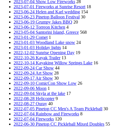
2023-07-04 Show Low Fireworks
28
2023-07-01 Fireworks at Sunrise Resort
18
2023-06-24 Helen and Karl wedding
154
2023-06-23 Pinetop Balloon Festival
30
2023-06-19 Grumpy Jakes BBQ
20
2023-06-12 Torreon Kitchen
4
2023-05-04 Santorini Island, Greece
568
2023-01-29 Comet
1
2023-01-03 Woodland Lake snow
24
2023-01-03 Holiday lights
14
2022-12-02 Sunrise Opening Day
19
2022-10-26 Kayak Trailer
13
2022-10-14 Kayaking Willow Springs Lake
16
2022-09-24 Car Show
44
2022-09-24 Art Show
28
2022-09-17 Air Show
30
2022-09-10 ComicCon Show Low
26
2022-09-06 Moon
1
2022-09-04 Skyla at the lake
17
2022-08-28 Helicopter
9
2022-08-27 Ouray
40
2022-07-05 Pinetop CC Men's A Team Pickleball
30
2022-07-04 Rainbow and Fireworks
8
2022-07-04 Fireworks
120
2022-06-30 Pinetop CC Pickleball Mixed Doubles
55