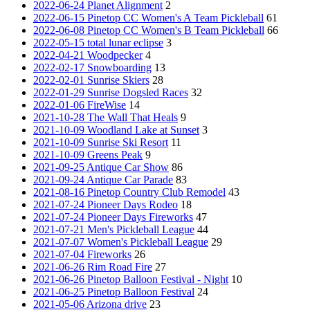
2022-06-24 Planet Alignment
2
2022-06-15 Pinetop CC Women's A Team Pickleball
61
2022-06-08 Pinetop CC Women's B Team Pickleball
66
2022-05-15 total lunar eclipse
3
2022-04-21 Woodpecker
4
2022-02-17 Snowboarding
13
2022-02-01 Sunrise Skiers
28
2022-01-29 Sunrise Dogsled Races
32
2022-01-06 FireWise
14
2021-10-28 The Wall That Heals
9
2021-10-09 Woodland Lake at Sunset
3
2021-10-09 Sunrise Ski Resort
11
2021-10-09 Greens Peak
9
2021-09-25 Antique Car Show
86
2021-09-24 Antique Car Parade
83
2021-08-16 Pinetop Country Club Remodel
43
2021-07-24 Pioneer Days Rodeo
18
2021-07-24 Pioneer Days Fireworks
47
2021-07-21 Men's Pickleball League
44
2021-07-07 Women's Pickleball League
29
2021-07-04 Fireworks
26
2021-06-26 Rim Road Fire
27
2021-06-26 Pinetop Balloon Festival - Night
10
2021-06-25 Pinetop Balloon Festival
24
2021-05-06 Arizona drive
23