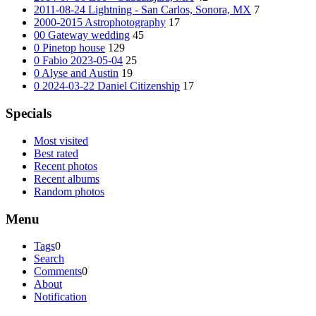
2011-08-24 Lightning - San Carlos, Sonora, MX
7
2000-2015 Astrophotography
17
00 Gateway wedding
45
0 Pinetop house
129
0 Fabio 2023-05-04
25
0 Alyse and Austin
19
0 2024-03-22 Daniel Citizenship
17
Specials
Most visited
Best rated
Recent photos
Recent albums
Random photos
Menu
Tags
0
Search
Comments
0
About
Notification