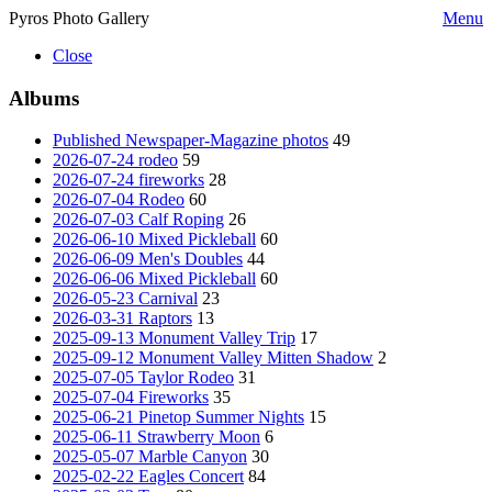
Pyros Photo Gallery
Menu
Close
Albums
Published Newspaper-Magazine photos
49
2026-07-24 rodeo
59
2026-07-24 fireworks
28
2026-07-04 Rodeo
60
2026-07-03 Calf Roping
26
2026-06-10 Mixed Pickleball
60
2026-06-09 Men's Doubles
44
2026-06-06 Mixed Pickleball
60
2026-05-23 Carnival
23
2026-03-31 Raptors
13
2025-09-13 Monument Valley Trip
17
2025-09-12 Monument Valley Mitten Shadow
2
2025-07-05 Taylor Rodeo
31
2025-07-04 Fireworks
35
2025-06-21 Pinetop Summer Nights
15
2025-06-11 Strawberry Moon
6
2025-05-07 Marble Canyon
30
2025-02-22 Eagles Concert
84