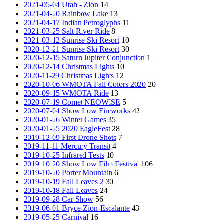
2021-05-04 Utah - Zion
14
2021-04-20 Rainbow Lake
13
2021-04-17 Indian Petroglyphs
11
2021-03-25 Salt River Ride
8
2021-03-12 Sunrise Ski Resort
10
2020-12-21 Sunrise Ski Resort
30
2020-12-15 Saturn Jupiter Conjunction
1
2020-12-14 Christmas Lights
10
2020-11-29 Christmas Lights
12
2020-10-06 WMOTA Fall Colors 2020
20
2020-09-15 WMOTA Ride
13
2020-07-19 Comet NEOWISE
5
2020-07-04 Show Low Fireworks
42
2020-01-26 Winter Games
35
2020-01-25 2020 EagleFest
28
2019-12-09 First Drone Shots
7
2019-11-11 Mercury Transit
4
2019-10-25 Infrared Tests
10
2019-10-20 Show Low Film Festival
106
2019-10-20 Porter Mountain
6
2019-10-19 Fall Leaves 2
30
2019-10-18 Fall Leaves
24
2019-09-28 Car Show
56
2019-06-01 Bryce-Zion-Escalante
43
2019-05-25 Carnival
16