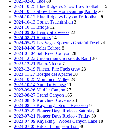
2025-02-03 Taos
80
2024-10-25 Blue Ridge vs Show Low football
115
2024-10-17 Show Low Homecoming Parade
30
2024-10-17 Blue Ridge vs Payson JV football
30
2024-10-13 Comet Tsuchinshan
3
2024-10-11 Bridge
12
2024-09-02 Benny at 2 weeks
22
2024-08-21 Raptors
14
2024-05-27 Las Vegas Sphere - Grateful Dead
24
2024-04-08 Solar Eclipse
8
2024-01-04 Salt River Canyon
28
2023-12-22 Uncommon Crossroads Band
30
2023-12-21 Piano-Nicosa
7
2023-12-19 Pinetop Fire Fuels crew
23
2023-11-27 Bosque del Apache
30
2023-10-25 Monument Valley
29
2023-10-14 Annular Eclipse
11
2023-09-26 Marble Canyon
27
2023-08-27 Grand Canyon
165
2023-08-19 Kartchner Caverns
23
2023-08-17 Kayaking - Scotts Reservoir
9
2023-07-22 Pioneer Days Rodeo - Saturday
30
2023-07-21 Pioneer Days Rodeo - Friday
30
2023-07-09 Kayaking - Woods Canyon Lake
18
2023-07-05 Hike - Thompson Trail
30