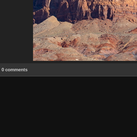
0 comments