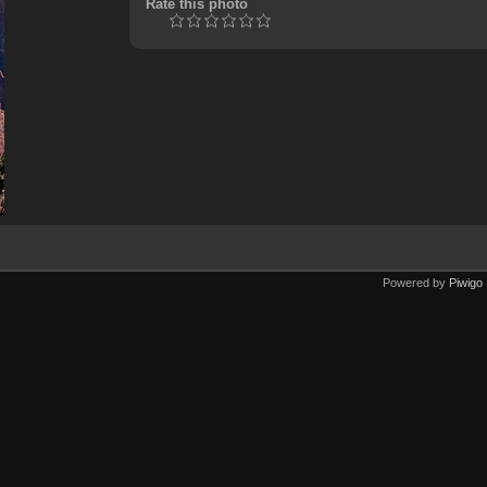
Rate this photo
Powered by
Piwigo