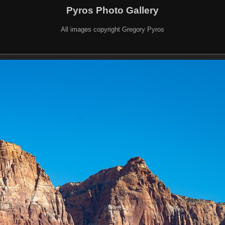
Pyros Photo Gallery
All images copyright Gregory Pyros