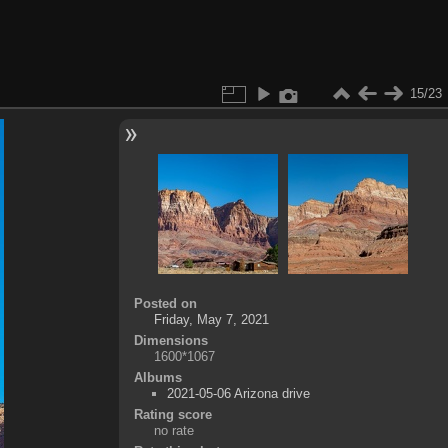
15/23
Posted on
Friday, May 7, 2021
Dimensions
1600*1067
Albums
2021-05-06 Arizona drive
Rating score
no rate