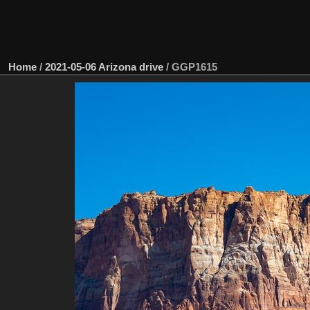
Home
/
2021-05-06 Arizona drive
/
GGP1615