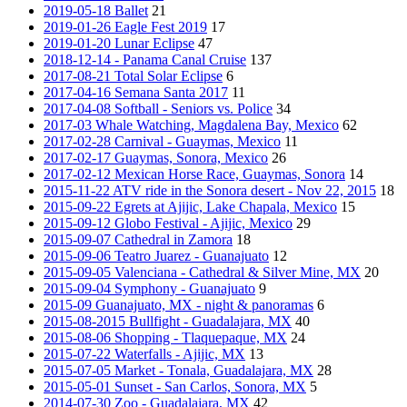
2019-05-18 Ballet
21
2019-01-26 Eagle Fest 2019
17
2019-01-20 Lunar Eclipse
47
2018-12-14 - Panama Canal Cruise
137
2017-08-21 Total Solar Eclipse
6
2017-04-16 Semana Santa 2017
11
2017-04-08 Softball - Seniors vs. Police
34
2017-03 Whale Watching, Magdalena Bay, Mexico
62
2017-02-28 Carnival - Guaymas, Mexico
11
2017-02-17 Guaymas, Sonora, Mexico
26
2017-02-12 Mexican Horse Race, Guaymas, Sonora
14
2015-11-22 ATV ride in the Sonora desert - Nov 22, 2015
18
2015-09-22 Egrets at Ajijic, Lake Chapala, Mexico
15
2015-09-12 Globo Festival - Ajijic, Mexico
29
2015-09-07 Cathedral in Zamora
18
2015-09-06 Teatro Juarez - Guanajuato
12
2015-09-05 Valenciana - Cathedral & Silver Mine, MX
20
2015-09-04 Symphony - Guanajuato
9
2015-09 Guanajuato, MX - night & panoramas
6
2015-08-2015 Bullfight - Guadalajara, MX
40
2015-08-06 Shopping - Tlaquepaque, MX
24
2015-07-22 Waterfalls - Ajijic, MX
13
2015-07-05 Market - Tonala, Guadalajara, MX
28
2015-05-01 Sunset - San Carlos, Sonora, MX
5
2014-07-30 Zoo - Guadalajara, MX
42