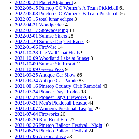
2022-06-24 Planet Alignment
2
2022-06-15 Pinetop CC Women's A Team Pickleball
61
2022-06-08 Pinetop CC Women's B Team Pickleball
66
2022-05-15 total lunar eclipse
3
2022-04-21 Woodpecker
4
2022-02-17 Snowboarding
13
2022-02-01 Sunrise Skiers
28
2022-01-29 Sunrise Dogsled Races
32
2022-01-06 FireWise
14
2021-10-28 The Wall That Heals
9
2021-10-09 Woodland Lake at Sunset
3
2021-10-09 Sunrise Ski Resort
11
2021-10-09 Greens Peak
9
2021-09-25 Antique Car Show
86
2021-09-24 Antique Car Parade
83
2021-08-16 Pinetop Country Club Remodel
43
2021-07-24 Pioneer Days Rodeo
18
2021-07-24 Pioneer Days Fireworks
47
2021-07-21 Men's Pickleball League
44
2021-07-07 Women's Pickleball League
29
2021-07-04 Fireworks
26
2021-06-26 Rim Road Fire
27
2021-06-26 Pinetop Balloon Festival - Night
10
2021-06-25 Pinetop Balloon Festival
24
2021-05-06 Arizona drive
23