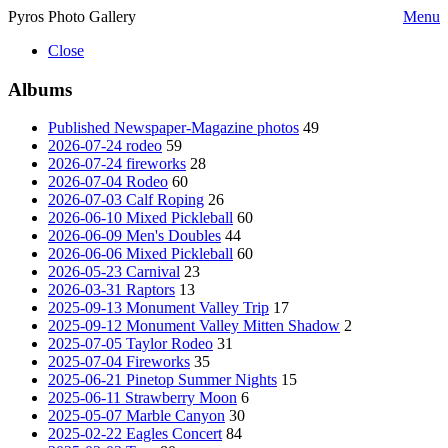
Pyros Photo Gallery
Menu
Close
Albums
Published Newspaper-Magazine photos
49
2026-07-24 rodeo
59
2026-07-24 fireworks
28
2026-07-04 Rodeo
60
2026-07-03 Calf Roping
26
2026-06-10 Mixed Pickleball
60
2026-06-09 Men's Doubles
44
2026-06-06 Mixed Pickleball
60
2026-05-23 Carnival
23
2026-03-31 Raptors
13
2025-09-13 Monument Valley Trip
17
2025-09-12 Monument Valley Mitten Shadow
2
2025-07-05 Taylor Rodeo
31
2025-07-04 Fireworks
35
2025-06-21 Pinetop Summer Nights
15
2025-06-11 Strawberry Moon
6
2025-05-07 Marble Canyon
30
2025-02-22 Eagles Concert
84