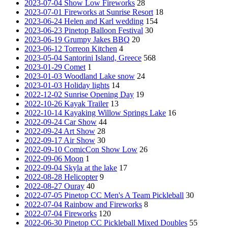
2023-07-04 Show Low Fireworks
28
2023-07-01 Fireworks at Sunrise Resort
18
2023-06-24 Helen and Karl wedding
154
2023-06-23 Pinetop Balloon Festival
30
2023-06-19 Grumpy Jakes BBQ
20
2023-06-12 Torreon Kitchen
4
2023-05-04 Santorini Island, Greece
568
2023-01-29 Comet
1
2023-01-03 Woodland Lake snow
24
2023-01-03 Holiday lights
14
2022-12-02 Sunrise Opening Day
19
2022-10-26 Kayak Trailer
13
2022-10-14 Kayaking Willow Springs Lake
16
2022-09-24 Car Show
44
2022-09-24 Art Show
28
2022-09-17 Air Show
30
2022-09-10 ComicCon Show Low
26
2022-09-06 Moon
1
2022-09-04 Skyla at the lake
17
2022-08-28 Helicopter
9
2022-08-27 Ouray
40
2022-07-05 Pinetop CC Men's A Team Pickleball
30
2022-07-04 Rainbow and Fireworks
8
2022-07-04 Fireworks
120
2022-06-30 Pinetop CC Pickleball Mixed Doubles
55