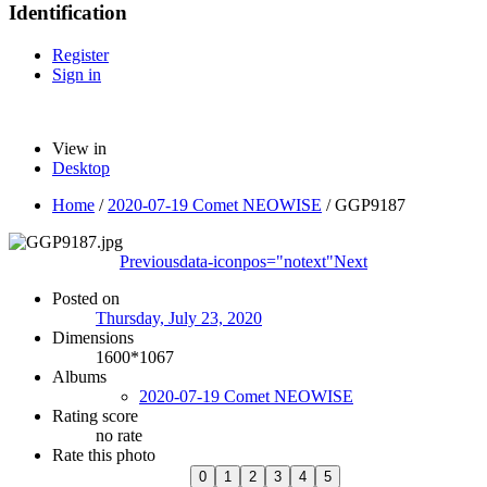
Identification
Register
Sign in
View in
Desktop
Home
/
2020-07-19 Comet NEOWISE
/
GGP9187
Previous
data-iconpos="notext"
Next
Posted on
Thursday, July 23, 2020
Dimensions
1600*1067
Albums
2020-07-19 Comet NEOWISE
Rating score
no rate
Rate this photo