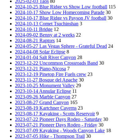
2025-02-03 Taos
80
2024-10-25 Blue Ridge vs Show Low football
115
2024-10-17 Show Low Homecoming Parade
30
2024-10-17 Blue Ridge vs Payson JV football
30
2024-10-13 Comet Tsuchinshan
3
2024-10-11 Bridge
12
2024-09-02 Benny at 2 weeks
22
2024-08-21 Raptors
14
2024-05-27 Las Vegas Sphere - Grateful Dead
24
2024-04-08 Solar Eclipse
8
2024-01-04 Salt River Canyon
28
2023-12-22 Uncommon Crossroads Band
30
2023-12-21 Piano-Nicosa
7
2023-12-19 Pinetop Fire Fuels crew
23
2023-11-27 Bosque del Apache
30
2023-10-25 Monument Valley
29
2023-10-14 Annular Eclipse
11
2023-09-26 Marble Canyon
27
2023-08-27 Grand Canyon
165
2023-08-19 Kartchner Caverns
23
2023-08-17 Kayaking - Scotts Reservoir
9
2023-07-22 Pioneer Days Rodeo - Saturday
30
2023-07-21 Pioneer Days Rodeo - Friday
30
2023-07-09 Kayaking - Woods Canyon Lake
18
2023-07-05 Hike - Thompson Trail
30