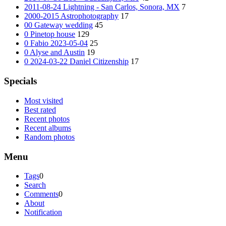
2011-08-24 Lightning - San Carlos, Sonora, MX
7
2000-2015 Astrophotography
17
00 Gateway wedding
45
0 Pinetop house
129
0 Fabio 2023-05-04
25
0 Alyse and Austin
19
0 2024-03-22 Daniel Citizenship
17
Specials
Most visited
Best rated
Recent photos
Recent albums
Random photos
Menu
Tags
0
Search
Comments
0
About
Notification