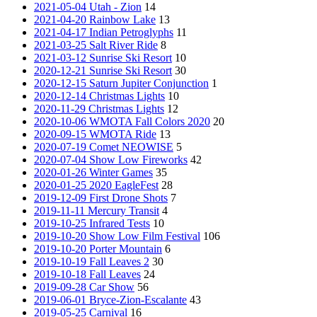
2021-05-04 Utah - Zion
14
2021-04-20 Rainbow Lake
13
2021-04-17 Indian Petroglyphs
11
2021-03-25 Salt River Ride
8
2021-03-12 Sunrise Ski Resort
10
2020-12-21 Sunrise Ski Resort
30
2020-12-15 Saturn Jupiter Conjunction
1
2020-12-14 Christmas Lights
10
2020-11-29 Christmas Lights
12
2020-10-06 WMOTA Fall Colors 2020
20
2020-09-15 WMOTA Ride
13
2020-07-19 Comet NEOWISE
5
2020-07-04 Show Low Fireworks
42
2020-01-26 Winter Games
35
2020-01-25 2020 EagleFest
28
2019-12-09 First Drone Shots
7
2019-11-11 Mercury Transit
4
2019-10-25 Infrared Tests
10
2019-10-20 Show Low Film Festival
106
2019-10-20 Porter Mountain
6
2019-10-19 Fall Leaves 2
30
2019-10-18 Fall Leaves
24
2019-09-28 Car Show
56
2019-06-01 Bryce-Zion-Escalante
43
2019-05-25 Carnival
16