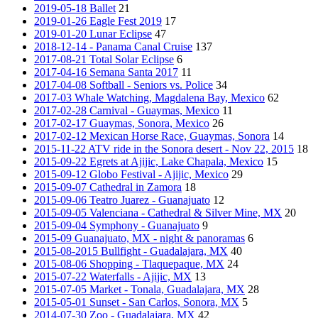
2019-05-18 Ballet
21
2019-01-26 Eagle Fest 2019
17
2019-01-20 Lunar Eclipse
47
2018-12-14 - Panama Canal Cruise
137
2017-08-21 Total Solar Eclipse
6
2017-04-16 Semana Santa 2017
11
2017-04-08 Softball - Seniors vs. Police
34
2017-03 Whale Watching, Magdalena Bay, Mexico
62
2017-02-28 Carnival - Guaymas, Mexico
11
2017-02-17 Guaymas, Sonora, Mexico
26
2017-02-12 Mexican Horse Race, Guaymas, Sonora
14
2015-11-22 ATV ride in the Sonora desert - Nov 22, 2015
18
2015-09-22 Egrets at Ajijic, Lake Chapala, Mexico
15
2015-09-12 Globo Festival - Ajijic, Mexico
29
2015-09-07 Cathedral in Zamora
18
2015-09-06 Teatro Juarez - Guanajuato
12
2015-09-05 Valenciana - Cathedral & Silver Mine, MX
20
2015-09-04 Symphony - Guanajuato
9
2015-09 Guanajuato, MX - night & panoramas
6
2015-08-2015 Bullfight - Guadalajara, MX
40
2015-08-06 Shopping - Tlaquepaque, MX
24
2015-07-22 Waterfalls - Ajijic, MX
13
2015-07-05 Market - Tonala, Guadalajara, MX
28
2015-05-01 Sunset - San Carlos, Sonora, MX
5
2014-07-30 Zoo - Guadalajara, MX
42