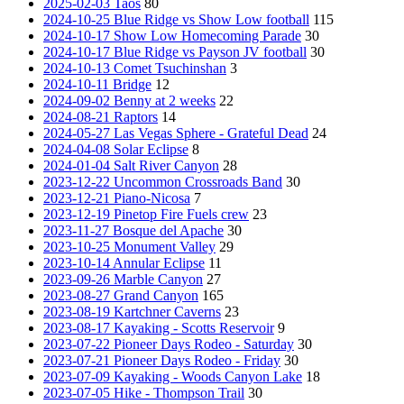
2025-02-03 Taos
80
2024-10-25 Blue Ridge vs Show Low football
115
2024-10-17 Show Low Homecoming Parade
30
2024-10-17 Blue Ridge vs Payson JV football
30
2024-10-13 Comet Tsuchinshan
3
2024-10-11 Bridge
12
2024-09-02 Benny at 2 weeks
22
2024-08-21 Raptors
14
2024-05-27 Las Vegas Sphere - Grateful Dead
24
2024-04-08 Solar Eclipse
8
2024-01-04 Salt River Canyon
28
2023-12-22 Uncommon Crossroads Band
30
2023-12-21 Piano-Nicosa
7
2023-12-19 Pinetop Fire Fuels crew
23
2023-11-27 Bosque del Apache
30
2023-10-25 Monument Valley
29
2023-10-14 Annular Eclipse
11
2023-09-26 Marble Canyon
27
2023-08-27 Grand Canyon
165
2023-08-19 Kartchner Caverns
23
2023-08-17 Kayaking - Scotts Reservoir
9
2023-07-22 Pioneer Days Rodeo - Saturday
30
2023-07-21 Pioneer Days Rodeo - Friday
30
2023-07-09 Kayaking - Woods Canyon Lake
18
2023-07-05 Hike - Thompson Trail
30