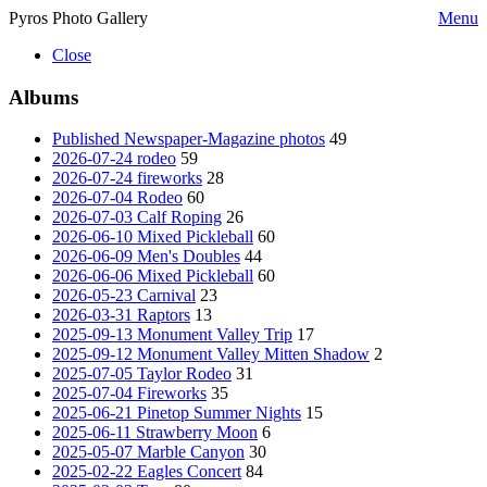
Pyros Photo Gallery
Menu
Close
Albums
Published Newspaper-Magazine photos
49
2026-07-24 rodeo
59
2026-07-24 fireworks
28
2026-07-04 Rodeo
60
2026-07-03 Calf Roping
26
2026-06-10 Mixed Pickleball
60
2026-06-09 Men's Doubles
44
2026-06-06 Mixed Pickleball
60
2026-05-23 Carnival
23
2026-03-31 Raptors
13
2025-09-13 Monument Valley Trip
17
2025-09-12 Monument Valley Mitten Shadow
2
2025-07-05 Taylor Rodeo
31
2025-07-04 Fireworks
35
2025-06-21 Pinetop Summer Nights
15
2025-06-11 Strawberry Moon
6
2025-05-07 Marble Canyon
30
2025-02-22 Eagles Concert
84