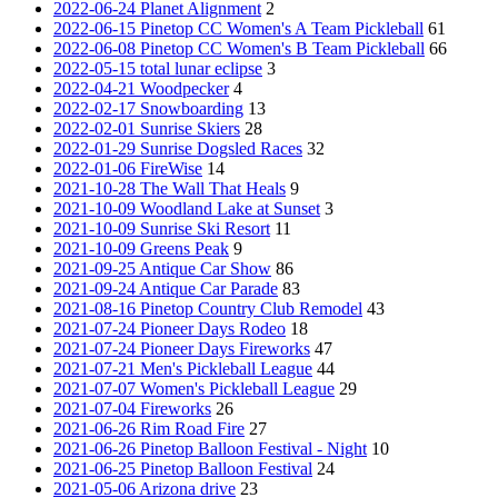
2022-06-24 Planet Alignment
2
2022-06-15 Pinetop CC Women's A Team Pickleball
61
2022-06-08 Pinetop CC Women's B Team Pickleball
66
2022-05-15 total lunar eclipse
3
2022-04-21 Woodpecker
4
2022-02-17 Snowboarding
13
2022-02-01 Sunrise Skiers
28
2022-01-29 Sunrise Dogsled Races
32
2022-01-06 FireWise
14
2021-10-28 The Wall That Heals
9
2021-10-09 Woodland Lake at Sunset
3
2021-10-09 Sunrise Ski Resort
11
2021-10-09 Greens Peak
9
2021-09-25 Antique Car Show
86
2021-09-24 Antique Car Parade
83
2021-08-16 Pinetop Country Club Remodel
43
2021-07-24 Pioneer Days Rodeo
18
2021-07-24 Pioneer Days Fireworks
47
2021-07-21 Men's Pickleball League
44
2021-07-07 Women's Pickleball League
29
2021-07-04 Fireworks
26
2021-06-26 Rim Road Fire
27
2021-06-26 Pinetop Balloon Festival - Night
10
2021-06-25 Pinetop Balloon Festival
24
2021-05-06 Arizona drive
23