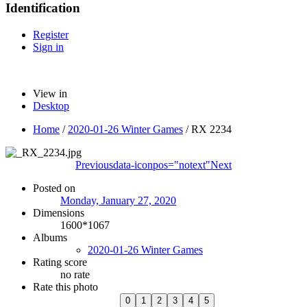
Identification
Register
Sign in
View in
Desktop
Home
/
2020-01-26 Winter Games
/
RX 2234
Previous
data-iconpos="notext"
Next
Posted on
Monday, January 27, 2020
Dimensions
1600*1067
Albums
2020-01-26 Winter Games
Rating score
no rate
Rate this photo