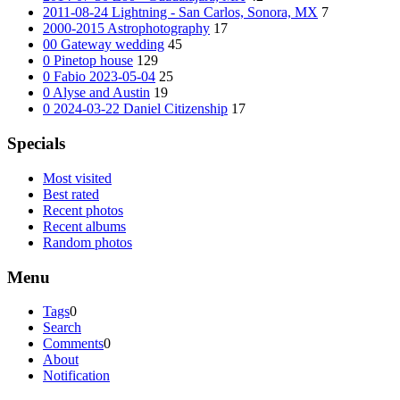
2011-08-24 Lightning - San Carlos, Sonora, MX
7
2000-2015 Astrophotography
17
00 Gateway wedding
45
0 Pinetop house
129
0 Fabio 2023-05-04
25
0 Alyse and Austin
19
0 2024-03-22 Daniel Citizenship
17
Specials
Most visited
Best rated
Recent photos
Recent albums
Random photos
Menu
Tags
0
Search
Comments
0
About
Notification