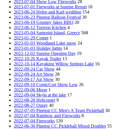
2023-07-04 Show Low Fireworks
28
2023-07-01 Fireworks at Sunrise Resort
18
2023-06-24 Helen and Karl wedding
154
2023-06-23 Pinetop Balloon Festival
30
2023-06-19 Grumpy Jakes BBQ
20
2023-06-12 Torreon Kitchen
4
2023-05-04 Santorini Island, Greece
568
2023-01-29 Comet
1
2023-01-03 Woodland Lake snow
24
2023-01-03 Holiday lights
14
2022-12-02 Sunrise Opening Day
19
2022-10-26 Kayak Trailer
13
2022-10-14 Kayaking Willow Springs Lake
16
2022-09-24 Car Show
44
2022-09-24 Art Show
28
2022-09-17 Air Show
30
2022-09-10 ComicCon Show Low
26
2022-09-06 Moon
1
2022-09-04 Skyla at the lake
17
2022-08-28 Helicopter
9
2022-08-27 Ouray
40
2022-07-05 Pinetop CC Men's A Team Pickleball
30
2022-07-04 Rainbow and Fireworks
8
2022-07-04 Fireworks
120
2022-06-30 Pinetop CC Pickleball Mixed Doubles
55