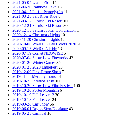
2021-05-04 Utah - Zion
14
2021-04-20 Rainbow Lake
13
2021-04-17 Indian Petroglyphs
11
2021-03-25 Salt River Ride
8
2021-03-12 Sunrise Ski Resort
10
2020-12-21 Sunrise Ski Resort
30
2020-12-15 Saturn Jupiter Conjunction
1
2020-12-14 Christmas Lights
10
2020-11-29 Christmas Lights
12
2020-10-06 WMOTA Fall Colors 2020
20
2020-09-15 WMOTA Ride
13
2020-07-19 Comet NEOWISE
5
2020-07-04 Show Low Fireworks
42
2020-01-26 Winter Games
35
2020-01-25 2020 EagleFest
28
2019-12-09 First Drone Shots
7
2019-11-11 Mercury Transit
4
2019-10-25 Infrared Tests
10
2019-10-20 Show Low Film Festival
106
2019-10-20 Porter Mountain
6
2019-10-19 Fall Leaves 2
30
2019-10-18 Fall Leaves
24
2019-09-28 Car Show
56
2019-06-01 Bryce-Zion-Escalante
43
2019-05-25 Carnival
16