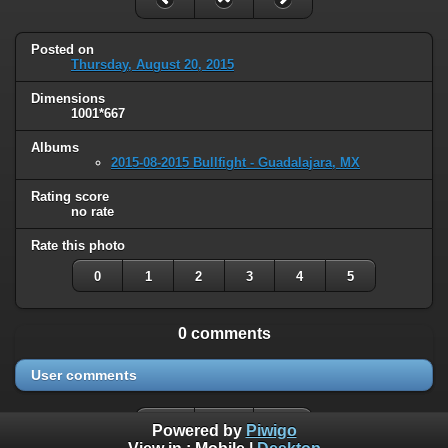
Posted on
Thursday, August 20, 2015
Dimensions
1001*667
Albums
2015-08-2015 Bullfight - Guadalajara, MX
Rating score
no rate
Rate this photo
0
1
2
3
4
5
0 comments
User comments
Powered by
Piwigo