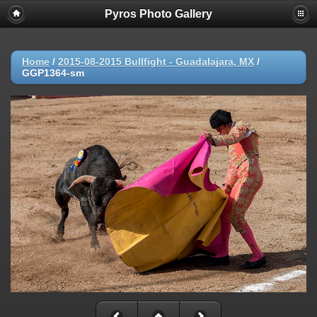
Pyros Photo Gallery
Home
/
2015-08-2015 Bullfight - Guadalajara, MX
/
GGP1364-sm