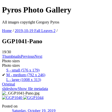
Pyros Photo Gallery
All images copyright Gregory Pyros
Home
/
2019-10-19 Fall Leaves 2
/
GGP1041-Pano
19/30
Thumbnails
Previous
Next
Photo sizes
Photo sizes
S - small
(576 x 179)
✔
M - medium
(792 x 246)
L - large
(1008 x 313)
Original
slideshow
Show file metadata
Posted on
Saturday, October 19, 2019