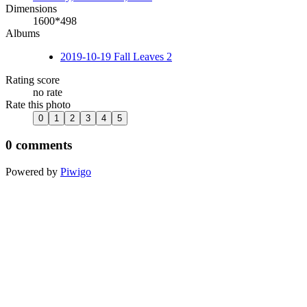
Dimensions
1600*498
Albums
2019-10-19 Fall Leaves 2
Rating score
no rate
Rate this photo
0 comments
Powered by
Piwigo