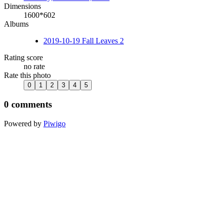
Dimensions
1600*602
Albums
2019-10-19 Fall Leaves 2
Rating score
no rate
Rate this photo
0 comments
Powered by
Piwigo