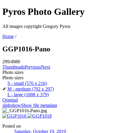
Pyros Photo Gallery
All images copyright Gregory Pyros
Home
/
GGP1016-Pano
299/4980
Thumbnails
Previous
Next
Photo sizes
Photo sizes
S - small
(576 x 216)
✔
M - medium
(792 x 297)
L - large
(1008 x 379)
Original
slideshow
Show file metadata
Posted on
Saturday, October 19, 2019