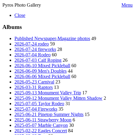
Pyros Photo Gallery
Menu
Close
Albums
Published Newspaper-Magazine photos
49
2026-07-24 rodeo
59
2026-07-24 fireworks
28
2026-07-04 Rodeo
60
2026-07-03 Calf Roping
26
2026-06-10 Mixed Pickleball
60
2026-06-09 Men's Doubles
44
2026-06-06 Mixed Pickleball
60
2026-05-23 Carnival
23
2026-03-31 Raptors
13
2025-09-13 Monument Valley Trip
17
2025-09-12 Monument Valley Mitten Shadow
2
2025-07-05 Taylor Rodeo
31
2025-07-04 Fireworks
35
2025-06-21 Pinetop Summer Nights
15
2025-06-11 Strawberry Moon
6
2025-05-07 Marble Canyon
30
2025-02-22 Eagles Concert
84