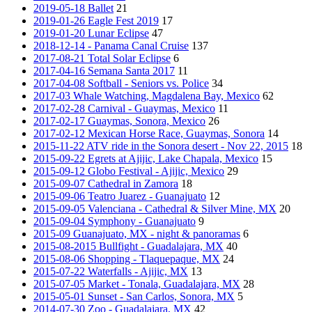
2019-05-18 Ballet
21
2019-01-26 Eagle Fest 2019
17
2019-01-20 Lunar Eclipse
47
2018-12-14 - Panama Canal Cruise
137
2017-08-21 Total Solar Eclipse
6
2017-04-16 Semana Santa 2017
11
2017-04-08 Softball - Seniors vs. Police
34
2017-03 Whale Watching, Magdalena Bay, Mexico
62
2017-02-28 Carnival - Guaymas, Mexico
11
2017-02-17 Guaymas, Sonora, Mexico
26
2017-02-12 Mexican Horse Race, Guaymas, Sonora
14
2015-11-22 ATV ride in the Sonora desert - Nov 22, 2015
18
2015-09-22 Egrets at Ajijic, Lake Chapala, Mexico
15
2015-09-12 Globo Festival - Ajijic, Mexico
29
2015-09-07 Cathedral in Zamora
18
2015-09-06 Teatro Juarez - Guanajuato
12
2015-09-05 Valenciana - Cathedral & Silver Mine, MX
20
2015-09-04 Symphony - Guanajuato
9
2015-09 Guanajuato, MX - night & panoramas
6
2015-08-2015 Bullfight - Guadalajara, MX
40
2015-08-06 Shopping - Tlaquepaque, MX
24
2015-07-22 Waterfalls - Ajijic, MX
13
2015-07-05 Market - Tonala, Guadalajara, MX
28
2015-05-01 Sunset - San Carlos, Sonora, MX
5
2014-07-30 Zoo - Guadalajara, MX
42