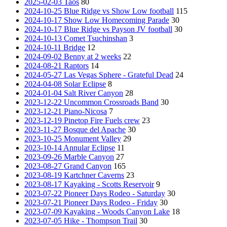
2025-02-03 Taos
80
2024-10-25 Blue Ridge vs Show Low football
115
2024-10-17 Show Low Homecoming Parade
30
2024-10-17 Blue Ridge vs Payson JV football
30
2024-10-13 Comet Tsuchinshan
3
2024-10-11 Bridge
12
2024-09-02 Benny at 2 weeks
22
2024-08-21 Raptors
14
2024-05-27 Las Vegas Sphere - Grateful Dead
24
2024-04-08 Solar Eclipse
8
2024-01-04 Salt River Canyon
28
2023-12-22 Uncommon Crossroads Band
30
2023-12-21 Piano-Nicosa
7
2023-12-19 Pinetop Fire Fuels crew
23
2023-11-27 Bosque del Apache
30
2023-10-25 Monument Valley
29
2023-10-14 Annular Eclipse
11
2023-09-26 Marble Canyon
27
2023-08-27 Grand Canyon
165
2023-08-19 Kartchner Caverns
23
2023-08-17 Kayaking - Scotts Reservoir
9
2023-07-22 Pioneer Days Rodeo - Saturday
30
2023-07-21 Pioneer Days Rodeo - Friday
30
2023-07-09 Kayaking - Woods Canyon Lake
18
2023-07-05 Hike - Thompson Trail
30