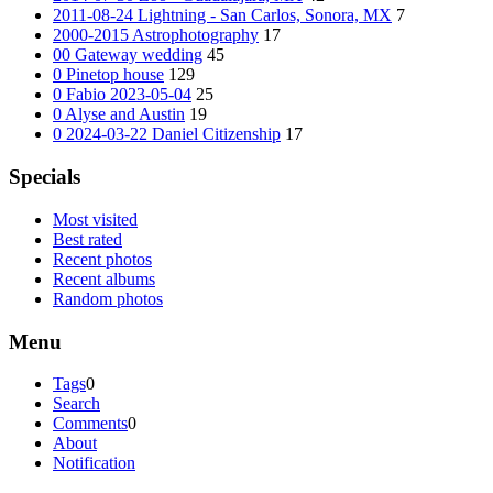
2011-08-24 Lightning - San Carlos, Sonora, MX
7
2000-2015 Astrophotography
17
00 Gateway wedding
45
0 Pinetop house
129
0 Fabio 2023-05-04
25
0 Alyse and Austin
19
0 2024-03-22 Daniel Citizenship
17
Specials
Most visited
Best rated
Recent photos
Recent albums
Random photos
Menu
Tags
0
Search
Comments
0
About
Notification