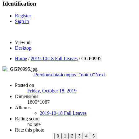
Identification
Register
Sign in
View in
Desktop
Home
/
2019-10-18 Fall Leaves
/
GGP0995
Previous
data-iconpos="notext"
Next
Posted on
Friday, October 18, 2019
Dimensions
1600*1067
Albums
2019-10-18 Fall Leaves
Rating score
no rate
Rate this photo