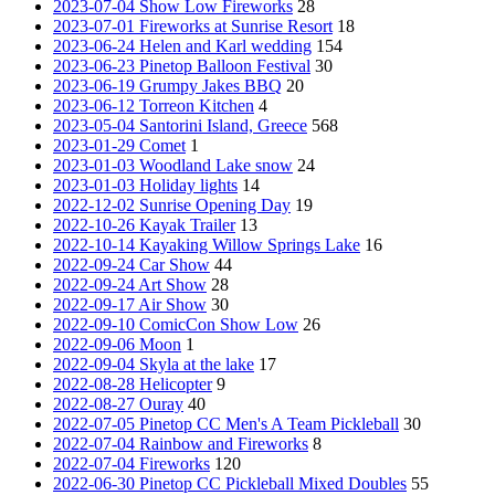
2023-07-04 Show Low Fireworks
28
2023-07-01 Fireworks at Sunrise Resort
18
2023-06-24 Helen and Karl wedding
154
2023-06-23 Pinetop Balloon Festival
30
2023-06-19 Grumpy Jakes BBQ
20
2023-06-12 Torreon Kitchen
4
2023-05-04 Santorini Island, Greece
568
2023-01-29 Comet
1
2023-01-03 Woodland Lake snow
24
2023-01-03 Holiday lights
14
2022-12-02 Sunrise Opening Day
19
2022-10-26 Kayak Trailer
13
2022-10-14 Kayaking Willow Springs Lake
16
2022-09-24 Car Show
44
2022-09-24 Art Show
28
2022-09-17 Air Show
30
2022-09-10 ComicCon Show Low
26
2022-09-06 Moon
1
2022-09-04 Skyla at the lake
17
2022-08-28 Helicopter
9
2022-08-27 Ouray
40
2022-07-05 Pinetop CC Men's A Team Pickleball
30
2022-07-04 Rainbow and Fireworks
8
2022-07-04 Fireworks
120
2022-06-30 Pinetop CC Pickleball Mixed Doubles
55