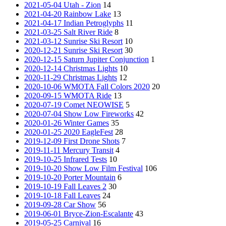
2021-05-04 Utah - Zion
14
2021-04-20 Rainbow Lake
13
2021-04-17 Indian Petroglyphs
11
2021-03-25 Salt River Ride
8
2021-03-12 Sunrise Ski Resort
10
2020-12-21 Sunrise Ski Resort
30
2020-12-15 Saturn Jupiter Conjunction
1
2020-12-14 Christmas Lights
10
2020-11-29 Christmas Lights
12
2020-10-06 WMOTA Fall Colors 2020
20
2020-09-15 WMOTA Ride
13
2020-07-19 Comet NEOWISE
5
2020-07-04 Show Low Fireworks
42
2020-01-26 Winter Games
35
2020-01-25 2020 EagleFest
28
2019-12-09 First Drone Shots
7
2019-11-11 Mercury Transit
4
2019-10-25 Infrared Tests
10
2019-10-20 Show Low Film Festival
106
2019-10-20 Porter Mountain
6
2019-10-19 Fall Leaves 2
30
2019-10-18 Fall Leaves
24
2019-09-28 Car Show
56
2019-06-01 Bryce-Zion-Escalante
43
2019-05-25 Carnival
16