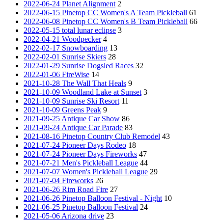
2022-06-24 Planet Alignment
2
2022-06-15 Pinetop CC Women's A Team Pickleball
61
2022-06-08 Pinetop CC Women's B Team Pickleball
66
2022-05-15 total lunar eclipse
3
2022-04-21 Woodpecker
4
2022-02-17 Snowboarding
13
2022-02-01 Sunrise Skiers
28
2022-01-29 Sunrise Dogsled Races
32
2022-01-06 FireWise
14
2021-10-28 The Wall That Heals
9
2021-10-09 Woodland Lake at Sunset
3
2021-10-09 Sunrise Ski Resort
11
2021-10-09 Greens Peak
9
2021-09-25 Antique Car Show
86
2021-09-24 Antique Car Parade
83
2021-08-16 Pinetop Country Club Remodel
43
2021-07-24 Pioneer Days Rodeo
18
2021-07-24 Pioneer Days Fireworks
47
2021-07-21 Men's Pickleball League
44
2021-07-07 Women's Pickleball League
29
2021-07-04 Fireworks
26
2021-06-26 Rim Road Fire
27
2021-06-26 Pinetop Balloon Festival - Night
10
2021-06-25 Pinetop Balloon Festival
24
2021-05-06 Arizona drive
23