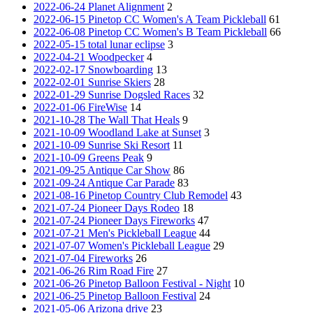
2022-06-24 Planet Alignment
2
2022-06-15 Pinetop CC Women's A Team Pickleball
61
2022-06-08 Pinetop CC Women's B Team Pickleball
66
2022-05-15 total lunar eclipse
3
2022-04-21 Woodpecker
4
2022-02-17 Snowboarding
13
2022-02-01 Sunrise Skiers
28
2022-01-29 Sunrise Dogsled Races
32
2022-01-06 FireWise
14
2021-10-28 The Wall That Heals
9
2021-10-09 Woodland Lake at Sunset
3
2021-10-09 Sunrise Ski Resort
11
2021-10-09 Greens Peak
9
2021-09-25 Antique Car Show
86
2021-09-24 Antique Car Parade
83
2021-08-16 Pinetop Country Club Remodel
43
2021-07-24 Pioneer Days Rodeo
18
2021-07-24 Pioneer Days Fireworks
47
2021-07-21 Men's Pickleball League
44
2021-07-07 Women's Pickleball League
29
2021-07-04 Fireworks
26
2021-06-26 Rim Road Fire
27
2021-06-26 Pinetop Balloon Festival - Night
10
2021-06-25 Pinetop Balloon Festival
24
2021-05-06 Arizona drive
23