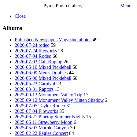
Pyros Photo Gallery
Menu
Close
Albums
Published Newspaper-Magazine photos
49
2026-07-24 rodeo
59
2026-07-24 fireworks
28
2026-07-04 Rodeo
60
2026-07-03 Calf Roping
26
2026-06-10 Mixed Pickleball
60
2026-06-09 Men's Doubles
44
2026-06-06 Mixed Pickleball
60
2026-05-23 Carnival
23
2026-03-31 Raptors
13
2025-09-13 Monument Valley Trip
17
2025-09-12 Monument Valley Mitten Shadow
2
2025-07-05 Taylor Rodeo
31
2025-07-04 Fireworks
35
2025-06-21 Pinetop Summer Nights
15
2025-06-11 Strawberry Moon
6
2025-05-07 Marble Canyon
30
2025-02-22 Eagles Concert
84