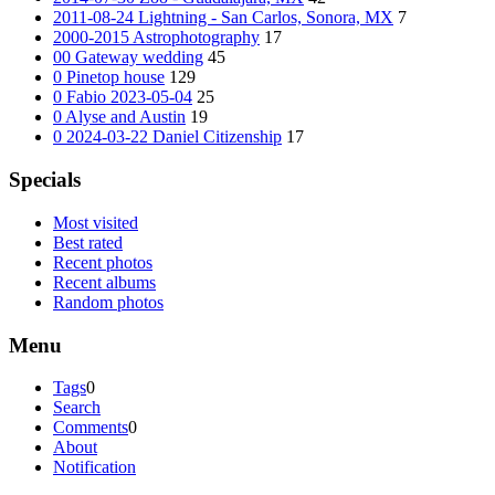
2011-08-24 Lightning - San Carlos, Sonora, MX
7
2000-2015 Astrophotography
17
00 Gateway wedding
45
0 Pinetop house
129
0 Fabio 2023-05-04
25
0 Alyse and Austin
19
0 2024-03-22 Daniel Citizenship
17
Specials
Most visited
Best rated
Recent photos
Recent albums
Random photos
Menu
Tags
0
Search
Comments
0
About
Notification