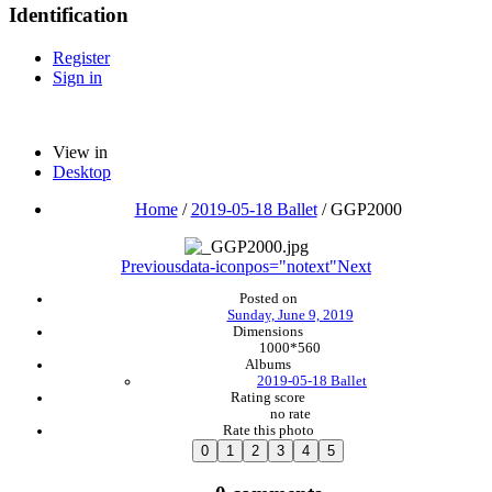
Identification
Register
Sign in
View in
Desktop
Home
/
2019-05-18 Ballet
/
GGP2000
Previous
data-iconpos="notext"
Next
Posted on
Sunday, June 9, 2019
Dimensions
1000*560
Albums
2019-05-18 Ballet
Rating score
no rate
Rate this photo