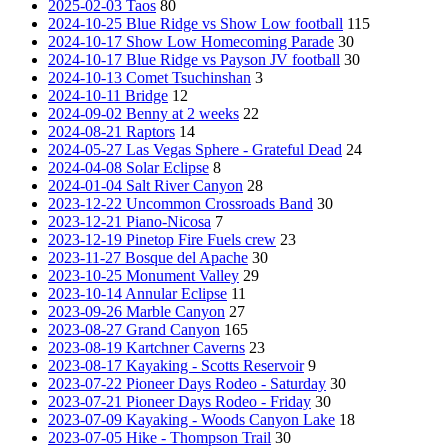
2025-02-03 Taos
80
2024-10-25 Blue Ridge vs Show Low football
115
2024-10-17 Show Low Homecoming Parade
30
2024-10-17 Blue Ridge vs Payson JV football
30
2024-10-13 Comet Tsuchinshan
3
2024-10-11 Bridge
12
2024-09-02 Benny at 2 weeks
22
2024-08-21 Raptors
14
2024-05-27 Las Vegas Sphere - Grateful Dead
24
2024-04-08 Solar Eclipse
8
2024-01-04 Salt River Canyon
28
2023-12-22 Uncommon Crossroads Band
30
2023-12-21 Piano-Nicosa
7
2023-12-19 Pinetop Fire Fuels crew
23
2023-11-27 Bosque del Apache
30
2023-10-25 Monument Valley
29
2023-10-14 Annular Eclipse
11
2023-09-26 Marble Canyon
27
2023-08-27 Grand Canyon
165
2023-08-19 Kartchner Caverns
23
2023-08-17 Kayaking - Scotts Reservoir
9
2023-07-22 Pioneer Days Rodeo - Saturday
30
2023-07-21 Pioneer Days Rodeo - Friday
30
2023-07-09 Kayaking - Woods Canyon Lake
18
2023-07-05 Hike - Thompson Trail
30