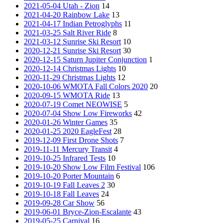
2021-05-04 Utah - Zion
14
2021-04-20 Rainbow Lake
13
2021-04-17 Indian Petroglyphs
11
2021-03-25 Salt River Ride
8
2021-03-12 Sunrise Ski Resort
10
2020-12-21 Sunrise Ski Resort
30
2020-12-15 Saturn Jupiter Conjunction
1
2020-12-14 Christmas Lights
10
2020-11-29 Christmas Lights
12
2020-10-06 WMOTA Fall Colors 2020
20
2020-09-15 WMOTA Ride
13
2020-07-19 Comet NEOWISE
5
2020-07-04 Show Low Fireworks
42
2020-01-26 Winter Games
35
2020-01-25 2020 EagleFest
28
2019-12-09 First Drone Shots
7
2019-11-11 Mercury Transit
4
2019-10-25 Infrared Tests
10
2019-10-20 Show Low Film Festival
106
2019-10-20 Porter Mountain
6
2019-10-19 Fall Leaves 2
30
2019-10-18 Fall Leaves
24
2019-09-28 Car Show
56
2019-06-01 Bryce-Zion-Escalante
43
2019-05-25 Carnival
16