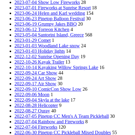
2023-07-04 Show Low Fireworks
28
2023-07-01 Fireworks at Sunrise Resort
18
2023-06-24 Helen and Karl wedding
154
2023-06-23 Pinetop Balloon Festival
30
2023-06-19 Grumpy Jakes BBQ
20
2023-06-12 Torreon Kitchen
4
2023-05-04 Santorini Island, Greece
568
2023-01-29 Comet
1
2023-01-03 Woodland Lake snow
24
2023-01-03 Holiday lights
14
2022-12-02 Sunrise Opening Day
19
2022-10-26 Kayak Trailer
13
2022-10-14 Kayaking Willow Springs Lake
16
2022-09-24 Car Show
44
2022-09-24 Art Show
28
2022-09-17 Air Show
30
2022-09-10 ComicCon Show Low
26
2022-09-06 Moon
1
2022-09-04 Skyla at the lake
17
2022-08-28 Helicopter
9
2022-08-27 Ouray
40
2022-07-05 Pinetop CC Men's A Team Pickleball
30
2022-07-04 Rainbow and Fireworks
8
2022-07-04 Fireworks
120
2022-06-30 Pinetop CC Pickleball Mixed Doubles
55