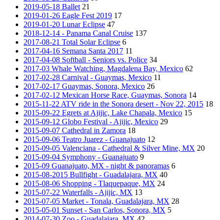
2019-05-18 Ballet
21
2019-01-26 Eagle Fest 2019
17
2019-01-20 Lunar Eclipse
47
2018-12-14 - Panama Canal Cruise
137
2017-08-21 Total Solar Eclipse
6
2017-04-16 Semana Santa 2017
11
2017-04-08 Softball - Seniors vs. Police
34
2017-03 Whale Watching, Magdalena Bay, Mexico
62
2017-02-28 Carnival - Guaymas, Mexico
11
2017-02-17 Guaymas, Sonora, Mexico
26
2017-02-12 Mexican Horse Race, Guaymas, Sonora
14
2015-11-22 ATV ride in the Sonora desert - Nov 22, 2015
18
2015-09-22 Egrets at Ajijic, Lake Chapala, Mexico
15
2015-09-12 Globo Festival - Ajijic, Mexico
29
2015-09-07 Cathedral in Zamora
18
2015-09-06 Teatro Juarez - Guanajuato
12
2015-09-05 Valenciana - Cathedral & Silver Mine, MX
20
2015-09-04 Symphony - Guanajuato
9
2015-09 Guanajuato, MX - night & panoramas
6
2015-08-2015 Bullfight - Guadalajara, MX
40
2015-08-06 Shopping - Tlaquepaque, MX
24
2015-07-22 Waterfalls - Ajijic, MX
13
2015-07-05 Market - Tonala, Guadalajara, MX
28
2015-05-01 Sunset - San Carlos, Sonora, MX
5
2014-07-30 Zoo - Guadalajara, MX
42