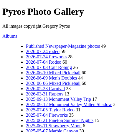
Pyros Photo Gallery
All images copyright Gregory Pyros
Albums
Published Newspaper-Magazine photos
49
2026-07-24 rodeo
59
2026-07-24 fireworks
28
2026-07-04 Rodeo
60
2026-07-03 Calf Roping
26
2026-06-10 Mixed Pickleball
60
2026-06-09 Men's Doubles
44
2026-06-06 Mixed Pickleball
60
2026-05-23 Carnival
23
2026-03-31 Raptors
13
2025-09-13 Monument Valley Trip
17
2025-09-12 Monument Valley Mitten Shadow
2
2025-07-05 Taylor Rodeo
31
2025-07-04 Fireworks
35
2025-06-21 Pinetop Summer Nights
15
2025-06-11 Strawberry Moon
6
2025-05-07 Marble Canyon
30