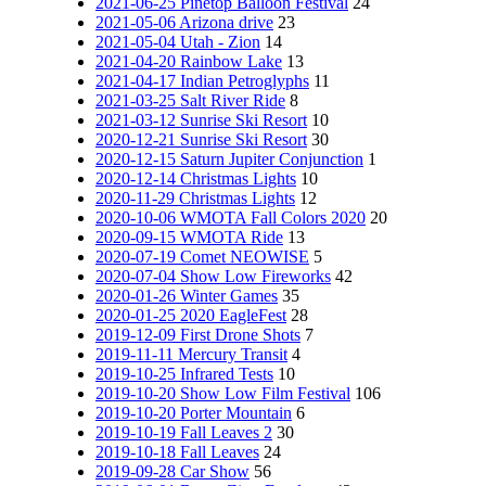
2021-06-25 Pinetop Balloon Festival
24
2021-05-06 Arizona drive
23
2021-05-04 Utah - Zion
14
2021-04-20 Rainbow Lake
13
2021-04-17 Indian Petroglyphs
11
2021-03-25 Salt River Ride
8
2021-03-12 Sunrise Ski Resort
10
2020-12-21 Sunrise Ski Resort
30
2020-12-15 Saturn Jupiter Conjunction
1
2020-12-14 Christmas Lights
10
2020-11-29 Christmas Lights
12
2020-10-06 WMOTA Fall Colors 2020
20
2020-09-15 WMOTA Ride
13
2020-07-19 Comet NEOWISE
5
2020-07-04 Show Low Fireworks
42
2020-01-26 Winter Games
35
2020-01-25 2020 EagleFest
28
2019-12-09 First Drone Shots
7
2019-11-11 Mercury Transit
4
2019-10-25 Infrared Tests
10
2019-10-20 Show Low Film Festival
106
2019-10-20 Porter Mountain
6
2019-10-19 Fall Leaves 2
30
2019-10-18 Fall Leaves
24
2019-09-28 Car Show
56