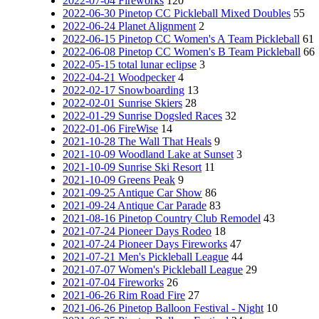
2022-07-04 Fireworks
120
2022-06-30 Pinetop CC Pickleball Mixed Doubles
55
2022-06-24 Planet Alignment
2
2022-06-15 Pinetop CC Women's A Team Pickleball
61
2022-06-08 Pinetop CC Women's B Team Pickleball
66
2022-05-15 total lunar eclipse
3
2022-04-21 Woodpecker
4
2022-02-17 Snowboarding
13
2022-02-01 Sunrise Skiers
28
2022-01-29 Sunrise Dogsled Races
32
2022-01-06 FireWise
14
2021-10-28 The Wall That Heals
9
2021-10-09 Woodland Lake at Sunset
3
2021-10-09 Sunrise Ski Resort
11
2021-10-09 Greens Peak
9
2021-09-25 Antique Car Show
86
2021-09-24 Antique Car Parade
83
2021-08-16 Pinetop Country Club Remodel
43
2021-07-24 Pioneer Days Rodeo
18
2021-07-24 Pioneer Days Fireworks
47
2021-07-21 Men's Pickleball League
44
2021-07-07 Women's Pickleball League
29
2021-07-04 Fireworks
26
2021-06-26 Rim Road Fire
27
2021-06-26 Pinetop Balloon Festival - Night
10