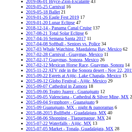
2019-06-01 Bryce-Zion-Escalante
43
2019-05-25 Carnival
16
2019-05-18 Ballet
21
2019-01-26 Eagle Fest 2019
17
2019-01-20 Lunar Eclipse
47
2018-12-14 - Panama Canal Cruise
137
2017-08-21 Total Solar Eclipse
6
2017-04-16 Semana Santa 2017
11
2017-04-08 Softball - Seniors vs. Police
34
2017-03 Whale Watching, Magdalena Bay, Mexico
62
2017-02-28 Carnival - Guaymas, Mexico
11
2017-02-17 Guaymas, Sonora, Mexico
26
2017-02-12 Mexican Horse Race, Guaymas, Sonora
14
2015-11-22 ATV ride in the Sonora desert - Nov 22, 201
2015-09-22 Egrets at Ajijic, Lake Chapala, Mexico
15
2015-09-12 Globo Festival - Ajijic, Mexico
29
2015-09-07 Cathedral in Zamora
18
2015-09-06 Teatro Juarez - Guanajuato
12
2015-09-05 Valenciana - Cathedral & Silver Mine, MX
2015-09-04 Symphony - Guanajuato
9
2015-09 Guanajuato, MX - night & panoramas
6
2015-08-2015 Bullfight - Guadalajara, MX
40
2015-08-06 Shopping - Tlaquepaque, MX
24
2015-07-22 Waterfalls - Ajijic, MX
13
2015-07-05 Market - Tonala, Guadalajara, MX
28