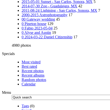
2015-05-01 Sunset - San Carlos, Sonora, MX
5
2014-07-30 Zoo - Guadalajara, MX
42
2011-08-24 Lightning - San Carlos, Sonora, MX
7
2000-2015 Astrophotography
17
00 Gateway wedding
45
0 Pinetop house
129
0 Fabio 2023-05-04
25
0 Alyse and Austin
19
0 2024-03-22 Daniel Citizenship
17
4980 photos
Specials
Most visited
Best rated
Recent photos
Recent albums
Random photos
Calendar
Menu
Tags
(0)