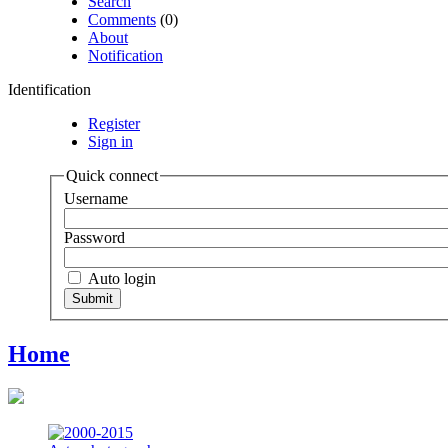
Search
Comments
(0)
About
Notification
Identification
Register
Sign in
Quick connect
Username
Password
Auto login
Home