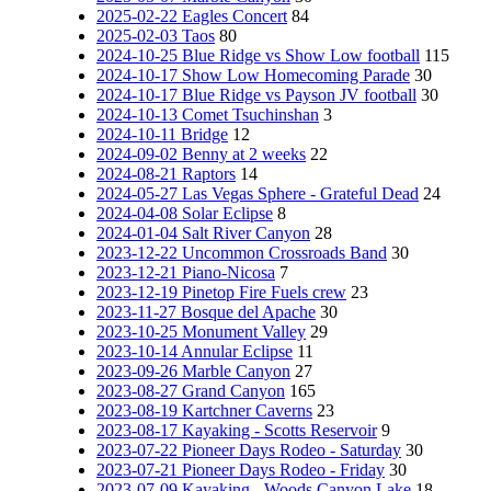
2025-02-22 Eagles Concert
84
2025-02-03 Taos
80
2024-10-25 Blue Ridge vs Show Low football
115
2024-10-17 Show Low Homecoming Parade
30
2024-10-17 Blue Ridge vs Payson JV football
30
2024-10-13 Comet Tsuchinshan
3
2024-10-11 Bridge
12
2024-09-02 Benny at 2 weeks
22
2024-08-21 Raptors
14
2024-05-27 Las Vegas Sphere - Grateful Dead
24
2024-04-08 Solar Eclipse
8
2024-01-04 Salt River Canyon
28
2023-12-22 Uncommon Crossroads Band
30
2023-12-21 Piano-Nicosa
7
2023-12-19 Pinetop Fire Fuels crew
23
2023-11-27 Bosque del Apache
30
2023-10-25 Monument Valley
29
2023-10-14 Annular Eclipse
11
2023-09-26 Marble Canyon
27
2023-08-27 Grand Canyon
165
2023-08-19 Kartchner Caverns
23
2023-08-17 Kayaking - Scotts Reservoir
9
2023-07-22 Pioneer Days Rodeo - Saturday
30
2023-07-21 Pioneer Days Rodeo - Friday
30
2023-07-09 Kayaking - Woods Canyon Lake
18