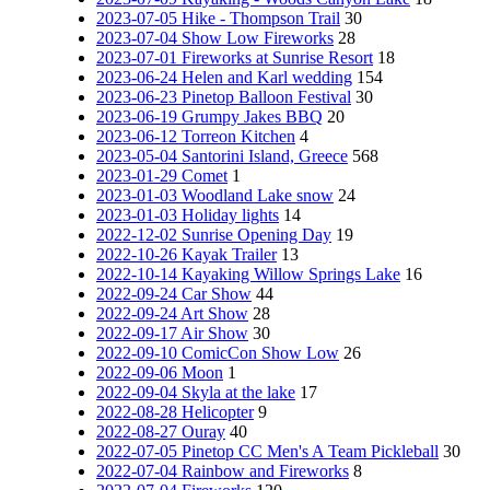
2023-07-05 Hike - Thompson Trail
30
2023-07-04 Show Low Fireworks
28
2023-07-01 Fireworks at Sunrise Resort
18
2023-06-24 Helen and Karl wedding
154
2023-06-23 Pinetop Balloon Festival
30
2023-06-19 Grumpy Jakes BBQ
20
2023-06-12 Torreon Kitchen
4
2023-05-04 Santorini Island, Greece
568
2023-01-29 Comet
1
2023-01-03 Woodland Lake snow
24
2023-01-03 Holiday lights
14
2022-12-02 Sunrise Opening Day
19
2022-10-26 Kayak Trailer
13
2022-10-14 Kayaking Willow Springs Lake
16
2022-09-24 Car Show
44
2022-09-24 Art Show
28
2022-09-17 Air Show
30
2022-09-10 ComicCon Show Low
26
2022-09-06 Moon
1
2022-09-04 Skyla at the lake
17
2022-08-28 Helicopter
9
2022-08-27 Ouray
40
2022-07-05 Pinetop CC Men's A Team Pickleball
30
2022-07-04 Rainbow and Fireworks
8